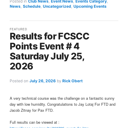
Posted in
Club News
,
Event News
,
Events Category
,
News
,
Schedule
,
Uncategorized
,
Upcoming Events
FEATURED
Results for FCSCC
Points Event # 4
Saturday July 25,
2026
Posted on
July 26, 2026
by
Rick Obert
A very technical course was the challenge on a fantastic sunny
day with low humidity. Congratulations to Jay Lotaj For FTD and
Jacob Zitnay for Pax FTD.
Full results can be viewed at :