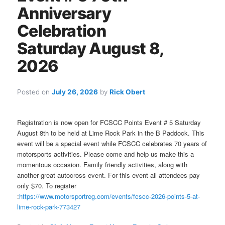
Anniversary
Celebration
Saturday August 8,
2026
Posted on
July 26, 2026
by
Rick Obert
Registration is now open for FCSCC Points Event # 5 Saturday
August 8th to be held at Lime Rock Park in the B Paddock. This
event will be a special event while FCSCC celebrates 70 years of
motorsports activities. Please come and help us make this a
momentous occasion. Family friendly activities, along with
another great autocross event. For this event all attendees pay
only $70. To register
:
https://www.motorsportreg.com/events/fcscc-2026-points-5-at-
lime-rock-park-773427