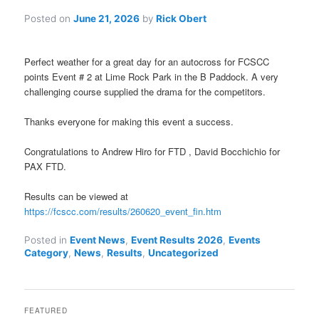
Posted on
June 21, 2026
by
Rick Obert
Perfect weather for a great day for an autocross for FCSCC
points Event # 2 at Lime Rock Park in the B Paddock. A very
challenging course supplied the drama for the competitors.
Thanks everyone for making this event a success.
Congratulations to Andrew Hiro for FTD , David Bocchichio for
PAX FTD.
Results can be viewed at
https://fcscc.com/results/260620_event_fin.htm
Posted in
Event News
,
Event Results 2026
,
Events
Category
,
News
,
Results
,
Uncategorized
FEATURED