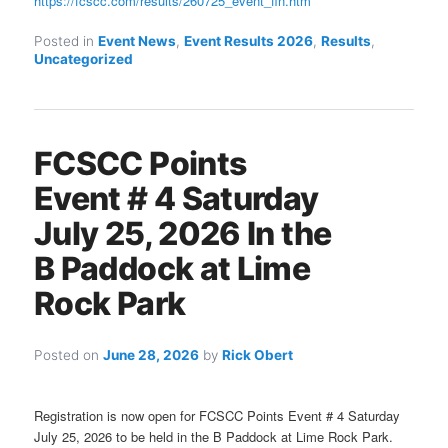
https://fcscc.com/results/260725_event_fin.htm
Posted in
Event News
,
Event Results 2026
,
Results
,
Uncategorized
FCSCC Points
Event # 4 Saturday
July 25, 2026 In the
B Paddock at Lime
Rock Park
Posted on
June 28, 2026
by
Rick Obert
Registration is now open for FCSCC Points Event # 4 Saturday
July 25, 2026 to be held in the B Paddock at Lime Rock Park.