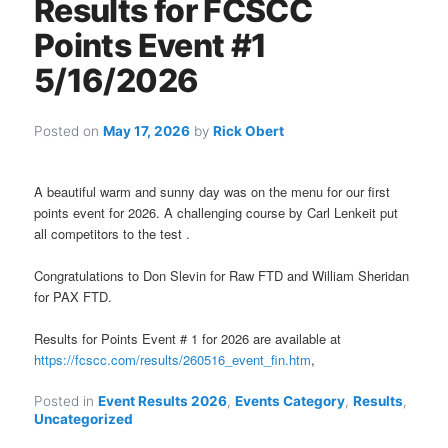
Results for FCSCC
Points Event #1
5/16/2026
Posted on
May 17, 2026
by
Rick Obert
A beautiful warm and sunny day was on the menu for our first
points event for 2026. A challenging course by Carl Lenkeit put
all competitors to the test .
Congratulations to Don Slevin for Raw FTD and William Sheridan
for PAX FTD.
Results for Points Event # 1 for 2026 are available at
https://fcscc.com/results/260516_event_fin.htm
,
Posted in
Event Results 2026
,
Events Category
,
Results
,
Uncategorized