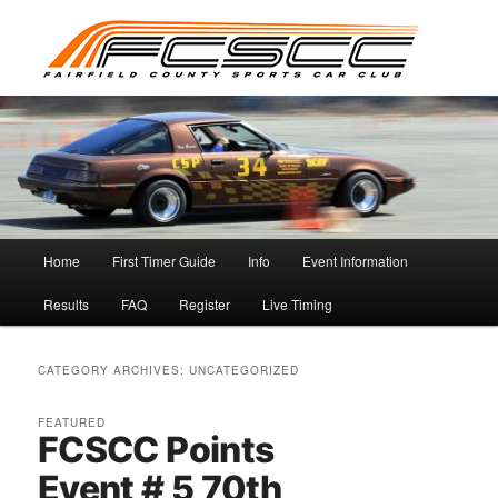
Skip
Skip
to
to
primary
secondary
content
content
Main
Home
First Timer Guide
Info
Event Information
menu
Results
FAQ
Register
Live Timing
CATEGORY ARCHIVES:
UNCATEGORIZED
FEATURED
FCSCC Points
Event # 5 70th