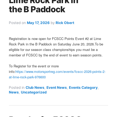
Lime Rock Park in
the B Paddock
Posted on
May 17, 2026
by
Rick Obert
Registration is now open for FCSCC Points Event #2 at Lime
Rock Park in the B Paddock on Saturday June 20, 2026.To be
eligible for our season class championships you must be a
member of FCSCC by the end of event to earn season points.
To Register for the event or more
info:
https://www.motorsportreg.com/events/fcscc-2026-points-2-
at-lime-rock-park-976600
Posted in
Club News
,
Event News
,
Events Category
,
News
,
Uncategorized