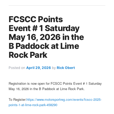
FCSCC Points
Event # 1 Saturday
May 16, 2026 in the
B Paddock at Lime
Rock Park
Posted on
April 29, 2026
by
Rick Obert
Registration is now open for FCSCC Points Event # 1 Saturday
May 16, 2026 in the B Paddock at Lime Rock Park.
To Register:
https://www.motorsportreg.com/events/fcscc-2025-
points-1-at-lime-rock-park-458290