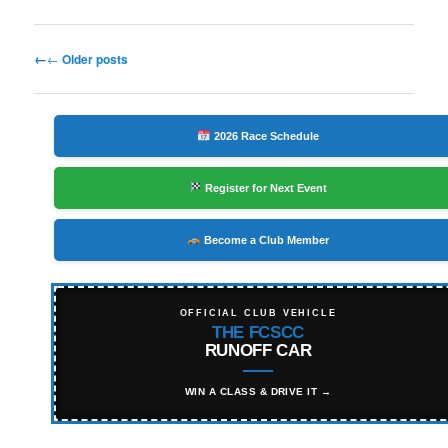
Post
←
Older posts
navigation
2026 Race Schedule
Register for Next Event
Become a Club Member
OFFICIAL CLUB VEHICLE
THE FCSCC
RUNOFF CAR
WIN A CLASS & DRIVE IT →