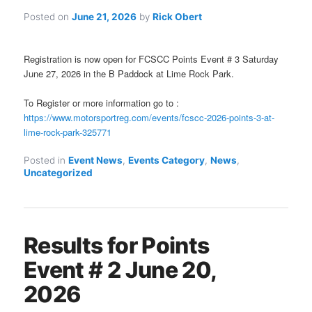
Posted on
June 21, 2026
by
Rick Obert
Registration is now open for FCSCC Points Event # 3 Saturday
June 27, 2026 in the B Paddock at Lime Rock Park.
To Register or more information go to :
https://www.motorsportreg.com/events/fcscc-2026-points-3-at-
lime-rock-park-325771
Posted in
Event News
,
Events Category
,
News
,
Uncategorized
Results for Points
Event # 2 June 20,
2026