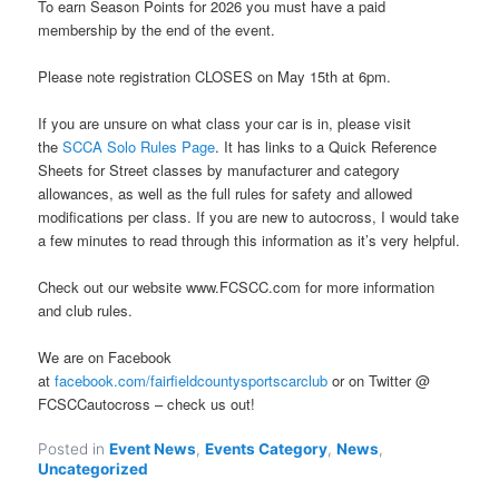
To earn Season Points for 2026 you must have a paid
membership by the end of the event.
Please note registration CLOSES on May 15th at 6pm.
If you are unsure on what class your car is in, please visit
the
SCCA Solo Rules Page
. It has links to a Quick Reference
Sheets for Street classes by manufacturer and category
allowances, as well as the full rules for safety and allowed
modifications per class. If you are new to autocross, I would take
a few minutes to read through this information as it’s very helpful.
Check out our website www.FCSCC.com for more information
and club rules.
We are on Facebook
at
facebook.com/fairfieldcountysportscarclub
or on Twitter @
FCSCCautocross – check us out!
Posted in
Event News
,
Events Category
,
News
,
Uncategorized