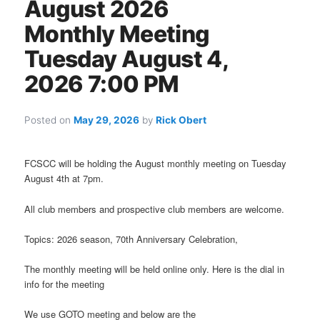
August 2026
Monthly Meeting
Tuesday August 4,
2026 7:00 PM
Posted on
May 29, 2026
by
Rick Obert
FCSCC will be holding the August monthly meeting on Tuesday
August 4th at 7pm.
All club members and prospective club members are welcome.
Topics: 2026 season, 70th Anniversary Celebration,
The monthly meeting will be held online only. Here is the dial in
info for the meeting
We use GOTO meeting and below are the