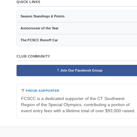
QUICK LINKS
Season Standings & Points
Autocrosser of the Year
The FCSCC Runoff Car
CLUB COMMUNITY
Join Our Facebook Group
PROUD SUPPORTER
FCSCC is a dedicated supporter of the CT Southwest
Region of the Special Olympics, contributing a portion of
event entry fees with a lifetime total of over $93,000 raised.