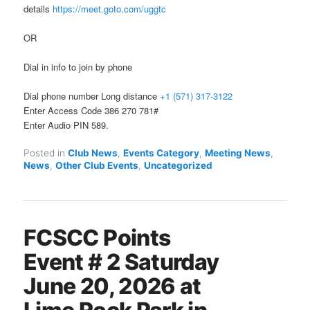
details
https://meet.goto.com/uggtc
OR
Dial in info to join by phone
Dial phone number Long distance
+1 (571) 317-3122
Enter Access Code 386 270 781#
Enter Audio PIN 589.
Posted in
Club News
,
Events Category
,
Meeting News
,
News
,
Other Club Events
,
Uncategorized
FCSCC Points
Event # 2 Saturday
June 20, 2026 at