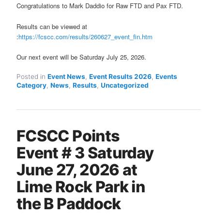
Congratulations to Mark Daddio for Raw FTD and Pax FTD.
Results can be viewed at
:
https://fcscc.com/results/260627_event_fin.htm
Our next event will be Saturday July 25, 2026.
Posted in
Event News
,
Event Results 2026
,
Events
Category
,
News
,
Results
,
Uncategorized
FCSCC Points
Event # 3 Saturday
June 27, 2026 at
Lime Rock Park in
the B Paddock