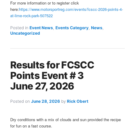
For more information or to register click
here:
https://www.motorsportreg.com/events/fcscc-2026-points-4-
at-lime-rock-park-507522
Posted in
Event News
,
Events Category
,
News
,
Uncategorized
Results for FCSCC
Points Event # 3
June 27, 2026
Posted on
June 28, 2026
by
Rick Obert
Dry conditions with a mix of clouds and sun provided the recipe
for fun on a fast course.