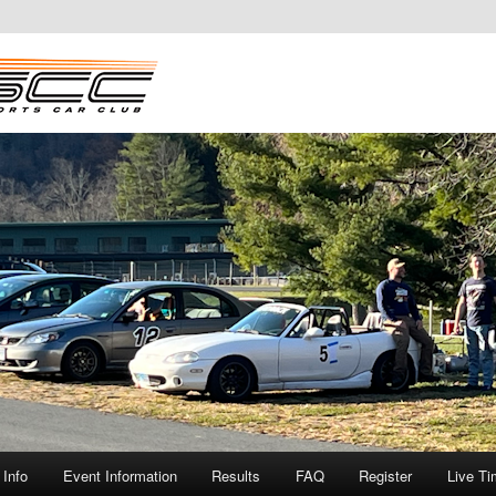
Info
Event Information
Results
FAQ
Register
Live Ti