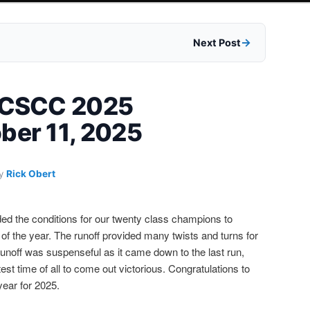
Next Post
 FCSCC 2025
ber 11, 2025
y
Rick Obert
ed the conditions for our twenty class champions to
f the year. The runoff provided many twists and turns for
e runoff was suspenseful as it came down to the last run,
st time of all to come out victorious. Congratulations to
year for 2025.