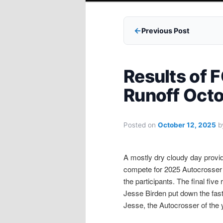
Previous Post
Results of
Runoff Octo
Posted on
October 12, 2025
b
A mostly dry cloudy day provid
compete for 2025 Autocrosser o
the participants. The final fiv
Jesse Birden put down the faste
Jesse, the Autocrosser of the 