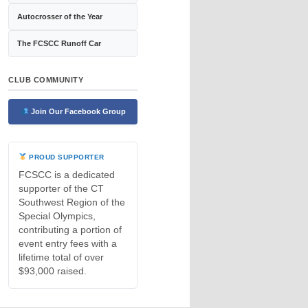
Autocrosser of the Year
The FCSCC Runoff Car
CLUB COMMUNITY
Join Our Facebook Group
PROUD SUPPORTER
FCSCC is a dedicated
supporter of the CT
Southwest Region of the
Special Olympics,
contributing a portion of
event entry fees with a
lifetime total of over
$93,000 raised.