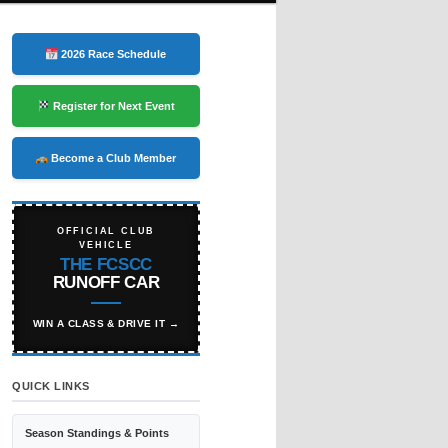
2026 Race Schedule
Register for Next Event
Become a Club Member
OFFICIAL CLUB
VEHICLE
THE FCSCC
RUNOFF CAR
WIN A CLASS & DRIVE IT →
QUICK LINKS
Season Standings & Points