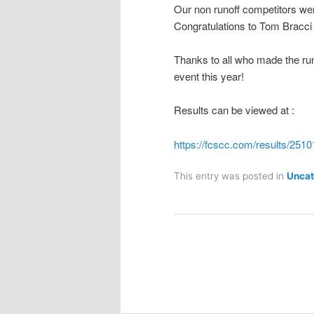
Our non runoff competitors wer
Congratulations to Tom Bracc
Thanks to all who made the ru
event this year!
Results can be viewed at :
https://fcscc.com/results/251
This entry was posted in
Uncat