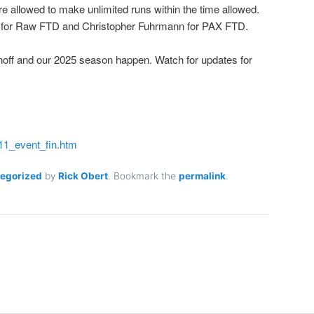
e allowed to make unlimited runs within the time allowed.
i for Raw FTD and Christopher Fuhrmann for PAX FTD.
noff and our 2025 season happen. Watch for updates for
011_event_fin.htm
egorized
by
Rick Obert
. Bookmark the
permalink
.