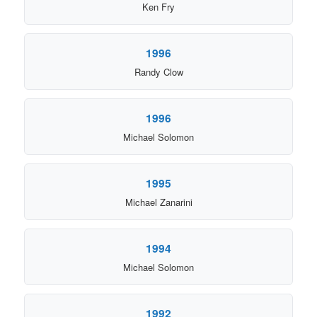
Ken Fry
1996
Randy Clow
1996
Michael Solomon
1995
Michael Zanarini
1994
Michael Solomon
1992