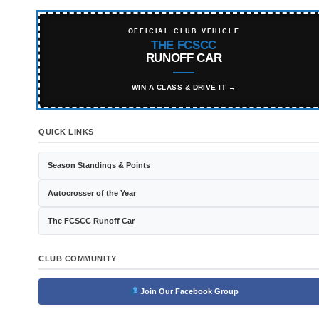
OFFICIAL CLUB VEHICLE
THE FCSCC
RUNOFF CAR
WIN A CLASS & DRIVE IT →
QUICK LINKS
Season Standings & Points
Autocrosser of the Year
The FCSCC Runoff Car
CLUB COMMUNITY
Join Our Facebook Group