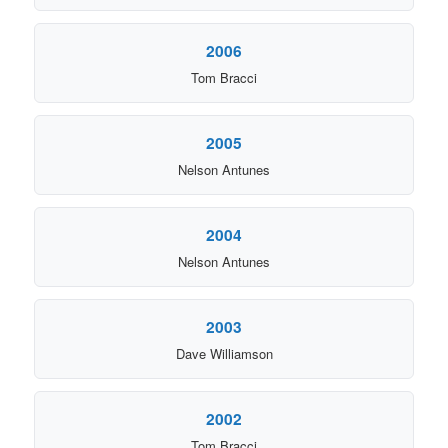
2006
Tom Bracci
2005
Nelson Antunes
2004
Nelson Antunes
2003
Dave Williamson
2002
Tom Bracci