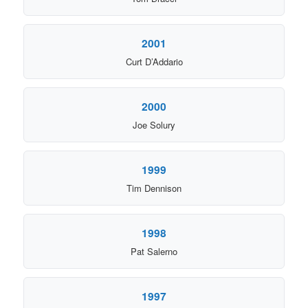
2001
Curt D’Addario
2000
Joe Solury
1999
Tim Dennison
1998
Pat Salerno
1997