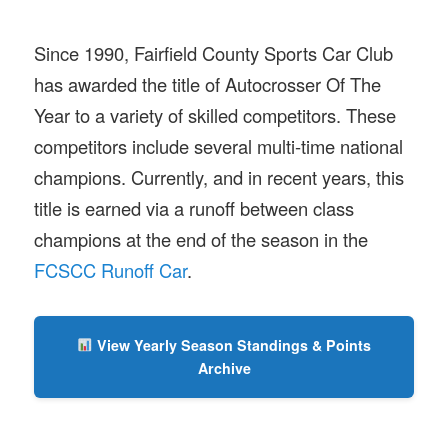
Since 1990, Fairfield County Sports Car Club
has awarded the title of Autocrosser Of The
Year to a variety of skilled competitors. These
competitors include several multi-time national
champions. Currently, and in recent years, this
title is earned via a runoff between class
champions at the end of the season in the
FCSCC Runoff Car
.
View Yearly Season Standings & Points
Archive