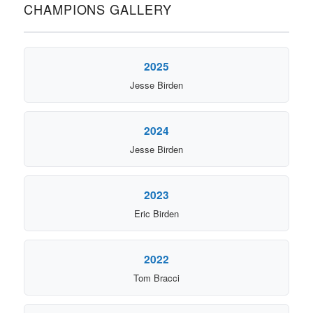
CHAMPIONS GALLERY
2025
Jesse Birden
2024
Jesse Birden
2023
Eric Birden
2022
Tom Bracci