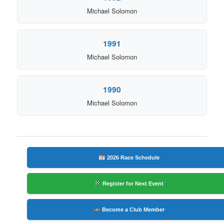
Michael Solomon
1991
Michael Solomon
1990
Michael Solomon
2026 Race Schedule
Register for Next Event
Become a Club Member