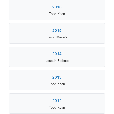
2016
Todd Kean
2015
Jason Meyers
2014
Joseph Barbato
2013
Todd Kean
2012
Todd Kean