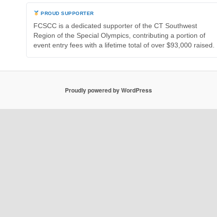
PROUD SUPPORTER
FCSCC is a dedicated supporter of the CT Southwest
Region of the Special Olympics, contributing a portion of
event entry fees with a lifetime total of over $93,000 raised.
Proudly powered by WordPress