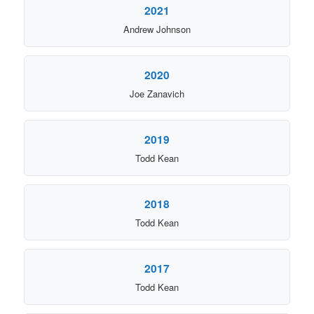
2021
Andrew Johnson
2020
Joe Zanavich
2019
Todd Kean
2018
Todd Kean
2017
Todd Kean