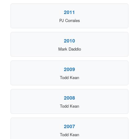
2011
PJ Corrales
2010
Mark Daddio
2009
Todd Kean
2008
Todd Kean
2007
Todd Kean