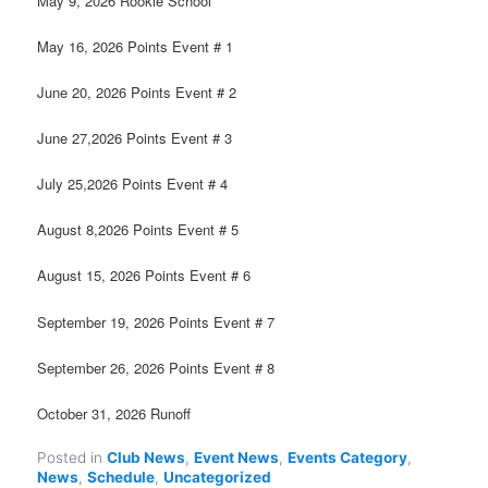
May 9, 2026 Rookie School
May 16, 2026 Points Event # 1
June 20, 2026 Points Event # 2
June 27,2026 Points Event # 3
July 25,2026 Points Event # 4
August 8,2026 Points Event # 5
August 15, 2026 Points Event # 6
September 19, 2026 Points Event # 7
September 26, 2026 Points Event # 8
October 31, 2026 Runoff
Posted in
Club News
,
Event News
,
Events Category
,
News
,
Schedule
,
Uncategorized