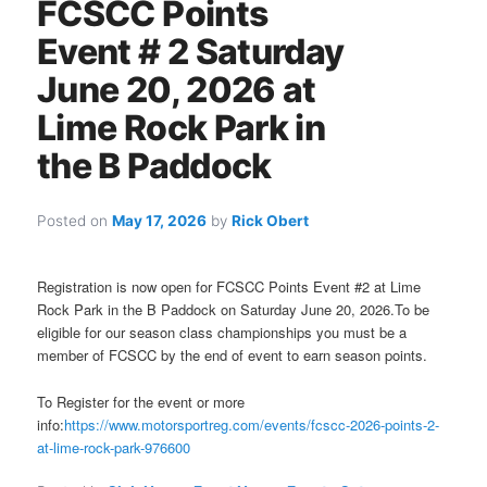
FCSCC Points
Event # 2 Saturday
June 20, 2026 at
Lime Rock Park in
the B Paddock
Posted on
May 17, 2026
by
Rick Obert
Registration is now open for FCSCC Points Event #2 at Lime
Rock Park in the B Paddock on Saturday June 20, 2026.To be
eligible for our season class championships you must be a
member of FCSCC by the end of event to earn season points.
To Register for the event or more
info:
https://www.motorsportreg.com/events/fcscc-2026-points-2-
at-lime-rock-park-976600