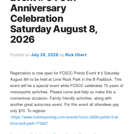
Anniversary
Celebration
Saturday August 8,
2026
Posted on
July 26, 2026
by
Rick Obert
Registration is now open for FCSCC Points Event # 5 Saturday
August 8th to be held at Lime Rock Park in the B Paddock. This
event will be a special event while FCSCC celebrates 70 years of
motorsports activities. Please come and help us make this a
momentous occasion. Family friendly activities, along with
another great autocross event. For this event all attendees pay
only $70. To register
:
https://www.motorsportreg.com/events/fcscc-2026-points-5-at-
lime-rock-park-773427