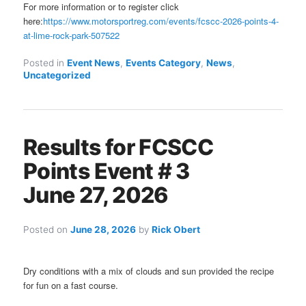
For more information or to register click
here:
https://www.motorsportreg.com/events/fcscc-2026-points-4-
at-lime-rock-park-507522
Posted in
Event News
,
Events Category
,
News
,
Uncategorized
Results for FCSCC
Points Event # 3
June 27, 2026
Posted on
June 28, 2026
by
Rick Obert
Dry conditions with a mix of clouds and sun provided the recipe
for fun on a fast course.