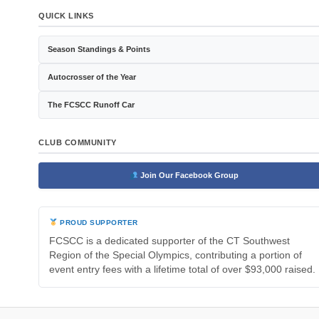
QUICK LINKS
Season Standings & Points
Autocrosser of the Year
The FCSCC Runoff Car
CLUB COMMUNITY
Join Our Facebook Group
PROUD SUPPORTER
FCSCC is a dedicated supporter of the CT Southwest
Region of the Special Olympics, contributing a portion of
event entry fees with a lifetime total of over $93,000 raised.