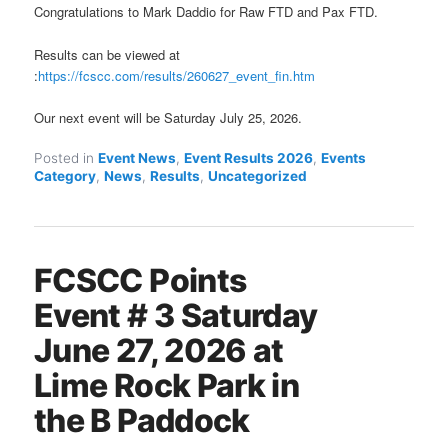
Congratulations to Mark Daddio for Raw FTD and Pax FTD.
Results can be viewed at
:
https://fcscc.com/results/260627_event_fin.htm
Our next event will be Saturday July 25, 2026.
Posted in
Event News
,
Event Results 2026
,
Events
Category
,
News
,
Results
,
Uncategorized
FCSCC Points
Event # 3 Saturday
June 27, 2026 at
Lime Rock Park in
the B Paddock