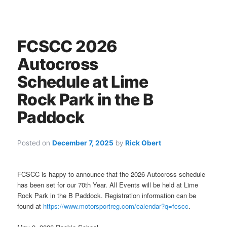
FCSCC 2026
Autocross
Schedule at Lime
Rock Park in the B
Paddock
Posted on
December 7, 2025
by
Rick Obert
FCSCC is happy to announce that the 2026 Autocross schedule
has been set for our 70th Year. All Events will be held at Lime
Rock Park in the B Paddock. Registration information can be
found at
https://www.motorsportreg.com/calendar?q=fcscc
.