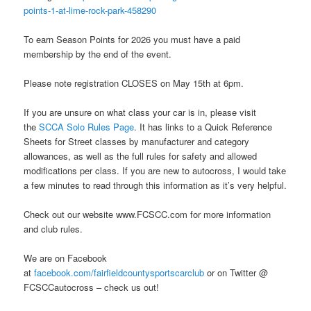
points-1-at-lime-rock-park-458290
To earn Season Points for 2026 you must have a paid
membership by the end of the event.
Please note registration CLOSES on May 15th at 6pm.
If you are unsure on what class your car is in, please visit
the
SCCA Solo Rules Page
. It has links to a Quick Reference
Sheets for Street classes by manufacturer and category
allowances, as well as the full rules for safety and allowed
modifications per class. If you are new to autocross, I would take
a few minutes to read through this information as it’s very helpful.
Check out our website www.FCSCC.com for more information
and club rules.
We are on Facebook
at
facebook.com/fairfieldcountysportscarclub
or on Twitter @
FCSCCautocross – check us out!