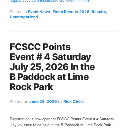
https://fcscc.com/results/260725_event_fin.htm
Posted in
Event News
,
Event Results 2026
,
Results
,
Uncategorized
FCSCC Points
Event # 4 Saturday
July 25, 2026 In the
B Paddock at Lime
Rock Park
Posted on
June 28, 2026
by
Rick Obert
Registration is now open for FCSCC Points Event # 4 Saturday
July 25, 2026 to be held in the B Paddock at Lime Rock Park.