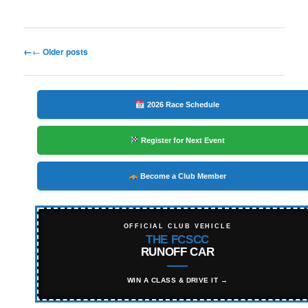
Post
←
Older posts
navigation
2026 Race Schedule
Register for Next Event
Become a Club Member
OFFICIAL CLUB VEHICLE
THE FCSCC
RUNOFF CAR
WIN A CLASS & DRIVE IT →