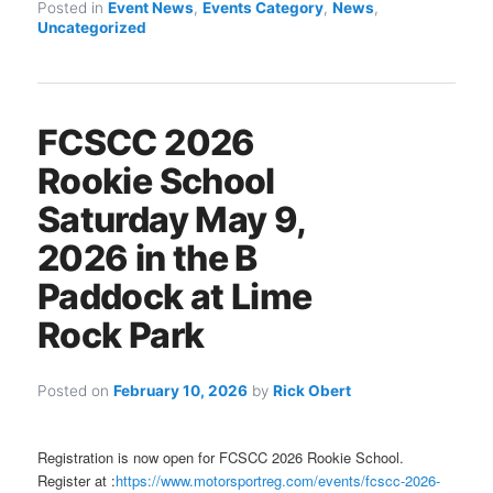
Posted in
Event News
,
Events Category
,
News
,
Uncategorized
FCSCC 2026
Rookie School
Saturday May 9,
2026 in the B
Paddock at Lime
Rock Park
Posted on
February 10, 2026
by
Rick Obert
Registration is now open for FCSCC 2026 Rookie School.
Register at :
https://www.motorsportreg.com/events/fcscc-2026-