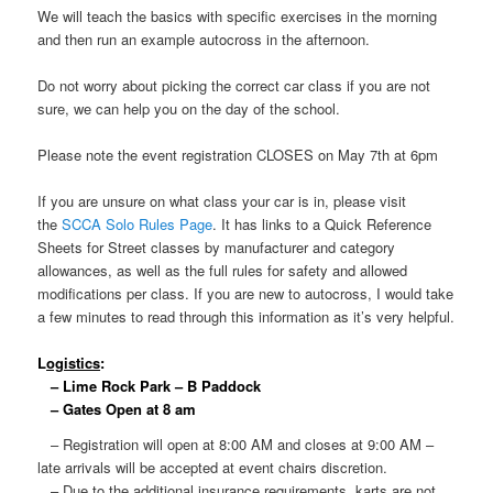
We will teach the basics with specific exercises in the morning
and then run an example autocross in the afternoon.
Do not worry about picking the correct car class if you are not
sure, we can help you on the day of the school.
Please note the event registration CLOSES on May 7th at 6pm
If you are unsure on what class your car is in, please visit
the
SCCA Solo Rules Page
. It has links to a Quick Reference
Sheets for Street classes by manufacturer and category
allowances, as well as the full rules for safety and allowed
modifications per class. If you are new to autocross, I would take
a few minutes to read through this information as it’s very helpful.
L
ogistics
:
– Lime Rock Park – B Paddock
– Gates Open at 8 am
– Registration will open at 8:00 AM and closes at 9:00 AM –
late arrivals will be accepted at event chairs discretion.
– Due to the additional insurance requirements, karts are not