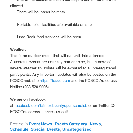
allowed.
– There will be loaner helmets
– Portable toilet facilities are available on site
– Lime Rock food services will be open
Weather
:
This is an outdoor event that will run until late afternoon.
Autocross events are normally rain or shine, but in case of
severe weather an update will be e-mailed to all pre-registered
participants. Any important updates will also be posted on the
FCSCC web site
https://fcscc.com
and the FCSCC Autocross
Hotline (203-520-9006)
We are on Facebook
at
facebook.com/fairfieldcountysportscarclub
or on Twitter @
FCSCCautocross – check us out!
Posted in
Event News
,
Events Category
,
News
,
Schedule
,
Special Events
,
Uncategorized