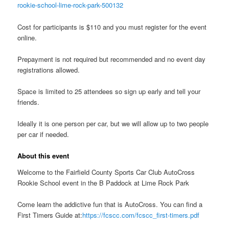
rookie-school-lime-rock-park-500132
Cost for participants is $110 and you must register for the event
online.
Prepayment is not required but recommended and no event day
registrations allowed.
Space is limited to 25 attendees so sign up early and tell your
friends.
Ideally it is one person per car, but we will allow up to two people
per car if needed.
About this event
Welcome to the Fairfield County Sports Car Club AutoCross
Rookie School event in the B Paddock at Lime Rock Park
Come learn the addictive fun that is AutoCross. You can find a
First Timers Guide at:
https://fcscc.com/fcscc_first-timers.pdf