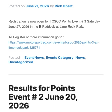
Posted on
June 21, 2026
by
Rick Obert
Registration is now open for FCSCC Points Event # 3 Saturday
June 27, 2026 in the B Paddock at Lime Rock Park.
To Register or more information go to :
https://www.motorsportreg.com/events/fcscc-2026-points-3-at-
lime-rock-park-325771
Posted in
Event News
,
Events Category
,
News
,
Uncategorized
Results for Points
Event # 2 June 20,
2026