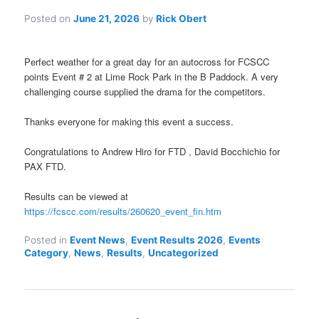
Posted on
June 21, 2026
by
Rick Obert
Perfect weather for a great day for an autocross for FCSCC
points Event # 2 at Lime Rock Park in the B Paddock. A very
challenging course supplied the drama for the competitors.
Thanks everyone for making this event a success.
Congratulations to Andrew Hiro for FTD , David Bocchichio for
PAX FTD.
Results can be viewed at
https://fcscc.com/results/260620_event_fin.htm
Posted in
Event News
,
Event Results 2026
,
Events
Category
,
News
,
Results
,
Uncategorized