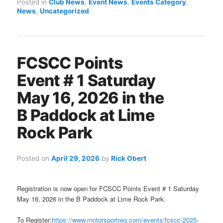
Posted in
Club News
,
Event News
,
Events Category
,
News
,
Uncategorized
FCSCC Points
Event # 1 Saturday
May 16, 2026 in the
B Paddock at Lime
Rock Park
Posted on
April 29, 2026
by
Rick Obert
Registration is now open for FCSCC Points Event # 1 Saturday
May 16, 2026 in the B Paddock at Lime Rock Park.
To Register:
https://www.motorsportreg.com/events/fcscc-2025-