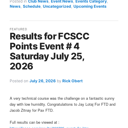
Posted in
Club News
,
Event News
,
Events Category
,
News
,
Schedule
,
Uncategorized
,
Upcoming Events
FEATURED
Results for FCSCC
Points Event # 4
Saturday July 25,
2026
Posted on
July 26, 2026
by
Rick Obert
A very technical course was the challenge on a fantastic sunny
day with low humidity. Congratulations to Jay Lotaj For FTD and
Jacob Zitnay for Pax FTD.
Full results can be viewed at :