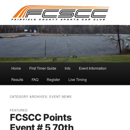
Skip
Skip
to
to
primary
secondary
content
content
Main
Home
First Timer Guide
Info
Event Information
menu
Results
FAQ
Register
Live Timing
CATEGORY ARCHIVES:
EVENT NEWS
FEATURED
FCSCC Points
Event # 5 70th