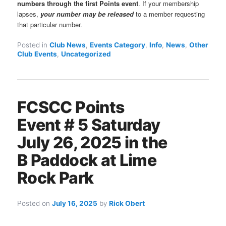
numbers through the first Points event
. If your membership
lapses,
your number may be released
to a member requesting
that particular number.
Posted in
Club News
,
Events Category
,
Info
,
News
,
Other
Club Events
,
Uncategorized
FCSCC Points
Event # 5 Saturday
July 26, 2025 in the
B Paddock at Lime
Rock Park
Posted on
July 16, 2025
by
Rick Obert