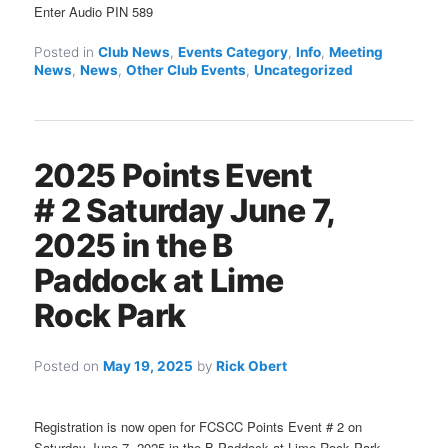
Enter Audio PIN 589
Posted in
Club News
,
Events Category
,
Info
,
Meeting
News
,
News
,
Other Club Events
,
Uncategorized
2025 Points Event
# 2 Saturday June 7,
2025 in the B
Paddock at Lime
Rock Park
Posted on
May 19, 2025
by
Rick Obert
Registration is now open for FCSCC Points Event # 2 on
Saturday June 7, 2025 in the B Paddock at Lime Rock Park.