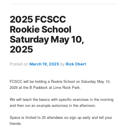
2025 FCSCC
Rookie School
Saturday May 10,
2025
Posted on
March 19, 2025
by
Rick Obert
FCSCC will be holding a Rookie School on Saturday May 10,
2025 at the B Paddock at Lime Rock Park.
We will teach the basics with specific exercises in the morning
and then run an example autocross in the afternoon.
Space is limited to 25 attendees so sign up early and tell your
friends.