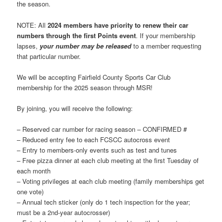
the season.
NOTE: All
2024 members have priority to renew their car
numbers through the first Points event
. If your membership
lapses,
your number may be released
to a member requesting
that particular number.
We will be accepting Fairfield County Sports Car Club
membership for the 2025 season through MSR!
By joining, you will receive the following:
– Reserved car number for racing season – CONFIRMED #
– Reduced entry fee to each FCSCC autocross event
– Entry to members-only events such as test and tunes
– Free pizza dinner at each club meeting at the first Tuesday of
each month
– Voting privileges at each club meeting (family memberships get
one vote)
– Annual tech sticker (only do 1 tech inspection for the year;
must be a 2nd-year autocrosser)