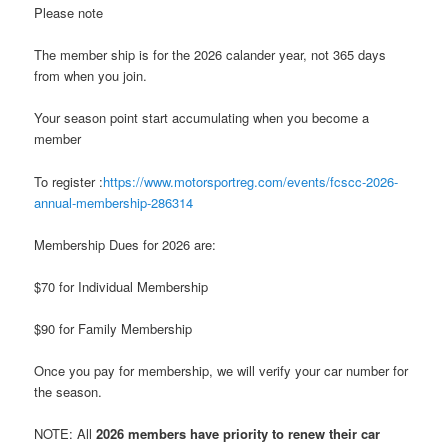
Please note
The member ship is for the 2026 calander year, not 365 days
from when you join.
Your season point start accumulating when you become a
member
To register :
https://www.motorsportreg.com/events/fcscc-2026-
annual-membership-286314
Membership Dues for 2026 are:
$70 for Individual Membership
$90 for Family Membership
Once you pay for membership, we will verify your car number for
the season.
NOTE: All
2026 members have priority to renew their car