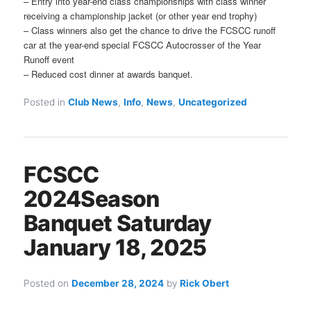
– Entry into year-end class championships with class winner
receiving a championship jacket (or other year end trophy)
– Class winners also get the chance to drive the FCSCC runoff
car at the year-end special FCSCC Autocrosser of the Year
Runoff event
– Reduced cost dinner at awards banquet.
Posted in
Club News
,
Info
,
News
,
Uncategorized
FCSCC
2024Season
Banquet Saturday
January 18, 2025
Posted on
December 28, 2024
by
Rick Obert