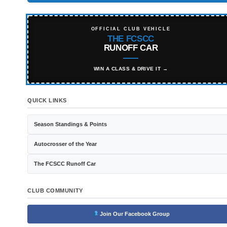
OFFICIAL CLUB VEHICLE
THE FCSCC
RUNOFF CAR
WIN A CLASS & DRIVE IT →
QUICK LINKS
Season Standings & Points
Autocrosser of the Year
The FCSCC Runoff Car
CLUB COMMUNITY
Join Our Facebook Group