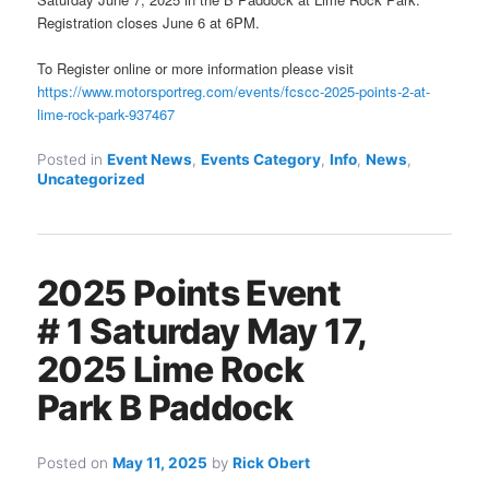
Registration closes June 6 at 6PM.
To Register online or more information please visit
https://www.motorsportreg.com/events/fcscc-2025-points-2-at-
lime-rock-park-937467
Posted in
Event News
,
Events Category
,
Info
,
News
,
Uncategorized
2025 Points Event
# 1 Saturday May 17,
2025 Lime Rock
Park B Paddock
Posted on
May 11, 2025
by
Rick Obert