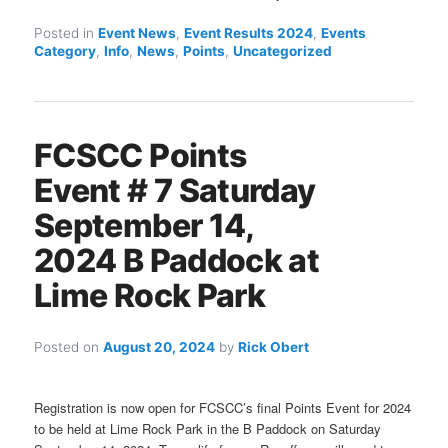
Posted in
Event News
,
Event Results 2024
,
Events
Category
,
Info
,
News
,
Points
,
Uncategorized
FCSCC Points
Event # 7 Saturday
September 14,
2024 B Paddock at
Lime Rock Park
Posted on
August 20, 2024
by
Rick Obert
Registration is now open for FCSCC’s final Points Event for 2024
to be held at Lime Rock Park in the B Paddock on Saturday