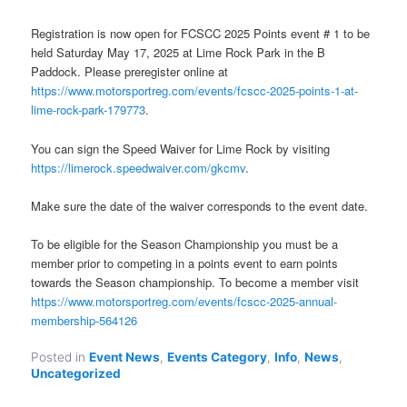
Registration is now open for FCSCC 2025 Points event # 1 to be
held Saturday May 17, 2025 at Lime Rock Park in the B
Paddock. Please preregister online at
https://www.motorsportreg.com/events/fcscc-2025-points-1-at-
lime-rock-park-179773
.
You can sign the Speed Waiver for Lime Rock by visiting
https://limerock.speedwaiver.com/gkcmv
.
Make sure the date of the waiver corresponds to the event date.
To be eligible for the Season Championship you must be a
member prior to competing in a points event to earn points
towards the Season championship. To become a member visit
https://www.motorsportreg.com/events/fcscc-2025-annual-
membership-564126
Posted in
Event News
,
Events Category
,
Info
,
News
,
Uncategorized