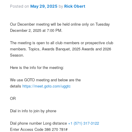
Posted on
May 29, 2025
by
Rick Obert
Our December meeting will be held online only on Tuesday
December 2, 2025 at 7:00 PM.
The meeting is open to all club members or prospective club
members. Topics, Awards Banquet, 2025 Awards and 2026
Season.
Here is the info for the meeting:
We use GOTO meeting and below are the
details
https://meet.goto.com/uggtc
OR
Dial in info to join by phone
Dial phone number Long distance
+1 (571) 317-3122
Enter Access Code 386 270 781#