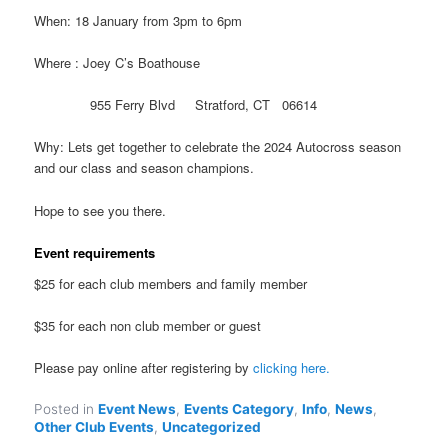
When: 18 January from 3pm to 6pm
Where : Joey C’s Boathouse
955 Ferry Blvd Stratford, CT 06614
Why: Lets get together to celebrate the 2024 Autocross season
and our class and season champions.
Hope to see you there.
Event requirements
$25 for each club members and family member
$35 for each non club member or guest
Please pay online after registering by
clicking here.
Posted in
Event News
,
Events Category
,
Info
,
News
,
Other Club Events
,
Uncategorized