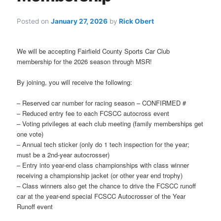
Posted on
January 27, 2026
by
Rick Obert
We will be accepting Fairfield County Sports Car Club
membership for the 2026 season through MSR!
By joining, you will receive the following:
– Reserved car number for racing season – CONFIRMED #
– Reduced entry fee to each FCSCC autocross event
– Voting privileges at each club meeting (family memberships get
one vote)
– Annual tech sticker (only do 1 tech inspection for the year;
must be a 2nd-year autocrosser)
– Entry into year-end class championships with class winner
receiving a championship jacket (or other year end trophy)
– Class winners also get the chance to drive the FCSCC runoff
car at the year-end special FCSCC Autocrosser of the Year
Runoff event