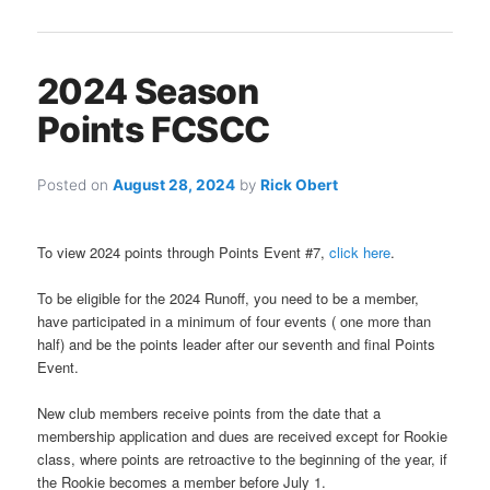
2024 Season
Points FCSCC
Posted on
August 28, 2024
by
Rick Obert
To view 2024 points through Points Event #7,
click here
.
To be eligible for the 2024 Runoff, you need to be a member,
have participated in a minimum of four events ( one more than
half) and be the points leader after our seventh and final Points
Event.
New club members receive points from the date that a
membership application and dues are received except for Rookie
class, where points are retroactive to the beginning of the year, if
the Rookie becomes a member before July 1.