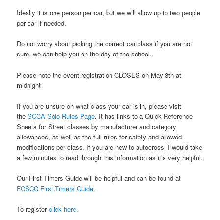
Ideally it is one person per car, but we will allow up to two people
per car if needed.
Do not worry about picking the correct car class if you are not
sure, we can help you on the day of the school.
Please note the event registration CLOSES on May 8th at
midnight
If you are unsure on what class your car is in, please visit
the
SCCA Solo Rules Page
. It has links to a Quick Reference
Sheets for Street classes by manufacturer and category
allowances, as well as the full rules for safety and allowed
modifications per class. If you are new to autocross, I would take
a few minutes to read through this information as it’s very helpful.
Our First Timers Guide will be helpful and can be found at
FCSCC First Timers Guide.
To register
click here.