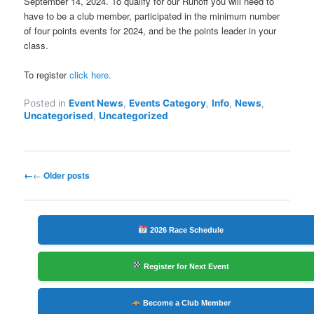
September 14, 2024. To qualify for our Runoff you will need to
have to be a club member, participated in the minimum number
of four points events for 2024, and be the points leader in your
class.
To register
click here.
Posted in
Event News
,
Events Category
,
Info
,
News
,
Uncategorised
,
Uncategorized
Post
←
Older posts
navigation
2026 Race Schedule
Register for Next Event
Become a Club Member