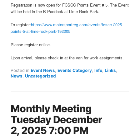
Registration is now open for FCSCC Points Event # 5. The Event
will be held in the B Paddock at Lime Rock Park.
To register:
https://www.motorsportreg.com/events/fcscc-2025-
points-5-at-lime-rock-park-192205
Please register online.
Upon arrival, please check in at the van for work assignments.
Posted in
Event News
,
Events Category
,
Info
,
Links
,
News
,
Uncategorized
Monthly Meeting
Tuesday December
2, 2025 7:00 PM