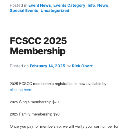
Posted in
Event News
,
Events Category
,
Info
,
News
,
Special Events
,
Uncategorized
FCSCC 2025
Membership
Posted on
February 14, 2025
by
Rick Obert
2025 FCSCC membership registration is now available by
clicking here.
2025 Single membership $70
2025 Family membership $90
Once you pay for membership, we will verify your car number for