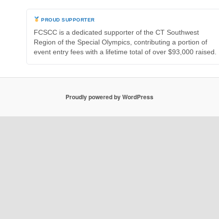
PROUD SUPPORTER
FCSCC is a dedicated supporter of the CT Southwest
Region of the Special Olympics, contributing a portion of
event entry fees with a lifetime total of over $93,000 raised.
Proudly powered by WordPress