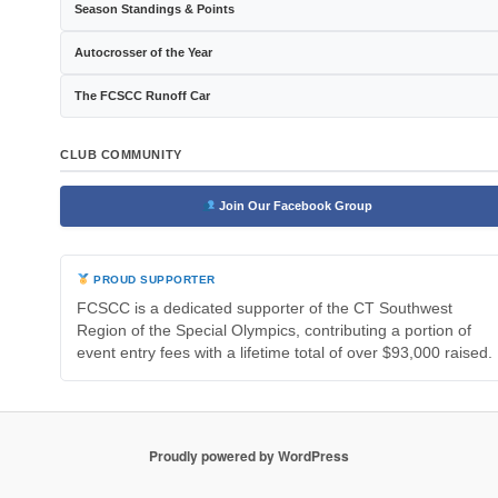
Season Standings & Points
Autocrosser of the Year
The FCSCC Runoff Car
CLUB COMMUNITY
Join Our Facebook Group
PROUD SUPPORTER
FCSCC is a dedicated supporter of the CT Southwest
Region of the Special Olympics, contributing a portion of
event entry fees with a lifetime total of over $93,000 raised.
Proudly powered by WordPress