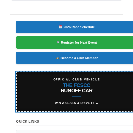
2026 Race Schedule
Register for Next Event
Become a Club Member
OFFICIAL CLUB VEHICLE
THE FCSCC
RUNOFF CAR
WIN A CLASS & DRIVE IT →
QUICK LINKS