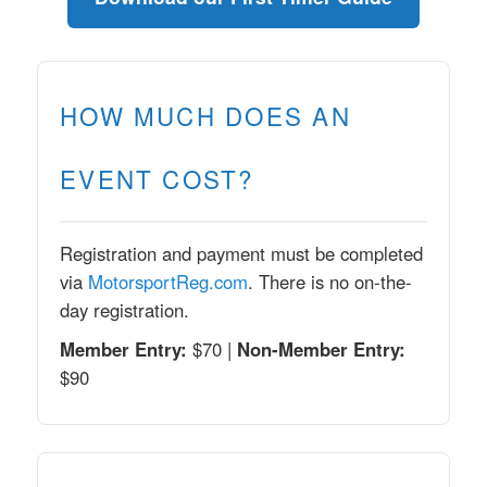
HOW MUCH DOES AN
EVENT COST?
Registration and payment must be completed
via
MotorsportReg.com
. There is no on-the-
day registration.
Member Entry:
$70 |
Non-Member Entry:
$90