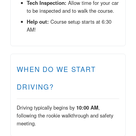
Tech Inspection:
Allow time for your car
to be inspected and to walk the course.
Help out:
Course setup starts at 6:30
AM!
WHEN DO WE START
DRIVING?
Driving typically begins by
10:00 AM
,
following the rookie walkthrough and safety
meeting.