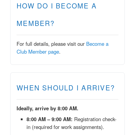
HOW DO I BECOME A
MEMBER?
For full details, please visit our
Become a
Club Member page
.
WHEN SHOULD I ARRIVE?
Ideally, arrive by 8:00 AM.
8:00 AM – 9:00 AM:
Registration check-
in (required for work assignments).