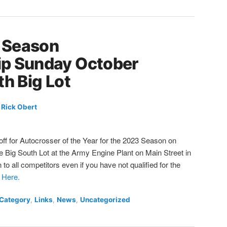
 Season
p Sunday October
th Big Lot
y
Rick Obert
ff for Autocrosser of the Year for the 2023 Season on
 Big South Lot at the Army Engine Plant on Main Street in
to all competitors even if you have not qualified for the
 Here.
 Category
,
Links
,
News
,
Uncategorized