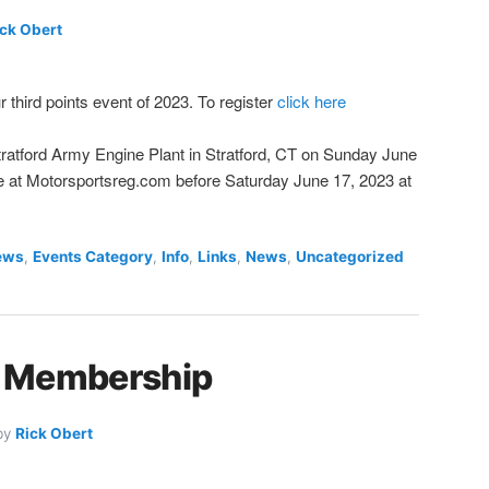
ick Obert
r third points event of 2023. To register
click here
 Stratford Army Engine Plant in Stratford, CT on Sunday June
ne at Motorsportsreg.com before Saturday June 17, 2023 at
ews
,
Events Category
,
Info
,
Links
,
News
,
Uncategorized
 Membership
by
Rick Obert