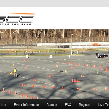
Info
Event Information
Results
FAQ
Register
Live Ti