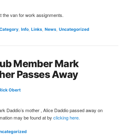
at the van for work assignments.
 Category
,
Info
,
Links
,
News
,
Uncategorized
lub Member Mark
ther Passes Away
Rick Obert
 Daddio’s mother , Alice Daddio passed away on
mation may be found at by
clicking here.
ncategorized