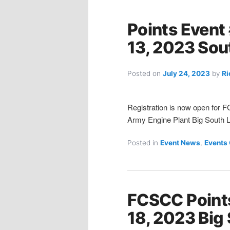
Points Event
13, 2023 Sou
Posted on
July 24, 2023
by
Ri
Registration is now open for 
Army Engine Plant Big South Lo
Posted in
Event News
,
Events
FCSCC Point
18, 2023 Big