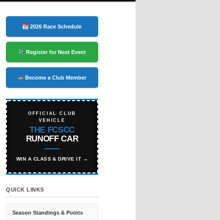
2026 Race Schedule
Register for Next Event
Become a Club Member
OFFICIAL CLUB
VEHICLE
THE FCSCC
RUNOFF CAR
WIN A CLASS & DRIVE IT →
QUICK LINKS
Season Standings & Points