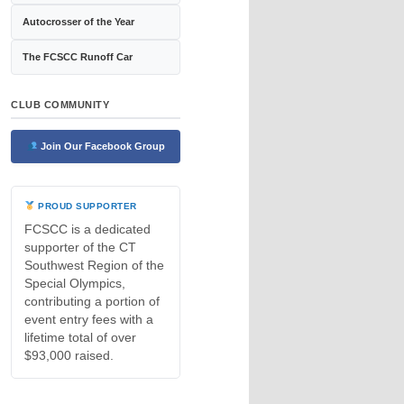
Autocrosser of the Year
The FCSCC Runoff Car
CLUB COMMUNITY
Join Our Facebook Group
PROUD SUPPORTER
FCSCC is a dedicated
supporter of the CT
Southwest Region of the
Special Olympics,
contributing a portion of
event entry fees with a
lifetime total of over
$93,000 raised.