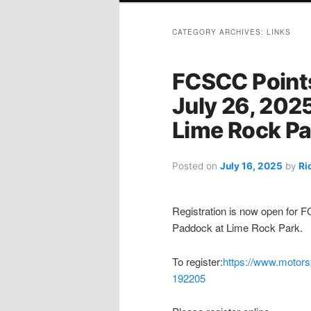
CATEGORY ARCHIVES:
LINKS
FCSCC Points
July 26, 2025
Lime Rock Pa
Posted on
July 16, 2025
by
Ri
Registration is now open for F
Paddock at Lime Rock Park.
To register:
https://www.motors
192205