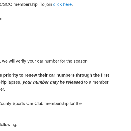
 FCSCC membership. To join
click here
.
:
we will verify your car number for the season.
priority to renew their car numbers through the first
ship lapses,
your number may be released
to a member
er.
 County Sports Car Club membership for the
following: