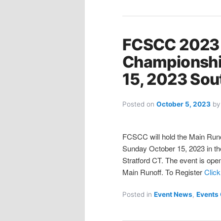
FCSCC 2023
Championshi
15, 2023 Sou
Posted on
October 5, 2023
b
FCSCC will hold the Main Runo
Sunday October 15, 2023 in the
Stratford CT. The event is open 
Main Runoff. To Register
Click
Posted in
Event News
,
Events