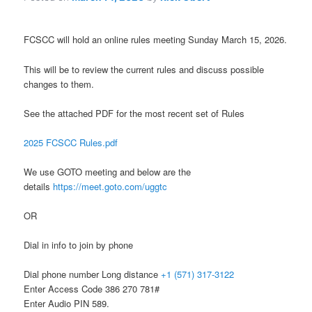
FCSCC will hold an online rules meeting Sunday March 15, 2026.
This will be to review the current rules and discuss possible
changes to them.
See the attached PDF for the most recent set of Rules
2025 FCSCC Rules.pdf
We use GOTO meeting and below are the
details
https://meet.goto.com/uggtc
OR
Dial in info to join by phone
Dial phone number Long distance
+1 (571) 317-3122
Enter Access Code 386 270 781#
Enter Audio PIN 589.