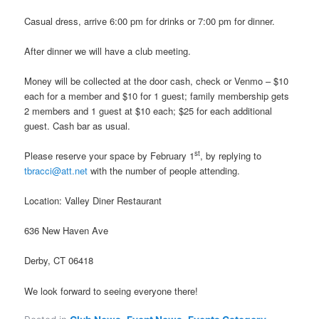
Casual dress, arrive 6:00 pm for drinks or 7:00 pm for dinner.
After dinner we will have a club meeting.
Money will be collected at the door cash, check or Venmo – $10
each for a member and $10 for 1 guest; family membership gets
2 members and 1 guest at $10 each; $25 for each additional
guest. Cash bar as usual.
st
Please reserve your space by February 1
, by replying to
tbracci@att.net
with the number of people attending.
Location: Valley Diner Restaurant
636 New Haven Ave
Derby, CT 06418
We look forward to seeing everyone there!