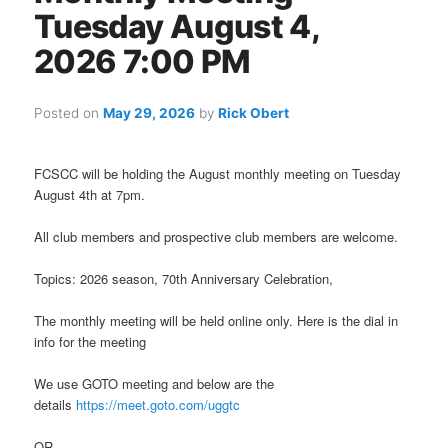
Tuesday August 4,
2026 7:00 PM
Posted on
May 29, 2026
by
Rick Obert
FCSCC will be holding the August monthly meeting on Tuesday
August 4th at 7pm.
All club members and prospective club members are welcome.
Topics: 2026 season, 70th Anniversary Celebration,
The monthly meeting will be held online only. Here is the dial in
info for the meeting
We use GOTO meeting and below are the
details
https://meet.goto.com/uggtc
OR