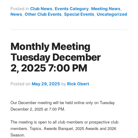
Posted in
Club News
,
Events Category
,
Meeting News
,
News
,
Other Club Events
,
Special Events
,
Uncategorized
Monthly Meeting
Tuesday December
2, 2025 7:00 PM
Posted on
May 29, 2025
by
Rick Obert
Our December meeting will be held online only on Tuesday
December 2, 2025 at 7:00 PM.
The meeting is open to all club members or prospective club
members. Topics, Awards Banquet, 2025 Awards and 2026
Season.