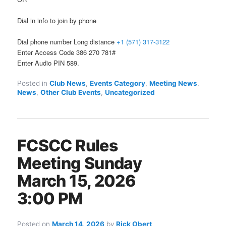
Dial in info to join by phone
Dial phone number Long distance
+1 (571) 317-3122
Enter Access Code 386 270 781#
Enter Audio PIN 589.
Posted in
Club News
,
Events Category
,
Meeting News
,
News
,
Other Club Events
,
Uncategorized
FCSCC Rules
Meeting Sunday
March 15, 2026
3:00 PM
Posted on
March 14, 2026
by
Rick Obert