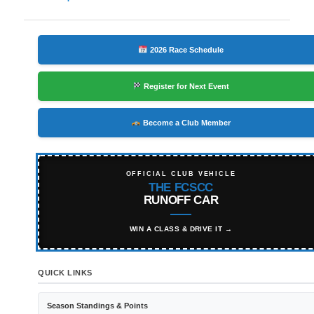
navigation
2026 Race Schedule
Register for Next Event
Become a Club Member
OFFICIAL CLUB VEHICLE
THE FCSCC
RUNOFF CAR
WIN A CLASS & DRIVE IT →
QUICK LINKS
Season Standings & Points