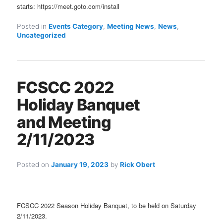
starts: https://meet.goto.com/install
Posted in
Events Category
,
Meeting News
,
News
,
Uncategorized
FCSCC 2022
Holiday Banquet
and Meeting
2/11/2023
Posted on
January 19, 2023
by
Rick Obert
FCSCC 2022 Season Holiday Banquet, to be held on Saturday
2/11/2023.