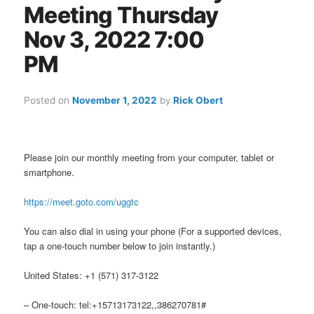
Meeting Thursday
Nov 3, 2022 7:00
PM
Posted on
November 1, 2022
by
Rick Obert
Please join our monthly meeting from your computer, tablet or
smartphone.
https://meet.goto.com/uggtc
You can also dial in using your phone (For a supported devices,
tap a one-touch number below to join instantly.)
United States: +1 (571) 317-3122
– One-touch: tel:+15713173122,,386270781#