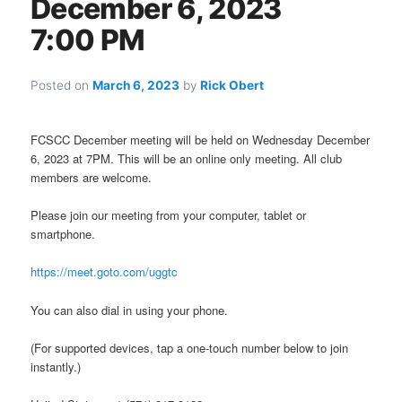
December 6, 2023
7:00 PM
Posted on
March 6, 2023
by
Rick Obert
FCSCC December meeting will be held on Wednesday December
6, 2023 at 7PM. This will be an online only meeting. All club
members are welcome.
Please join our meeting from your computer, tablet or
smartphone.
https://meet.goto.com/uggtc
You can also dial in using your phone.
(For supported devices, tap a one-touch number below to join
instantly.)