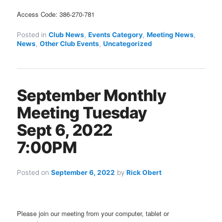
Access Code: 386-270-781
Posted in
Club News
,
Events Category
,
Meeting News
,
News
,
Other Club Events
,
Uncategorized
September Monthly
Meeting Tuesday
Sept 6, 2022
7:00PM
Posted on
September 6, 2022
by
Rick Obert
Please join our meeting from your computer, tablet or