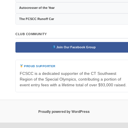
Autocrosser of the Year
The FCSCC Runoff Car
CLUB COMMUNITY
Join Our Facebook Group
PROUD SUPPORTER
FCSCC is a dedicated supporter of the CT Southwest
Region of the Special Olympics, contributing a portion of
event entry fees with a lifetime total of over $93,000 raised.
Proudly powered by WordPress