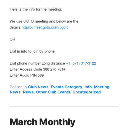
Here is the info for the meeting:
We use GOTO meeting and below are the
details
https://meet.goto.com/uggtc
OR
Dial in info to join by phone
Dial phone number Long distance
+1 (571) 317-3122
Enter Access Code 386 270 781#
Enter Audio PIN 589
Posted in
Club News
,
Events Category
,
Info
,
Meeting
News
,
News
,
Other Club Events
,
Uncategorized
March Monthly