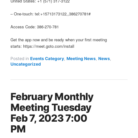
United States: +1 (571) 317-3122
– One-touch: tel:+15713173122,,386270781#
Access Code: 386-270-781
Get the app now and be ready when your first meeting
starts: https://meet.goto.com/install
Posted in
Events Category
,
Meeting News
,
News
,
Uncategorized
February Monthly
Meeting Tuesday
Feb 7, 2023 7:00
PM