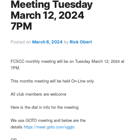
Meeting Tuesday
March 12, 2024
7PM
Posted on
March 6, 2024
by
Rick Obert
FCSCC monthly meeting will be on Tuesday March 12, 2024 at
7PM.
This months meeting will be held On-Line only
All club members are welcome
Here is the dial in info for the meeting
We use GOTO meeting and below are the
details
https://meet.goto.com/uggtc
OR