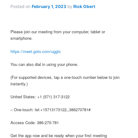
Posted on
February 1, 2023
by
Rick Obert
Please join our meeting from your computer, tablet or
smartphone.
https://meet.goto.com/uggtc
You can also dial in using your phone.
(For supported devices, tap a one-touch number below to join
instantly.)
United States: +1 (571) 317-3122
– One-touch: tel:+15713173122,,386270781#
Access Code: 386-270-781
Get the app now and be ready when your first meeting