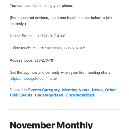
You can also dial in using your phone.
(For supported devices, tap a one-touch number below to join
instantly.)
United States: +1 (571) 317-3122
– One-touch: tel:+15713173122,,386270781#
Access Code: 386-270-781
Get the app now and be ready when your first meeting starts
:
https://meet.goto.com/install
Posted in
Events Category
,
Meeting News
,
News
,
Other
Club Events
,
Uncategorised
,
Uncategorized
November Monthly