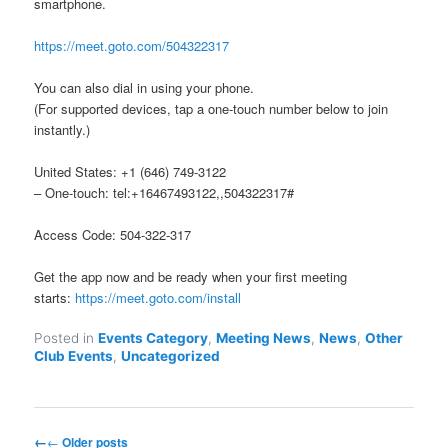
smartphone.
https://meet.goto.com/504322317
You can also dial in using your phone.
(For supported devices, tap a one-touch number below to join
instantly.)
United States: +1 (646) 749-3122
– One-touch: tel:+16467493122,,504322317#
Access Code: 504-322-317
Get the app now and be ready when your first meeting
starts:
https://meet.goto.com/install
Posted in
Events Category
,
Meeting News
,
News
,
Other
Club Events
,
Uncategorized
Post
←
Older posts