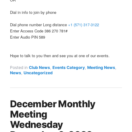
Dial in info to join by phone
Dial phone number Long distance
+1 (571) 317-3122
Enter Access Code 386 270 781#
Enter Audio PIN 589
Hope to talk to you then and see you at one of our events.
Posted in
Club News
,
Events Category
,
Meeting News
,
News
,
Uncategorized
December Monthly
Meeting
Wednesday