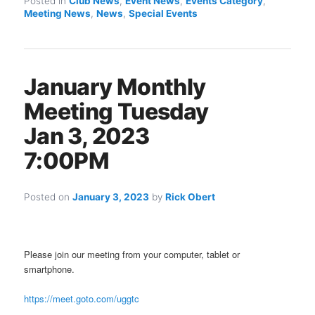
Posted in
Club News
,
Event News
,
Events Category
,
Meeting News
,
News
,
Special Events
January Monthly
Meeting Tuesday
Jan 3, 2023
7:00PM
Posted on
January 3, 2023
by
Rick Obert
Please join our meeting from your computer, tablet or
smartphone.
https://meet.goto.com/uggtc