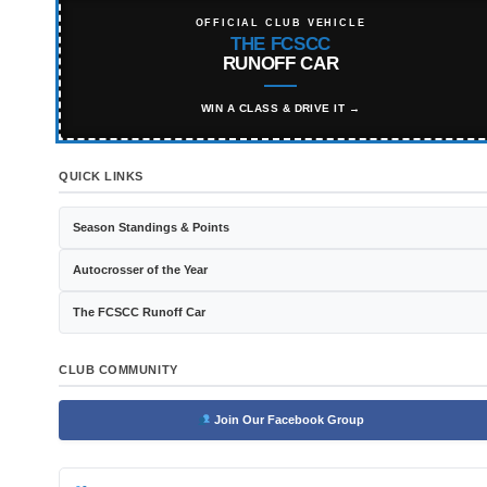
OFFICIAL CLUB VEHICLE
THE FCSCC
RUNOFF CAR
WIN A CLASS & DRIVE IT →
QUICK LINKS
Season Standings & Points
Autocrosser of the Year
The FCSCC Runoff Car
CLUB COMMUNITY
Join Our Facebook Group