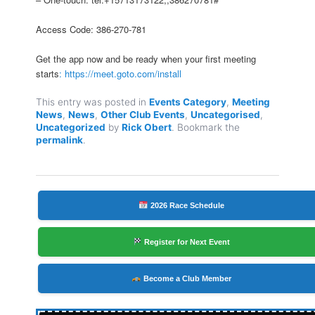
Access Code: 386-270-781
Get the app now and be ready when your first meeting
starts
: https://meet.goto.com/install
This entry was posted in
Events Category
,
Meeting
News
,
News
,
Other Club Events
,
Uncategorised
,
Uncategorized
by
Rick Obert
. Bookmark the
permalink
.
2026 Race Schedule
Register for Next Event
Become a Club Member