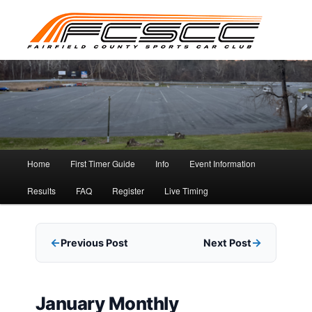
Skip
to
primary
content
Main
Home
First Timer Guide
Info
Event Information
menu
Results
FAQ
Register
Live Timing
Previous Post
Next Post
January Monthly