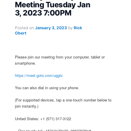
Meeting Tuesday Jan
3, 2023 7:00PM
Posted on
January 3, 2023
by
Rick
Obert
Please join our meeting from your computer, tablet or
smartphone.
https://meet.goto.com/uggtc
You can also dial in using your phone.
(For supported devices, tap a one-touch number below to
join instantly.)
United States: +1 (571) 317-3122
– One-touch: tel:+15713173122,,386270781#