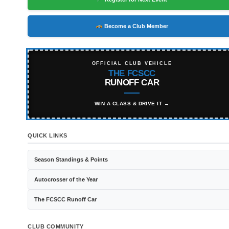
Become a Club Member
OFFICIAL CLUB VEHICLE
THE FCSCC
RUNOFF CAR
WIN A CLASS & DRIVE IT →
QUICK LINKS
Season Standings & Points
Autocrosser of the Year
The FCSCC Runoff Car
CLUB COMMUNITY