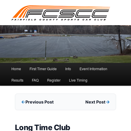
Skip
to
primary
content
Main
Home
First Timer Guide
Info
Event Information
menu
Results
FAQ
Register
Live Timing
Previous Post
Next Post
Long Time Club