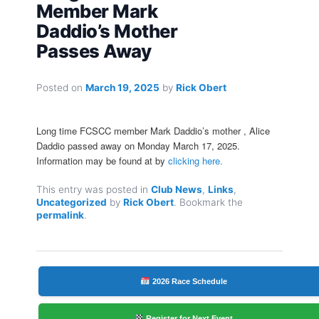
Member Mark
Daddio’s Mother
Passes Away
Posted on
March 19, 2025
by
Rick Obert
Long time FCSCC member Mark Daddio’s mother , Alice
Daddio passed away on Monday March 17, 2025.
Information may be found at by
clicking here.
This entry was posted in
Club News
,
Links
,
Uncategorized
by
Rick Obert
. Bookmark the
permalink
.
2026 Race Schedule
Register for Next Event