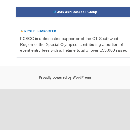
Join Our Facebook Group
PROUD SUPPORTER
FCSCC is a dedicated supporter of the CT Southwest
Region of the Special Olympics, contributing a portion of
event entry fees with a lifetime total of over $93,000 raised.
Proudly powered by WordPress