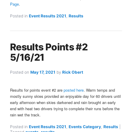
Page
.
Posted in
Event Results 2021
,
Results
Results Points #2
5/16/21
Posted on
May 17, 2021
by
Rick Obert
Results for points event #2 are
posted here
. Warm temps and
mostly sunny skies provided an enjoyable day for 60 drivers until
early afternoon when skies darkened and rain brought an early
end with heat two drivers trying to complete their runs before the
rain wet the track.
Posted in
Event Results 2021
,
Events Category
,
Results
|