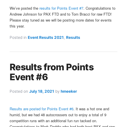
We’ve posted the
results for Points Event #7
. Congratulations to
Andrew Johnson for PAX FTD and to Tom Bracci for raw FTD!
Please stay tuned as we will be posting more dates for events
this year.
Posted in
Event Results 2021
,
Results
Results from Points
Event #6
Posted on
July 18, 2021
by
hmeeker
Results are posted for Points Event #6
. It was a hot one and
humid, but we had 48 autocrossers out to enjoy a total of 9
competition runs with an additional fun run tacked on.
Congratulations to Mark Daddio who had both best PAX and raw