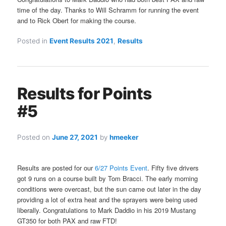
time of the day. Thanks to Will Schramm for running the event
and to Rick Obert for making the course.
Posted in
Event Results 2021
,
Results
Results for Points
#5
Posted on
June 27, 2021
by
hmeeker
Results are posted for our
6/27 Points Event
. Fifty five drivers
got 9 runs on a course built by Tom Bracci. The early morning
conditions were overcast, but the sun came out later in the day
providing a lot of extra heat and the sprayers were being used
liberally. Congratulations to Mark Daddio in his 2019 Mustang
GT350 for both PAX and raw FTD!