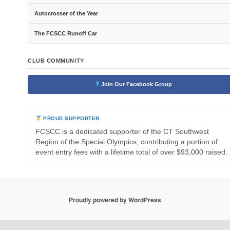
Autocrosser of the Year
The FCSCC Runoff Car
CLUB COMMUNITY
Join Our Facebook Group
PROUD SUPPORTER
FCSCC is a dedicated supporter of the CT Southwest
Region of the Special Olympics, contributing a portion of
event entry fees with a lifetime total of over $93,000 raised.
Proudly powered by WordPress