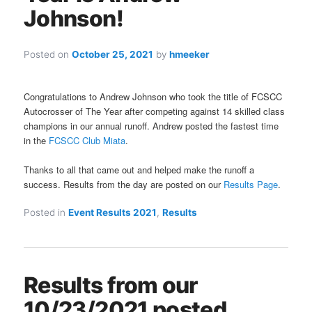
Johnson!
Posted on
October 25, 2021
by
hmeeker
Congratulations to Andrew Johnson who took the title of FCSCC
Autocrosser of The Year after competing against 14 skilled class
champions in our annual runoff. Andrew posted the fastest time
in the
FCSCC Club Miata
.
Thanks to all that came out and helped make the runoff a
success. Results from the day are posted on our
Results Page
.
Posted in
Event Results 2021
,
Results
Results from our
10/23/2021 posted.