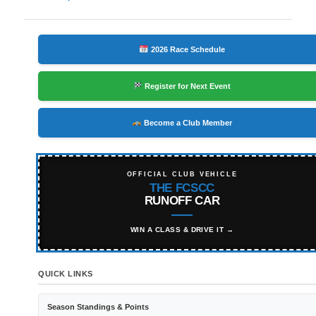
navigation
2026 Race Schedule
Register for Next Event
Become a Club Member
OFFICIAL CLUB VEHICLE
THE FCSCC
RUNOFF CAR
WIN A CLASS & DRIVE IT →
QUICK LINKS
Season Standings & Points