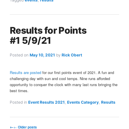
Tagged
events
,
results
Results for Points
#1 5/9/21
Posted on
May 10, 2021
by
Rick Obert
Results are posted
for our first points event of 2021. A fun and
challenging day with sun and cool temps. Nine runs afforded
opportunity to conquer the clock with many last runs bringing the
best times.
Posted in
Event Results 2021
,
Events Category
,
Results
Post
←
Older posts