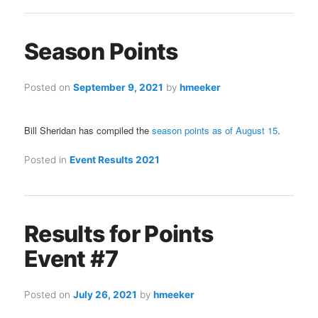
Season Points
Posted on
September 9, 2021
by
hmeeker
Bill Sheridan has compiled the
season points as of August 15
.
Posted in
Event Results 2021
Results for Points
Event #7
Posted on
July 26, 2021
by
hmeeker