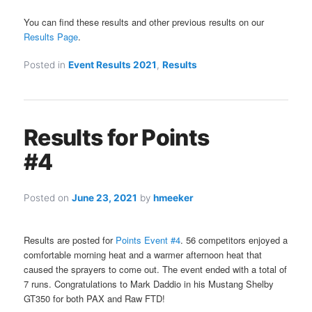
You can find these results and other previous results on our
Results Page
.
Posted in
Event Results 2021
,
Results
Results for Points
#4
Posted on
June 23, 2021
by
hmeeker
Results are posted for
Points Event #4
. 56 competitors enjoyed a
comfortable morning heat and a warmer afternoon heat that
caused the sprayers to come out. The event ended with a total of
7 runs. Congratulations to Mark Daddio in his Mustang Shelby
GT350 for both PAX and Raw FTD!