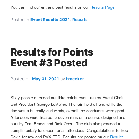
You can find current and past results on our
Results Page
.
Posted in
Event Results 2021
,
Results
Results for Points
Event #3 Posted
Posted on
May 31, 2021
by
hmeeker
Sixty people attended our third points event run by Event Chair
and President George LeMoine. The rain held off and while the
day was a bit chilly and windy, overall the conditions were good.
Attendees were treated to seven runs on a course designed and
built by Tom Bracci and Rick Obert. The club also provided a
complimentary luncheon for all attendees. Congratulations to Bob
Davis for raw and PAX FTD. Results are posted on our
Results