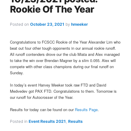
Rookie Of The Year
Posted on
October 23, 2021
by
hmeeker
Congratulations to FCSCC Rookie of the Year Alexander Lim who
beat out four other tough opponents in our annual rookie runoff.
All runoff contenders drove our the club Miata and Alex managed
to take the win over Brendan Magner by a slim 0.055. Alex will
compete with other class champions during our final runoff on
Sunday.
In today’s event Harvey Meeker took raw FTD and David
Medvedev got PAX FTD. Congratulations to them. Tomorrow is
our runoff for Autocrosser of the Year.
Results for today can be found on our
Results Page
.
Posted in
Event Results 2021
,
Results