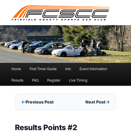
Skip
to
primary
content
Main
Home
First Timer Guide
Info
Event Information
menu
Results
FAQ
Register
Live Timing
Previous Post
Next Post
Results Points #2