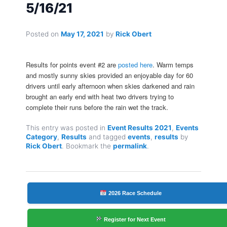
5/16/21
Posted on
May 17, 2021
by
Rick Obert
Results for points event #2 are
posted here
. Warm temps
and mostly sunny skies provided an enjoyable day for 60
drivers until early afternoon when skies darkened and rain
brought an early end with heat two drivers trying to
complete their runs before the rain wet the track.
This entry was posted in
Event Results 2021
,
Events
Category
,
Results
and tagged
events
,
results
by
Rick Obert
. Bookmark the
permalink
.
2026 Race Schedule
Register for Next Event