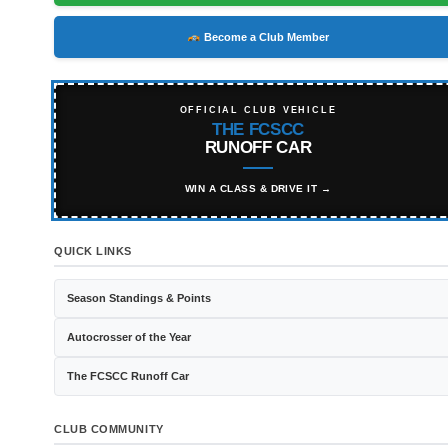
Become a Club Member
OFFICIAL CLUB VEHICLE
THE FCSCC
RUNOFF CAR
WIN A CLASS & DRIVE IT →
QUICK LINKS
Season Standings & Points
Autocrosser of the Year
The FCSCC Runoff Car
CLUB COMMUNITY