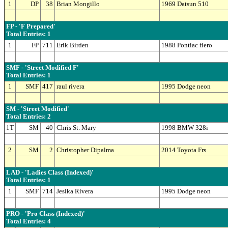
1
DP
38
Brian Mongillo
1969 Datsun 510
FP - 'F Prepared'
Total Entries: 1
1
FP
711
Erik Birden
1988 Pontiac fiero
SMF - 'Street Modified F'
Total Entries: 1
1
SMF
417
raul rivera
1995 Dodge neon
SM - 'Street Modified'
Total Entries: 2
1T
SM
40
Chris St. Mary
1998 BMW 328i
2
SM
2
Christopher Dipalma
2014 Toyota Frs
LAD - 'Ladies Class (Indexed)'
Total Entries: 1
1
SMF
714
Jesika Rivera
1995 Dodge neon
PRO - 'Pro Class (Indexed)'
Total Entries: 4