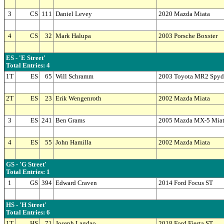
3
CS
111
Daniel Levey
2020 Mazda Miata
4
CS
32
Mark Halupa
2003 Porsche Boxster
ES - 'E Street'
Total Entries: 4
1T
ES
65
Will Schramm
2003 Toyota MR2 Spyd
2T
ES
23
Erik Wengenroth
2002 Mazda Miata
3
ES
241
Ben Grams
2005 Mazda MX-5 Mia
4
ES
55
John Hamilla
2002 Mazda Miata
GS - 'G Street'
Total Entries: 1
1
GS
394
Edward Craven
2014 Ford Focus ST
HS - 'H Street'
Total Entries: 6
1T
HS
71
Joseph Lagdao
2018 Ford Fiesta ST