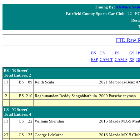
Timing By:
AXWare Syst
Fairfield County Sports Car Club - #2 - F
Resul
FTD Raw Re
BS
CS
ES
GS
H
ESP
CAM-T
CAM-S
XP
D
BS - 'B Street'
Total Entries: 2
1T
BS
89
Keith Scala
2021 Mercedes-Benz 
2
BS
210
Raghunandan Reddy Sangabhathula
2009 Porsche cayman
CS - 'C Street'
Total Entries: 4
1T
CS
22
William Sheridan
2016 Mazda MX-5 Mia
2T
CS
125
George LeMoine
2016 Mazda MX-5 Clu