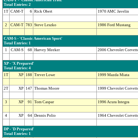
CAM-T - 'Classic American Trad.'
Total Entries: 2
1T
CAM-T
6
Rick Obert
1970 AMC Javelin
2
CAM-T
783
Steve Leszko
1986 Ford Mustang
CAM-S - 'Classic American Sport'
Total Entries: 1
1
CAM-S
68
Harvey Meeker
2006 Chevrolet Corvett
XP - 'X Prepared'
Total Entries: 4
1T
XP
188
Trever Lowe
1999 Mazda Miata
2T
XP
147
Thomas Moore
1999 Chevrolet Corvett
3
XP
91
Tom Caspar
1996 Acura Integra
4
XP
64
Dennis Polio
1964 Chevrolet Corvett
DP - 'D Prepared'
Total Entries: 1