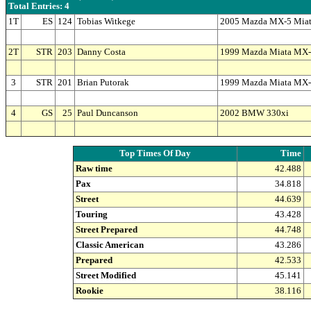
Total Entries: 4
1T
ES
124
Tobias Witkege
2005 Mazda MX-5 Mia
2T
STR
203
Danny Costa
1999 Mazda Miata MX
3
STR
201
Brian Putorak
1999 Mazda Miata MX
4
GS
25
Paul Duncanson
2002 BMW 330xi
Top Times Of Day
Time
Raw time
42.488
Pax
34.818
Street
44.639
Touring
43.428
Street Prepared
44.748
Classic American
43.286
Prepared
42.533
Street Modified
45.141
Rookie
38.116