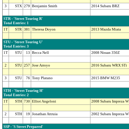
3
STX
279
Benjamin Smith
2014 Subaru BRZ
STR - 'Street Touring R'
Total Entries: 1
1T
STR
381
Theresa Doyon
2013 Mazda Miata
STU - 'Street Touring U'
Total Entries: 3
1T
STU
13
Becca Nell
2008 Nissan 350Z
2
STU
257
Jose Arroyo
2016 Subaru WRX STi
3
STU
76
Tony Platano
2015 BMW M235
STH - 'Street Touring H'
Total Entries: 2
1T
STH
730
Elliot Angeloni
2008 Subaru Impreza 
2
STH
19
Jonathan Attruia
2002 Subaru Impreza 
SSP - 'S Street Prepared'