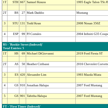
1T
STH
667
Samuel Krauss
1995 Eagle Talon TSi 
2T
BS
27
Mark Daddio
Mustang
3
STU
131
Todd Kean
2008 Nissan 350Z
4
ESP
99
PJ Corrales
2004 Infiniti G35 Coup
RS - 'Rookie Street (Indexed)'
Total Entries: 5
1T
HS
69
Michael DiGiovanni
2019 Ford Fiesta ST
2T
AS
50
Heather Ciribassi
2016 Chevrolet Corvett
3
ES
420
Alexander Lim
1993 Mazda Miata
4
GS
910
Jonathan Halupa
2007 Ford Mustang
5
GS
901
Tabitha Halupa
2007 Ford Mustang
FT - 'First Timer (Indexed)'