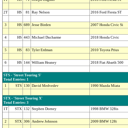
2T
HS
81
Ray Nelson
2016 Ford Fiesta ST
3
HS
689
Jesse Birden
2007 Honda Civic Si
4
HS
443
Michael Ducharme
2018 Honda Civic
5
HS
83
Tyler Erdman
2010 Toyota Prius
6
HS
144
William Heaney
2018 Fiat Abarth 500
STS - 'Street Touring S'
Total Entries: 1
1
STS
130
David Medvedev
1990 Mazda Miata
STX - 'Street Touring X'
Total Entries: 3
1T
STX
132
Stephen Dorney
1998 BMW 328is
2
STX
306
Andrew Johnson
2009 BMW 128i