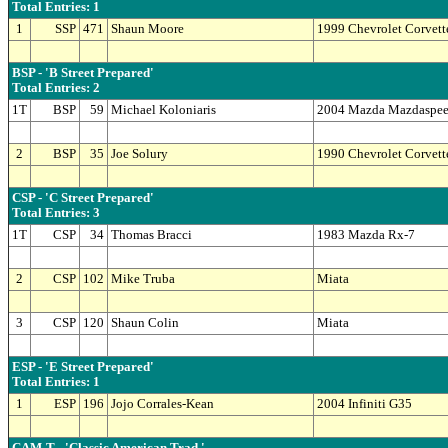
Total Entries: 1
1
SSP
471
Shaun Moore
1999 Chevrolet Corvett
BSP - 'B Street Prepared'
Total Entries: 2
1T
BSP
59
Michael Koloniaris
2004 Mazda Mazdaspe
2
BSP
35
Joe Solury
1990 Chevrolet Corvett
CSP - 'C Street Prepared'
Total Entries: 3
1T
CSP
34
Thomas Bracci
1983 Mazda Rx-7
2
CSP
102
Mike Truba
Miata
3
CSP
120
Shaun Colin
Miata
ESP - 'E Street Prepared'
Total Entries: 1
1
ESP
196
Jojo Corrales-Kean
2004 Infiniti G35