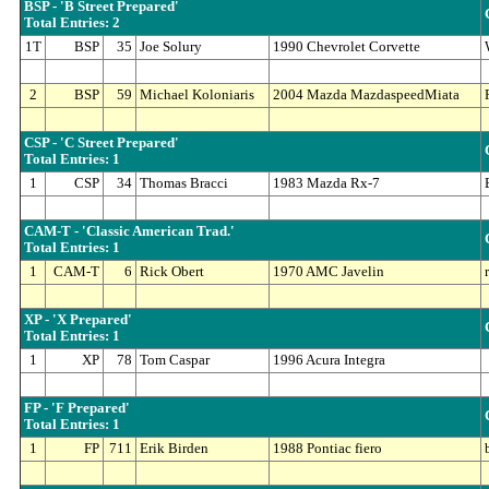
BSP - 'B Street Prepared'
Total Entries: 2
1T
BSP
35
Joe Solury
1990 Chevrolet Corvette
2
BSP
59
Michael Koloniaris
2004 Mazda MazdaspeedMiata
CSP - 'C Street Prepared'
Total Entries: 1
1
CSP
34
Thomas Bracci
1983 Mazda Rx-7
CAM-T - 'Classic American Trad.'
Total Entries: 1
1
CAM-T
6
Rick Obert
1970 AMC Javelin
XP - 'X Prepared'
Total Entries: 1
1
XP
78
Tom Caspar
1996 Acura Integra
FP - 'F Prepared'
Total Entries: 1
1
FP
711
Erik Birden
1988 Pontiac fiero