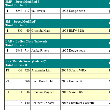
SMF - 'Street Modified F'
Total Entries: 1
1
SMF
417
raul rivera
1995 Dodge neon
SM - 'Street Modified'
Total Entries: 1
1
SM
40
Chris St. Mary
1998 BMW 328i
LAD - 'Ladies Class (Indexed)'
Total Entries: 1
1
SMF
714
Jesika Rivera
1995 Dodge neon
RS - 'Rookie Street (Indexed)'
Total Entries: 8
1T
GS
420
Alexander Lim
2004 Subaru WRX
2T
HS
366
Liam Bocchichio
2007 Honda Fit
3T
STX
36
Brendan Magner
2016 Scion FRS
4
AS
140
Heather Ciribassi
2016 Chevrolet Corvette