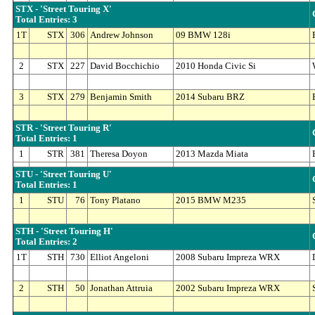
STX - 'Street Touring X'
Total Entries: 3
1T
STX
306
Andrew Johnson
09 BMW 128i
2
STX
227
David Bocchichio
2010 Honda Civic Si
3
STX
279
Benjamin Smith
2014 Subaru BRZ
STR - 'Street Touring R'
Total Entries: 1
1
STR
381
Theresa Doyon
2013 Mazda Miata
STU - 'Street Touring U'
Total Entries: 1
1
STU
76
Tony Platano
2015 BMW M235
STH - 'Street Touring H'
Total Entries: 2
1T
STH
730
Elliot Angeloni
2008 Subaru Impreza WRX
2
STH
50
Jonathan Attruia
2002 Subaru Impreza WRX