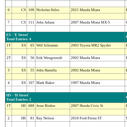
6
CS
109
Nicholas Stiles
2021 Mazda Miata
7
CS
111
John Juhasz
2007 Mazda Miata MX-5
ES - 'E Street'
Total Entries: 4
1T
ES
65
Will Schramm
2003 Toyota MR2 Spyder
2T
ES
56
Erik Wengenroth
2002 Mazda Miata
3
ES
55
John Hamilla
2002 Mazda Miata
4
ES
107
Mark Baker
1997 Mazda Miata
HS - 'H Street'
Total Entries: 2
1T
HS
689
Jesse Birden
2007 Honda Civic Si
2
HS
81
Ray Nelson
2016 Ford Fiesta ST