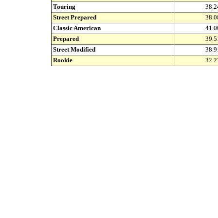
Touring
38.2
Street Prepared
38.0
Classic American
41.0
Prepared
39.5
Street Modified
38.9
Rookie
32.2