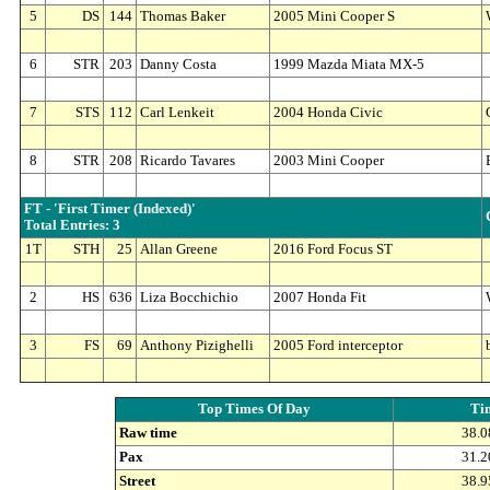
5
DS
144
Thomas Baker
2005 Mini Cooper S
6
STR
203
Danny Costa
1999 Mazda Miata MX-5
7
STS
112
Carl Lenkeit
2004 Honda Civic
8
STR
208
Ricardo Tavares
2003 Mini Cooper
FT - 'First Timer (Indexed)'
Total Entries: 3
1T
STH
25
Allan Greene
2016 Ford Focus ST
2
HS
636
Liza Bocchichio
2007 Honda Fit
3
FS
69
Anthony Pizighelli
2005 Ford interceptor
Top Times Of Day
Ti
Raw time
38.0
Pax
31.2
Street
38.9