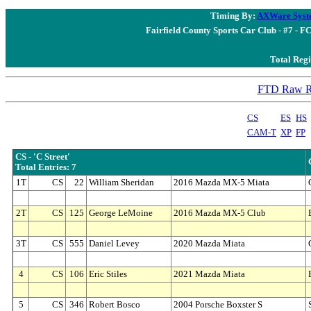
Timing By:
AXWare Syst
Fairfield County Sports Car Club - #7 - F
Total Regi
FTD Raw Re
CS
ES
HS
CAM-T
XP
FP
CS - 'C Street'
Total Entries: 7
1T
CS
22
William Sheridan
2016 Mazda MX-5 Miata
2T
CS
125
George LeMoine
2016 Mazda MX-5 Club
3T
CS
555
Daniel Levey
2020 Mazda Miata
4
CS
106
Eric Stiles
2021 Mazda Miata
5
CS
346
Robert Bosco
2004 Porsche Boxster S