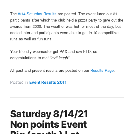
The
8/14 Saturday Results
are posted. The event lured out 31
participants after which the club held a pizza party to give out the
awards from 2020. The weather was hot for most of the day, but
cooled later and participants were able to get in 10 competitive
runs as well as fun runs.
Your friendly webmaster got PAX and raw FTD, so
congratulations to me!
*evil laugh*
All past and present results are posted on our
Results Page
.
Posted in
Event Results 2011
Saturday 8/14/21
Non points Event