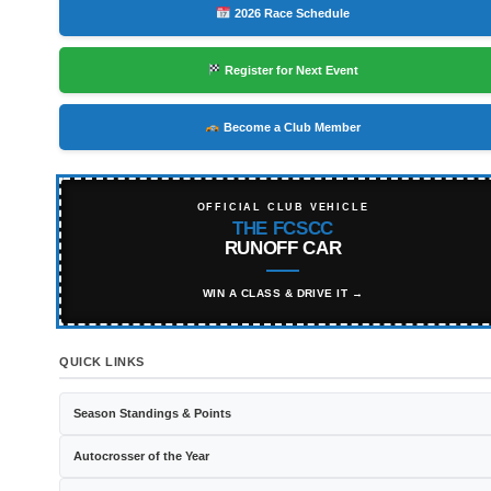
2026 Race Schedule
Register for Next Event
Become a Club Member
OFFICIAL CLUB VEHICLE
THE FCSCC
RUNOFF CAR
WIN A CLASS & DRIVE IT →
QUICK LINKS
Season Standings & Points
Autocrosser of the Year