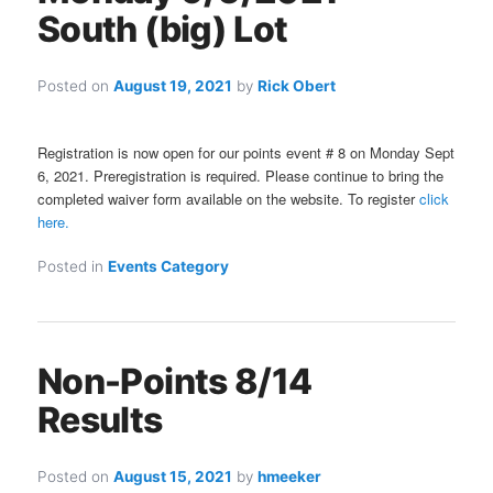
South (big) Lot
Posted on
August 19, 2021
by
Rick Obert
Registration is now open for our points event # 8 on Monday Sept
6, 2021. Preregistration is required. Please continue to bring the
completed waiver form available on the website. To register
click
here.
Posted in
Events Category
Non-Points 8/14
Results
Posted on
August 15, 2021
by
hmeeker