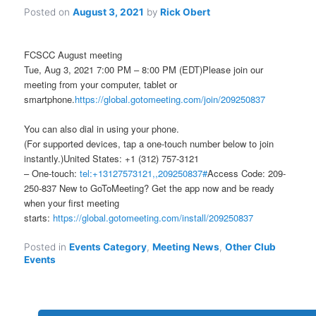
Posted on
August 3, 2021
by
Rick Obert
FCSCC August meeting
Tue, Aug 3, 2021 7:00 PM – 8:00 PM (EDT)Please join our
meeting from your computer, tablet or
smartphone.
https://global.gotomeeting.com/join/209250837
You can also dial in using your phone.
(For supported devices, tap a one-touch number below to join
instantly.)United States: +1 (312) 757-3121
– One-touch:
tel:+13127573121,,209250837#
Access Code: 209-
250-837 New to GoToMeeting? Get the app now and be ready
when your first meeting
starts:
https://global.gotomeeting.com/install/209250837
Posted in
Events Category
,
Meeting News
,
Other Club
Events