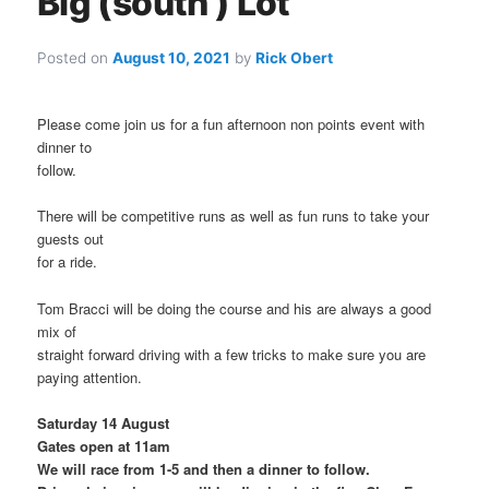
Big (south ) Lot
Posted on
August 10, 2021
by
Rick Obert
Please come join us for a fun afternoon non points event with
dinner to
follow.
There will be competitive runs as well as fun runs to take your
guests out
for a ride.
Tom Bracci will be doing the course and his are always a good
mix of
straight forward driving with a few tricks to make sure you are
paying attention.
Saturday 14 August
Gates open at 11am
We will race from 1-5 and then a dinner to follow.