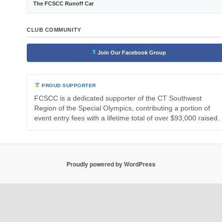
The FCSCC Runoff Car
CLUB COMMUNITY
Join Our Facebook Group
PROUD SUPPORTER
FCSCC is a dedicated supporter of the CT Southwest
Region of the Special Olympics, contributing a portion of
event entry fees with a lifetime total of over $93,000 raised.
Proudly powered by WordPress