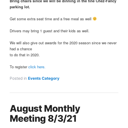
Bring chairs since we will be dinning in the fine Chez-Fancy
parking lot.
Get some extra seat time and a free meal as well
Drivers may bring 1 guest and their kids as well.
We will also give out awards for the 2020 season since we never
had a chance
to do that in 2020.
To register
click here.
Posted in
Events Category
August Monthly
Meeting 8/3/21