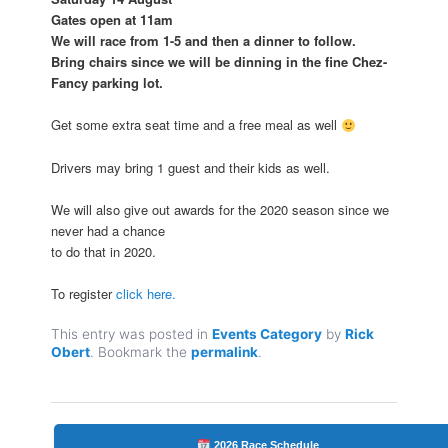
Gates open at 11am
We will race from 1-5 and then a dinner to follow.
Bring chairs since we will be dinning in the fine Chez-
Fancy parking lot.
Get some extra seat time and a free meal as well
Drivers may bring 1 guest and their kids as well.
We will also give out awards for the 2020 season since we
never had a chance
to do that in 2020.
To register
click here.
This entry was posted in
Events Category
by
Rick
Obert
. Bookmark the
permalink
.
2026 Race Schedule