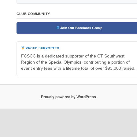
CLUB COMMUNITY
Join Our Facebook Group
PROUD SUPPORTER
FCSCC is a dedicated supporter of the CT Southwest
Region of the Special Olympics, contributing a portion of
event entry fees with a lifetime total of over $93,000 raised.
Proudly powered by WordPress