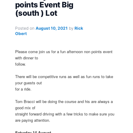
points Event Big
(south ) Lot
Posted on
August 10, 2021
by
Rick
Obert
Please come join us for a fun afternoon non points event
with dinner to
follow.
There will be competitive runs as well as fun runs to take
your guests out
for a ride.
Tom Bracci will be doing the course and his are always a
good mix of
straight forward driving with a few tricks to make sure you
are paying attention.
Saturday 14 August