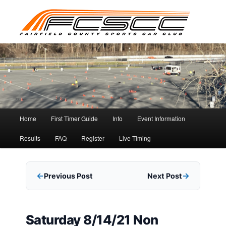
Skip
to
primary
content
Main
Home
First Timer Guide
Info
Event Information
menu
Results
FAQ
Register
Live Timing
Previous Post
Next Post
Saturday 8/14/21 Non