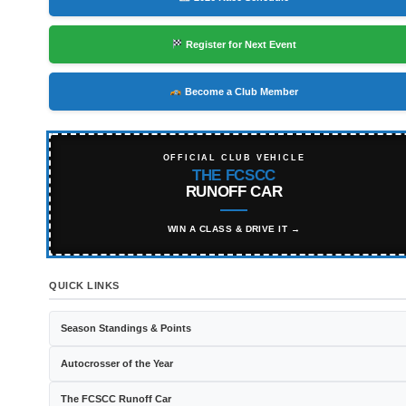
Register for Next Event
Become a Club Member
OFFICIAL CLUB VEHICLE
THE FCSCC
RUNOFF CAR
WIN A CLASS & DRIVE IT →
QUICK LINKS
Season Standings & Points
Autocrosser of the Year
The FCSCC Runoff Car