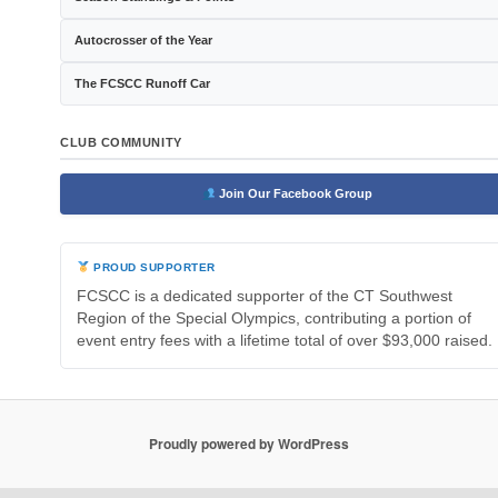
Autocrosser of the Year
The FCSCC Runoff Car
CLUB COMMUNITY
Join Our Facebook Group
PROUD SUPPORTER
FCSCC is a dedicated supporter of the CT Southwest
Region of the Special Olympics, contributing a portion of
event entry fees with a lifetime total of over $93,000 raised.
Proudly powered by WordPress