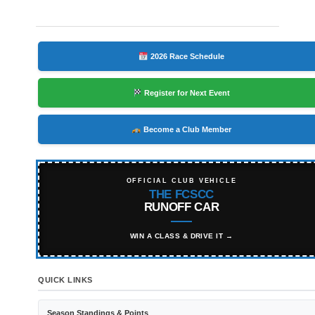
2026 Race Schedule
Register for Next Event
Become a Club Member
OFFICIAL CLUB VEHICLE
THE FCSCC
RUNOFF CAR
WIN A CLASS & DRIVE IT →
QUICK LINKS
Season Standings & Points