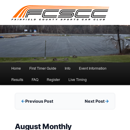
Skip
to
primary
content
Main
Home
First Timer Guide
Info
Event Information
menu
Results
FAQ
Register
Live Timing
Previous Post
Next Post
August Monthly