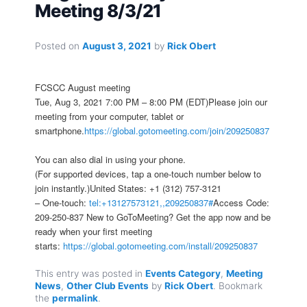
Meeting 8/3/21
Posted on
August 3, 2021
by
Rick Obert
FCSCC August meeting
Tue, Aug 3, 2021 7:00 PM – 8:00 PM (EDT)Please join our
meeting from your computer, tablet or
smartphone.
https://global.gotomeeting.com/join/209250837
You can also dial in using your phone.
(For supported devices, tap a one-touch number below to
join instantly.)United States: +1 (312) 757-3121
– One-touch:
tel:+13127573121,,209250837#
Access Code:
209-250-837 New to GoToMeeting? Get the app now and be
ready when your first meeting
starts:
https://global.gotomeeting.com/install/209250837
This entry was posted in
Events Category
,
Meeting
News
,
Other Club Events
by
Rick Obert
. Bookmark
the
permalink
.