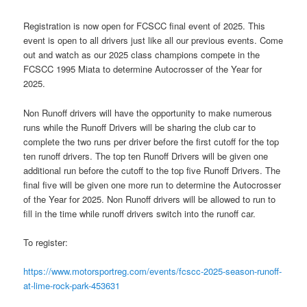
Registration is now open for FCSCC final event of 2025. This
event is open to all drivers just like all our previous events. Come
out and watch as our 2025 class champions compete in the
FCSCC 1995 Miata to determine Autocrosser of the Year for
2025.
Non Runoff drivers will have the opportunity to make numerous
runs while the Runoff Drivers will be sharing the club car to
complete the two runs per driver before the first cutoff for the top
ten runoff drivers. The top ten Runoff Drivers will be given one
additional run before the cutoff to the top five Runoff Drivers. The
final five will be given one more run to determine the Autocrosser
of the Year for 2025. Non Runoff drivers will be allowed to run to
fill in the time while runoff drivers switch into the runoff car.
To register:
https://www.motorsportreg.com/events/fcscc-2025-season-runoff-
at-lime-rock-park-453631