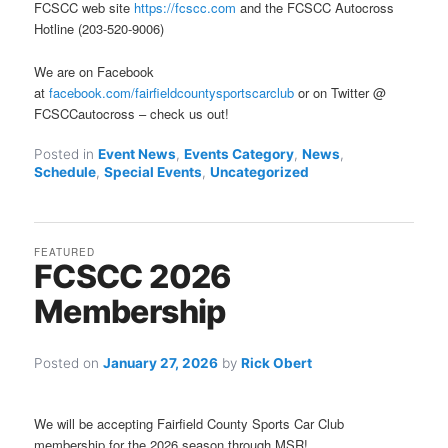
FCSCC web site
https://fcscc.com
and the FCSCC Autocross
Hotline (203-520-9006)
We are on Facebook
at
facebook.com/fairfieldcountysportscarclub
or on Twitter @
FCSCCautocross – check us out!
Posted in
Event News
,
Events Category
,
News
,
Schedule
,
Special Events
,
Uncategorized
FEATURED
FCSCC 2026
Membership
Posted on
January 27, 2026
by
Rick Obert
We will be accepting Fairfield County Sports Car Club
membership for the 2026 season through MSR!