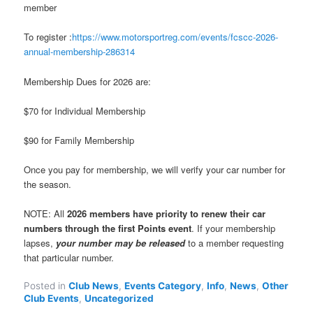
member
To register :
https://www.motorsportreg.com/events/fcscc-2026-
annual-membership-286314
Membership Dues for 2026 are:
$70 for Individual Membership
$90 for Family Membership
Once you pay for membership, we will verify your car number for
the season.
NOTE: All
2026 members have priority to renew their car
numbers through the first Points event
. If your membership
lapses,
your number may be released
to a member requesting
that particular number.
Posted in
Club News
,
Events Category
,
Info
,
News
,
Other
Club Events
,
Uncategorized