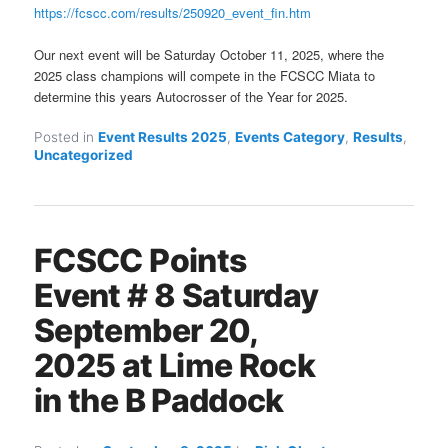
https://fcscc.com/results/250920_event_fin.htm
Our next event will be Saturday October 11, 2025, where the
2025 class champions will compete in the FCSCC Miata to
determine this years Autocrosser of the Year for 2025.
Posted in
Event Results 2025
,
Events Category
,
Results
,
Uncategorized
FCSCC Points
Event # 8 Saturday
September 20,
2025 at Lime Rock
in the B Paddock