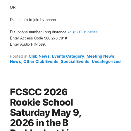
OR
Dial in info to join by phone
Dial phone number Long distance
+1 (571) 317-3122
Enter Access Code 386 270 781#
Enter Audio PIN 589.
Posted in
Club News
,
Events Category
,
Meeting News
,
News
,
Other Club Events
,
Special Events
,
Uncategorized
FCSCC 2026
Rookie School
Saturday May 9,
2026 in the B