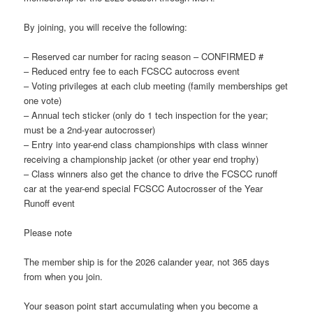
By joining, you will receive the following:
– Reserved car number for racing season – CONFIRMED #
– Reduced entry fee to each FCSCC autocross event
– Voting privileges at each club meeting (family memberships get
one vote)
– Annual tech sticker (only do 1 tech inspection for the year;
must be a 2nd-year autocrosser)
– Entry into year-end class championships with class winner
receiving a championship jacket (or other year end trophy)
– Class winners also get the chance to drive the FCSCC runoff
car at the year-end special FCSCC Autocrosser of the Year
Runoff event
Please note
The member ship is for the 2026 calander year, not 365 days
from when you join.
Your season point start accumulating when you become a