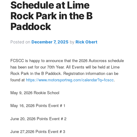
Schedule at Lime
Rock Park in the B
Paddock
Posted on
December 7, 2025
by
Rick Obert
FCSCC is happy to announce that the 2026 Autocross schedule
has been set for our 70th Year. All Events will be held at Lime
Rock Park in the B Paddock. Registration information can be
found at
https://www.motorsportreg.com/calendar?q=fcscc
.
May 9, 2026 Rookie School
May 16, 2026 Points Event # 1
June 20, 2026 Points Event # 2
June 27,2026 Points Event # 3