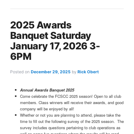
2025 Awards
Banquet Saturday
January 17, 2026 3-
6PM
Posted on
December 29, 2025
by
Rick Obert
Annual Awards Banquet 2025
Come celebrate the FCSCC 2025 season! Open to all club
members. Class winners will receive their awards, and good
company will be enjoyed by all!
Whether or not you are planning to attend, please take the
time to fill out the following survey of the 2025 season. The
survey includes questions pertaining to club operations as
well as some fun questions where the results will be read