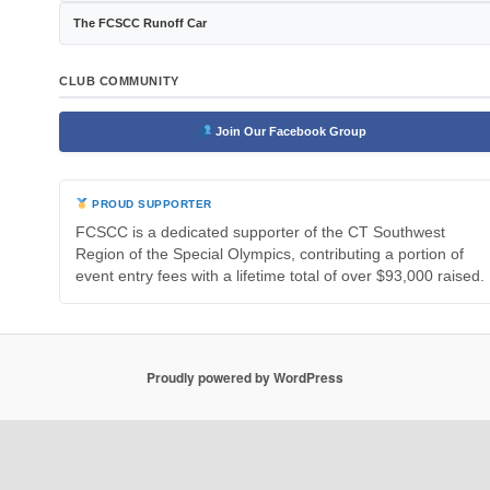
The FCSCC Runoff Car
CLUB COMMUNITY
Join Our Facebook Group
PROUD SUPPORTER
FCSCC is a dedicated supporter of the CT Southwest
Region of the Special Olympics, contributing a portion of
event entry fees with a lifetime total of over $93,000 raised.
Proudly powered by WordPress