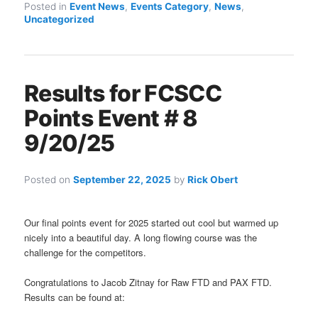
Posted in
Event News
,
Events Category
,
News
,
Uncategorized
Results for FCSCC
Points Event # 8
9/20/25
Posted on
September 22, 2025
by
Rick Obert
Our final points event for 2025 started out cool but warmed up
nicely into a beautiful day. A long flowing course was the
challenge for the competitors.
Congratulations to Jacob Zitnay for Raw FTD and PAX FTD.
Results can be found at: