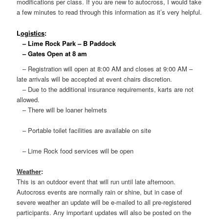
modifications per class. If you are new to autocross, I would take
a few minutes to read through this information as it’s very helpful.
L
ogistics
:
– Lime Rock Park – B Paddock
– Gates Open at 8 am
– Registration will open at 8:00 AM and closes at 9:00 AM –
late arrivals will be accepted at event chairs discretion.
– Due to the additional insurance requirements, karts are not
allowed.
– There will be loaner helmets
– Portable toilet facilities are available on site
– Lime Rock food services will be open
Weather
:
This is an outdoor event that will run until late afternoon.
Autocross events are normally rain or shine, but in case of
severe weather an update will be e-mailed to all pre-registered
participants. Any important updates will also be posted on the