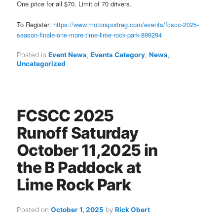
One price for all $70. Limit of 70 drivers.
To Register:
https://www.motorsportreg.com/events/fcscc-2025-
season-finale-one-more-time-lime-rock-park-899294
Posted in
Event News
,
Events Category
,
News
,
Uncategorized
FCSCC 2025
Runoff Saturday
October 11,2025 in
the B Paddock at
Lime Rock Park
Posted on
October 1, 2025
by
Rick Obert