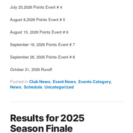
July 25,2026 Points Event # 4
August 8,2026 Points Event # 5
August 15, 2026 Points Event # 6
September 19, 2026 Points Event # 7
September 26, 2026 Points Event # 8
October 31, 2026 Runoff
Posted in
Club News
,
Event News
,
Events Category
,
News
,
Schedule
,
Uncategorized
Results for 2025
Season Finale