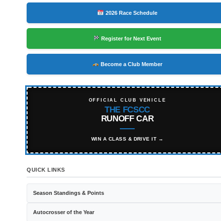
2026 Race Schedule
Register for Next Event
Become a Club Member
OFFICIAL CLUB VEHICLE
THE FCSCC
RUNOFF CAR
WIN A CLASS & DRIVE IT →
QUICK LINKS
Season Standings & Points
Autocrosser of the Year