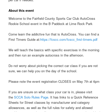
About this event
Welcome to the Fairfield County Sports Car Club AutoCross
Rookie School event in the B Paddock at Lime Rock Park
Come learn the addictive fun that is AutoCross. You can find a
First Timers Guide at:
https://fcscc.com/fcscc_first-timers.pdf
We will teach the basics with specific exercises in the morning
and then run an example autocross in the afternoon.
Do not worry about picking the correct car class if you are not
sure, we can help you on the day of the school.
Please note the event registration CLOSES on May 7th at 6pm
If you are unsure on what class your car is in, please visit
the
SCCA Solo Rules Page
. It has links to a Quick Reference
Sheets for Street classes by manufacturer and category
allowances, as well as the full rules for safety and allowed