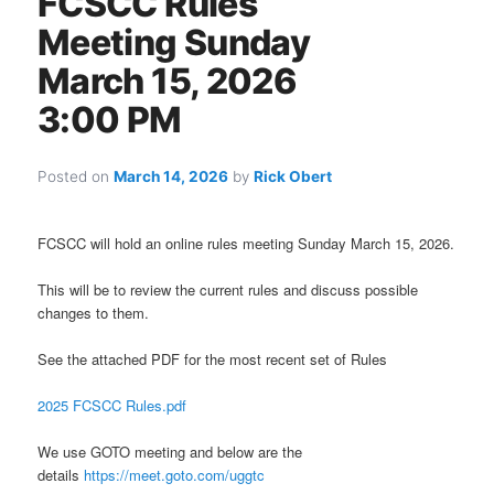
FCSCC Rules
Meeting Sunday
March 15, 2026
3:00 PM
Posted on
March 14, 2026
by
Rick Obert
FCSCC will hold an online rules meeting Sunday March 15, 2026.
This will be to review the current rules and discuss possible
changes to them.
See the attached PDF for the most recent set of Rules
2025 FCSCC Rules.pdf
We use GOTO meeting and below are the
details
https://meet.goto.com/uggtc