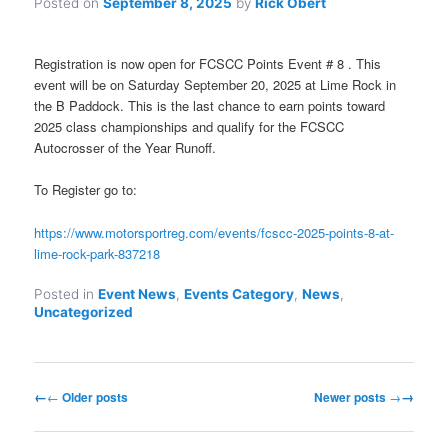
Posted on
September 8, 2025
by
Rick Obert
Registration is now open for FCSCC Points Event # 8 . This
event will be on Saturday September 20, 2025 at Lime Rock in
the B Paddock. This is the last chance to earn points toward
2025 class championships and qualify for the FCSCC
Autocrosser of the Year Runoff.
To Register go to:
https://www.motorsportreg.com/events/fcscc-2025-points-8-at-
lime-rock-park-837218
Posted in
Event News
,
Events Category
,
News
,
Uncategorized
Post
←
Older posts
Newer posts
→
navigation