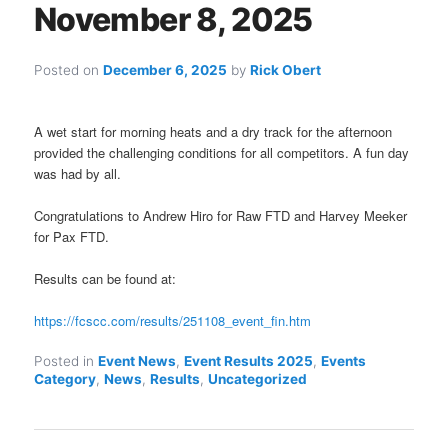
November 8, 2025
Posted on
December 6, 2025
by
Rick Obert
A wet start for morning heats and a dry track for the afternoon
provided the challenging conditions for all competitors. A fun day
was had by all.
Congratulations to Andrew Hiro for Raw FTD and Harvey Meeker
for Pax FTD.
Results can be found at:
https://fcscc.com/results/251108_event_fin.htm
Posted in
Event News
,
Event Results 2025
,
Events
Category
,
News
,
Results
,
Uncategorized