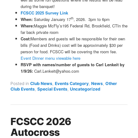
during the banquet!
FCSCC 2025 Survey Link
th
When:
Saturday January 17
, 2026. 3pm to 6pm
Where:
Maggie McFly’s195 Federal Rd, Brookfield, CTIn the
far back private room
Cost:
Members and guests will be responsible for their own
bills (Food and Drinks) cost will be approximately $30 per
person for food. FCSCC will be covering the room fee.
Event Dinner menu viewable here
RSVP with names/number of guests to Carl Lenkeit by
1/9/26:
Carl.Lenkeit@yahoo.com
Posted in
Club News
,
Events Category
,
News
,
Other
Club Events
,
Special Events
,
Uncategorized
FCSCC 2026
Autocross