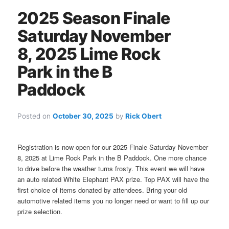
2025 Season Finale
Saturday November
8, 2025 Lime Rock
Park in the B
Paddock
Posted on
October 30, 2025
by
Rick Obert
Registration is now open for our 2025 Finale Saturday November
8, 2025 at Lime Rock Park in the B Paddock. One more chance
to drive before the weather turns frosty. This event we will have
an auto related White Elephant PAX prize. Top PAX will have the
first choice of items donated by attendees. Bring your old
automotive related items you no longer need or want to fill up our
prize selection.