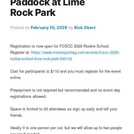
Paddock at Lime
Rock Park
Posted on
February 10, 2026
by
Rick Obert
Registration is now open for FCSCC 2026 Rookie School.
Register at :
https://www.motorsportreg.com/events/fcscc-2026-
rookie-school-lime-rock-park-500132
Cost for participants is $110 and you must register for the event
online.
Prepayment is not required but recommended and no event day
registrations allowed.
Space is limited to 25 attendees so sign up early and tell your
friends.
Ideally it is one person per car, but we will allow up to two people
per car if needed.