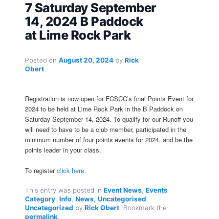
7 Saturday September
14, 2024 B Paddock
at Lime Rock Park
Posted on
August 20, 2024
by
Rick
Obert
Registration is now open for FCSCC’s final Points Event for
2024 to be held at Lime Rock Park in the B Paddock on
Saturday September 14, 2024. To qualify for our Runoff you
will need to have to be a club member, participated in the
minimum number of four points events for 2024, and be the
points leader in your class.
To register
click here.
This entry was posted in
Event News
,
Events
Category
,
Info
,
News
,
Uncategorised
,
Uncategorized
by
Rick Obert
. Bookmark the
permalink
.