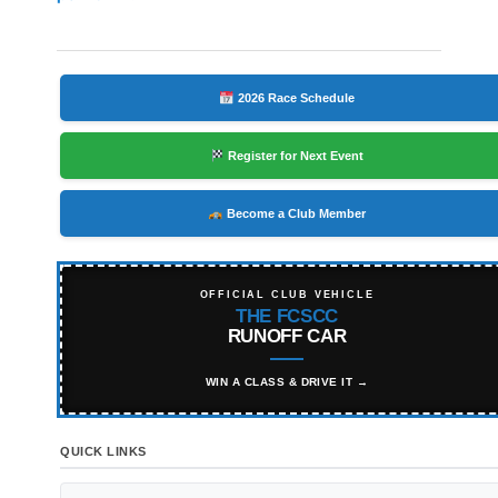
2026 Race Schedule
Register for Next Event
Become a Club Member
OFFICIAL CLUB VEHICLE
THE FCSCC
RUNOFF CAR
WIN A CLASS & DRIVE IT →
QUICK LINKS