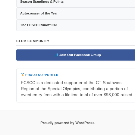
Season Standings & Points
Autocrosser of the Year
The FCSCC Runoff Car
CLUB COMMUNITY
Join Our Facebook Group
PROUD SUPPORTER
FCSCC is a dedicated supporter of the CT Southwest
Region of the Special Olympics, contributing a portion of
event entry fees with a lifetime total of over $93,000 raised.
Proudly powered by WordPress