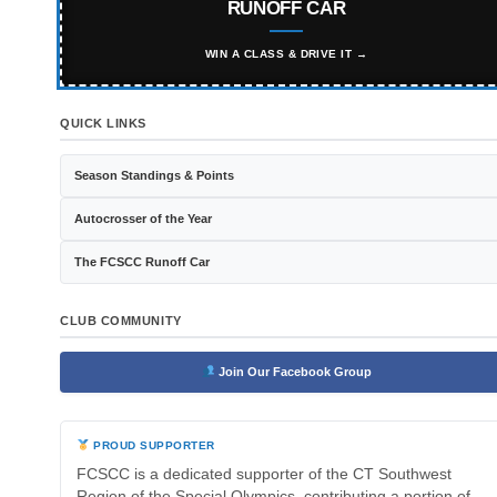
RUNOFF CAR
WIN A CLASS & DRIVE IT →
QUICK LINKS
Season Standings & Points
Autocrosser of the Year
The FCSCC Runoff Car
CLUB COMMUNITY
Join Our Facebook Group
PROUD SUPPORTER
FCSCC is a dedicated supporter of the CT Southwest
Region of the Special Olympics, contributing a portion of