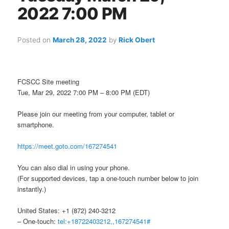
2022 7:00 PM
Posted on
March 28, 2022
by
Rick Obert
FCSCC Site meeting
Tue, Mar 29, 2022 7:00 PM – 8:00 PM (EDT)
Please join our meeting from your computer, tablet or
smartphone.
https://meet.goto.com/167274541
You can also dial in using your phone.
(For supported devices, tap a one-touch number below to join
instantly.)
United States: +1 (872) 240-3212
– One-touch:
tel:+18722403212,,167274541#