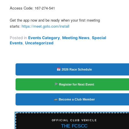
Access Code: 167-274-541
Get the app now and be ready when your first meeting
starts:
https://meet.goto.com/install
Posted in
Events Category
,
Meeting News
,
Special
Events
,
Uncategorized
2026 Race Schedule
Register for Next Event
Become a Club Member
OFFICIAL CLUB VEHICLE
THE FCSCC