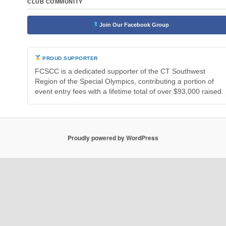
CLUB COMMUNITY
Join Our Facebook Group
PROUD SUPPORTER
FCSCC is a dedicated supporter of the CT Southwest
Region of the Special Olympics, contributing a portion of
event entry fees with a lifetime total of over $93,000 raised.
Proudly powered by WordPress