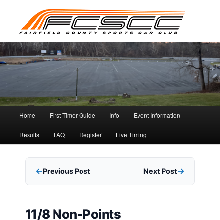
Skip
to
primary
content
Main
Home
First Timer Guide
Info
Event Information
menu
Results
FAQ
Register
Live Timing
Previous Post
Next Post
11/8 Non-Points