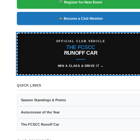
Register for Next Event
Become a Club Member
OFFICIAL CLUB VEHICLE
THE FCSCC
RUNOFF CAR
WIN A CLASS & DRIVE IT →
QUICK LINKS
Season Standings & Points
Autocrosser of the Year
The FCSCC Runoff Car