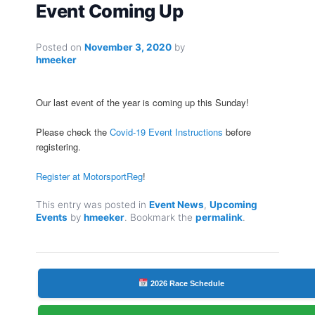
Event Coming Up
Posted on
November 3, 2020
by
hmeeker
Our last event of the year is coming up this Sunday!
Please check the
Covid-19 Event Instructions
before
registering.
Register at MotorsportReg
!
This entry was posted in
Event News
,
Upcoming
Events
by
hmeeker
. Bookmark the
permalink
.
2026 Race Schedule