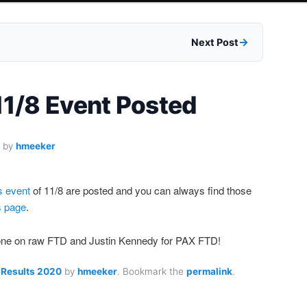
Next Post
 11/8 Event Posted
by
hmeeker
s event
of 11/8 are posted and you can always find those
s page
.
rone on raw FTD and Justin Kennedy for PAX FTD!
 Results 2020
by
hmeeker
. Bookmark the
permalink
.