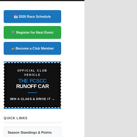
2026 Race Schedule
Register for Next Event
Become a Club Member
OFFICIAL CLUB
VEHICLE
THE FCSCC
RUNOFF CAR
WIN A CLASS & DRIVE IT →
QUICK LINKS
Season Standings & Points