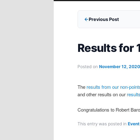
Previous Post
Results for
Posted on
November 12, 2020
The
results from our non-point
and other results on our
result
Congratulations to Robert Ba
This entry was posted in
Event