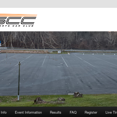
Info
Event Information
Results
FAQ
Register
Live Ti