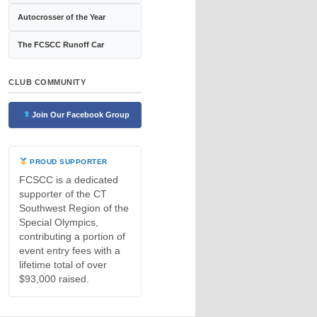
Autocrosser of the Year
The FCSCC Runoff Car
CLUB COMMUNITY
Join Our Facebook Group
PROUD SUPPORTER
FCSCC is a dedicated
supporter of the CT
Southwest Region of the
Special Olympics,
contributing a portion of
event entry fees with a
lifetime total of over
$93,000 raised.