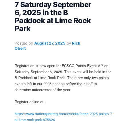
7 Saturday September
6, 2025 in the B
Paddock at Lime Rock
Park
Posted on
August 27, 2025
by
Rick
Obert
Registration is now open for FCSCC Points Event # 7 on
Saturday September 6, 2025. This event will be held in the
B Paddock at Lime Rock Park. There are only two points
events left in our 2025 season before the runoff to
determine autocrosser of the year.
Register online at:
https://www.motorsportreg.com/events/fcscc-2025-points-7-
at-lime-rock-park-675624