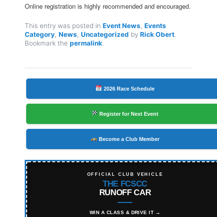
Online registration is highly recommended and encouraged.
This entry was posted in
Event News
,
Events
Category
,
News
,
Uncategorized
by
Rick Obert
.
Bookmark the
permalink
.
2026 Race Schedule
Register for Next Event
Become a Club Member
OFFICIAL CLUB VEHICLE
THE FCSCC
RUNOFF CAR
WIN A CLASS & DRIVE IT →