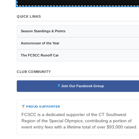
QUICK LINKS
Season Standings & Points
Autocrosser of the Year
The FCSCC Runoff Car
CLUB COMMUNITY
Join Our Facebook Group
PROUD SUPPORTER
FCSCC is a dedicated supporter of the CT Southwest
Region of the Special Olympics, contributing a portion of
event entry fees with a lifetime total of over $93,000 raised.