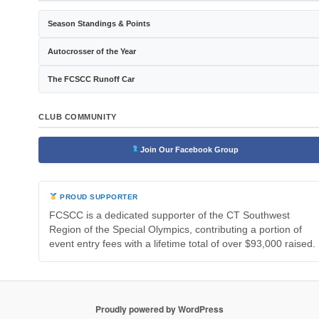
Season Standings & Points
Autocrosser of the Year
The FCSCC Runoff Car
CLUB COMMUNITY
Join Our Facebook Group
PROUD SUPPORTER
FCSCC is a dedicated supporter of the CT Southwest
Region of the Special Olympics, contributing a portion of
event entry fees with a lifetime total of over $93,000 raised.
Proudly powered by WordPress