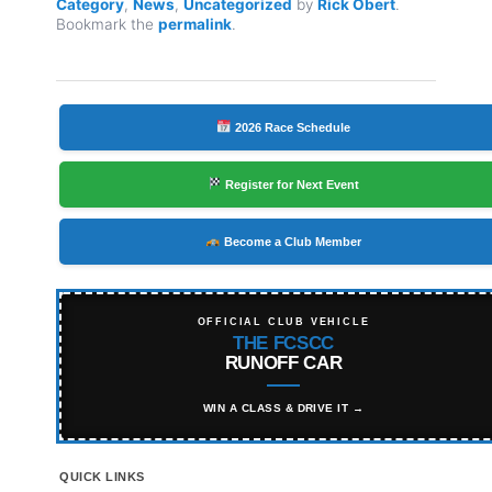
Category
,
News
,
Uncategorized
by
Rick Obert
.
Bookmark the
permalink
.
2026 Race Schedule
Register for Next Event
Become a Club Member
OFFICIAL CLUB VEHICLE
THE FCSCC
RUNOFF CAR
WIN A CLASS & DRIVE IT →
QUICK LINKS