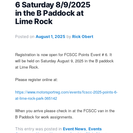
6 Saturday 8/9/2025
in the B Paddock at
Lime Rock
Posted on
August 1, 2025
by
Rick Obert
Registration is now open for FCSCC Points Event # 6. It
will be held on Saturday August 9, 2025 in the B paddock
at Lime Rock.
Please register online at:
https://www.motorsportreg.com/events/fcscc-2025-points-6-
at-lime-rock-park-365142
When you arrive please check in at the FCSCC van in the
B Paddock for work assignments.
This entry was posted in
Event News
,
Events