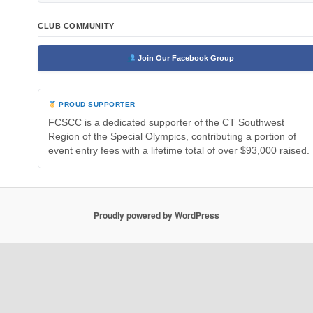
CLUB COMMUNITY
Join Our Facebook Group
PROUD SUPPORTER
FCSCC is a dedicated supporter of the CT Southwest
Region of the Special Olympics, contributing a portion of
event entry fees with a lifetime total of over $93,000 raised.
Proudly powered by WordPress