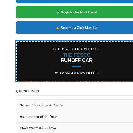
Register for Next Event
Become a Club Member
OFFICIAL CLUB VEHICLE
THE FCSCC
RUNOFF CAR
WIN A CLASS & DRIVE IT →
QUICK LINKS
Season Standings & Points
Autocrosser of the Year
The FCSCC Runoff Car