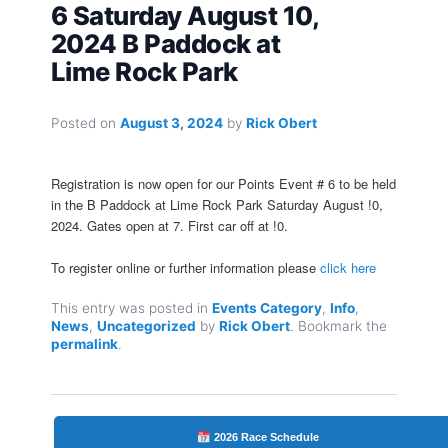
6 Saturday August 10,
2024 B Paddock at
Lime Rock Park
Posted on
August 3, 2024
by
Rick Obert
Registration is now open for our Points Event # 6 to be held
in the B Paddock at Lime Rock Park Saturday August !0,
2024. Gates open at 7. First car off at !0.
To register online or further information please
click here
This entry was posted in
Events Category
,
Info
,
News
,
Uncategorized
by
Rick Obert
. Bookmark the
permalink
.
2026 Race Schedule