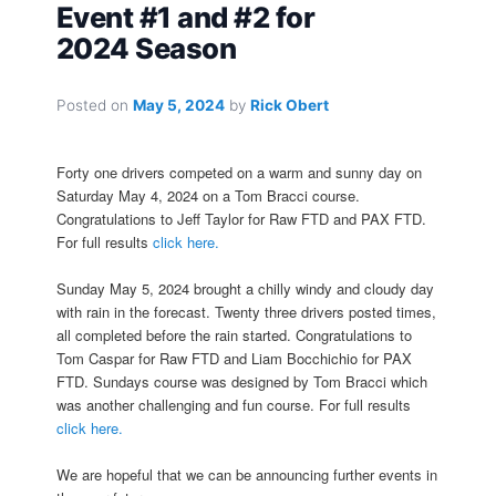
Event #1 and #2 for
2024 Season
Posted on
May 5, 2024
by
Rick Obert
Forty one drivers competed on a warm and sunny day on
Saturday May 4, 2024 on a Tom Bracci course.
Congratulations to Jeff Taylor for Raw FTD and PAX FTD.
For full results
click here.
Sunday May 5, 2024 brought a chilly windy and cloudy day
with rain in the forecast. Twenty three drivers posted times,
all completed before the rain started. Congratulations to
Tom Caspar for Raw FTD and Liam Bocchichio for PAX
FTD. Sundays course was designed by Tom Bracci which
was another challenging and fun course. For full results
click here.
We are hopeful that we can be announcing further events in