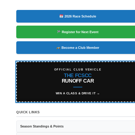
2026 Race Schedule
Register for Next Event
Become a Club Member
OFFICIAL CLUB VEHICLE
THE FCSCC
RUNOFF CAR
WIN A CLASS & DRIVE IT →
QUICK LINKS
Season Standings & Points