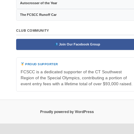
Autocrosser of the Year
The FCSCC Runoff Car
CLUB COMMUNITY
Join Our Facebook Group
PROUD SUPPORTER
FCSCC is a dedicated supporter of the CT Southwest
Region of the Special Olympics, contributing a portion of
event entry fees with a lifetime total of over $93,000 raised.
Proudly powered by WordPress