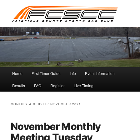
Skip
Skip
to
to
primary
secondary
content
content
Main
Home
First Timer Guide
Info
Event Information
menu
Results
FAQ
Register
Live Timing
MONTHLY ARCHIVES:
NOVEMBER 2021
November Monthly
Meeting Tuesday