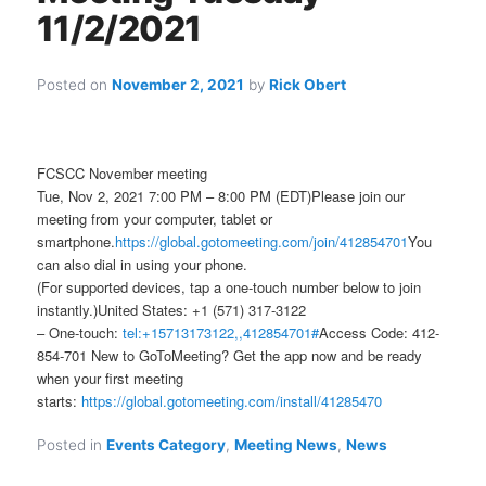
11/2/2021
Posted on
November 2, 2021
by
Rick Obert
FCSCC November meeting
Tue, Nov 2, 2021 7:00 PM – 8:00 PM (EDT)Please join our
meeting from your computer, tablet or
smartphone.
https://global.gotomeeting.com/join/412854701
You
can also dial in using your phone.
(For supported devices, tap a one-touch number below to join
instantly.)United States: +1 (571) 317-3122
– One-touch:
tel:+15713173122,,412854701#
Access Code: 412-
854-701 New to GoToMeeting? Get the app now and be ready
when your first meeting
starts:
https://global.gotomeeting.com/install/41285470
Posted in
Events Category
,
Meeting News
,
News