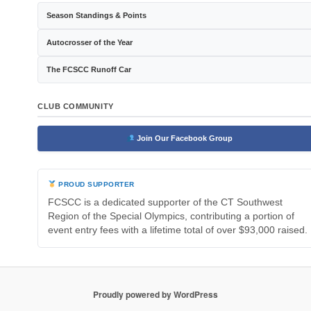
Season Standings & Points
Autocrosser of the Year
The FCSCC Runoff Car
CLUB COMMUNITY
Join Our Facebook Group
PROUD SUPPORTER
FCSCC is a dedicated supporter of the CT Southwest
Region of the Special Olympics, contributing a portion of
event entry fees with a lifetime total of over $93,000 raised.
Proudly powered by WordPress