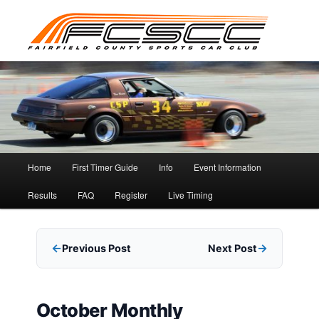
Skip
to
primary
content
Main
Home
First Timer Guide
Info
Event Information
menu
Results
FAQ
Register
Live Timing
Previous Post
Next Post
October Monthly