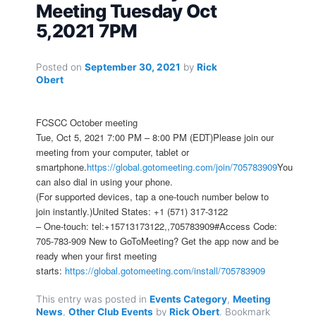
Meeting Tuesday Oct
5,2021 7PM
Posted on
September 30, 2021
by
Rick
Obert
FCSCC October meeting
Tue, Oct 5, 2021 7:00 PM – 8:00 PM (EDT)Please join our
meeting from your computer, tablet or
smartphone.
https://global.gotomeeting.com/join/705783909
You
can also dial in using your phone.
(For supported devices, tap a one-touch number below to
join instantly.)United States: +1 (571) 317-3122
– One-touch: tel:+15713173122,,705783909#Access Code:
705-783-909 New to GoToMeeting? Get the app now and be
ready when your first meeting
starts:
https://global.gotomeeting.com/install/705783909
This entry was posted in
Events Category
,
Meeting
News
,
Other Club Events
by
Rick Obert
. Bookmark