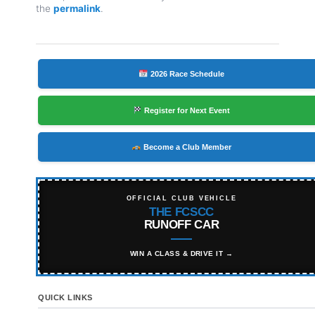
the
permalink
.
2026 Race Schedule
Register for Next Event
Become a Club Member
OFFICIAL CLUB VEHICLE
THE FCSCC
RUNOFF CAR
WIN A CLASS & DRIVE IT →
QUICK LINKS