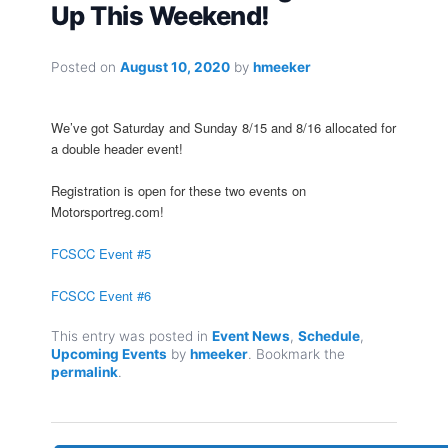
Up This Weekend!
Posted on
August 10, 2020
by
hmeeker
We’ve got Saturday and Sunday 8/15 and 8/16 allocated for
a double header event!
Registration is open for these two events on
Motorsportreg.com!
FCSCC Event #5
FCSCC Event #6
This entry was posted in
Event News
,
Schedule
,
Upcoming Events
by
hmeeker
. Bookmark the
permalink
.