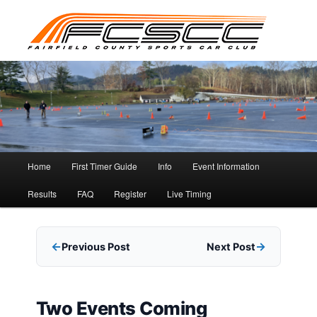
Skip
to
primary
content
Main
Home
First Timer Guide
Info
Event Information
menu
Results
FAQ
Register
Live Timing
Previous Post
Next Post
Two Events Coming