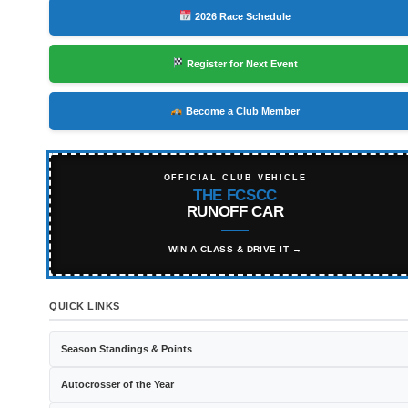
2026 Race Schedule
Register for Next Event
Become a Club Member
OFFICIAL CLUB VEHICLE
THE FCSCC
RUNOFF CAR
WIN A CLASS & DRIVE IT →
QUICK LINKS
Season Standings & Points
Autocrosser of the Year