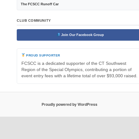
The FCSCC Runoff Car
CLUB COMMUNITY
Join Our Facebook Group
PROUD SUPPORTER
FCSCC is a dedicated supporter of the CT Southwest
Region of the Special Olympics, contributing a portion of
event entry fees with a lifetime total of over $93,000 raised.
Proudly powered by WordPress