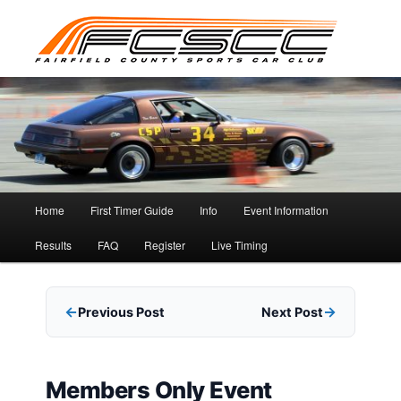
Skip
to
primary
content
Main
Home
First Timer Guide
Info
Event Information
menu
Results
FAQ
Register
Live Timing
Previous Post
Next Post
Members Only Event