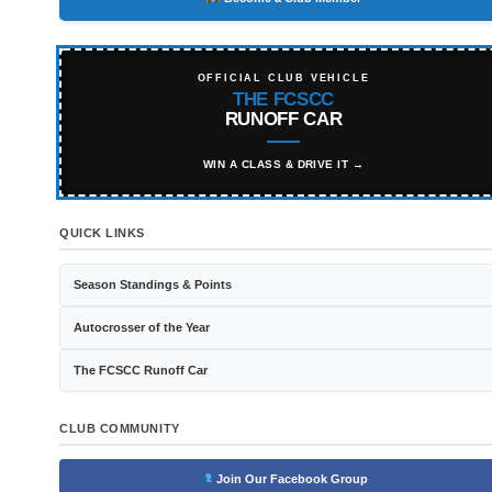
OFFICIAL CLUB VEHICLE
THE FCSCC
RUNOFF CAR
WIN A CLASS & DRIVE IT →
QUICK LINKS
Season Standings & Points
Autocrosser of the Year
The FCSCC Runoff Car
CLUB COMMUNITY
Join Our Facebook Group