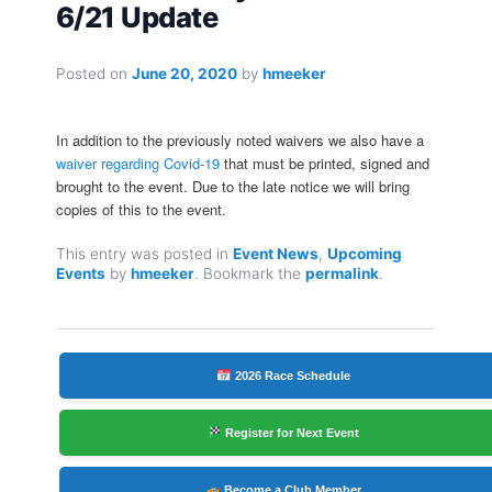
6/21 Update
Posted on
June 20, 2020
by
hmeeker
In addition to the previously noted waivers we also have a
waiver regarding Covid-19
that must be printed, signed and
brought to the event. Due to the late notice we will bring
copies of this to the event.
This entry was posted in
Event News
,
Upcoming
Events
by
hmeeker
. Bookmark the
permalink
.
2026 Race Schedule
Register for Next Event
Become a Club Member