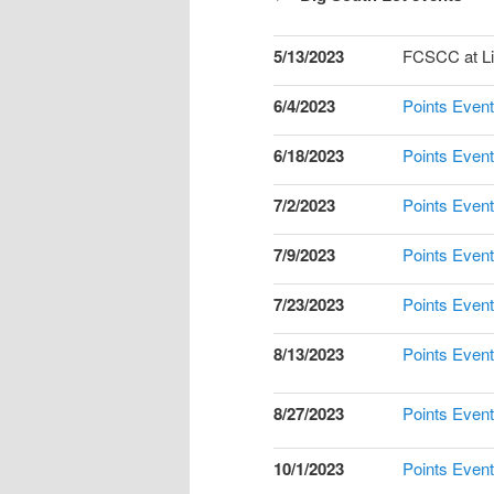
5/13/2023
FCSCC at Li
6/4/2023
Points Event
6/18/2023
Points Event
7/2/2023
Points Event
7/9/2023
Points Event
7/23/2023
Points Event
8/13/2023
Points Event
8/27/2023
Points Event
10/1/2023
Points Event