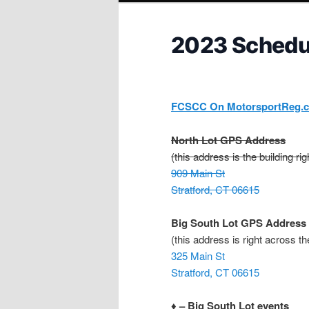
2023 Schedu
FCSCC On MotorsportReg.
North Lot GPS Address
(this address is the building ri
909 Main St
Stratford, CT 06615
Big South Lot GPS Address
(this address is right across th
325 Main St
Stratford, CT 06615
♦ – Big South Lot events