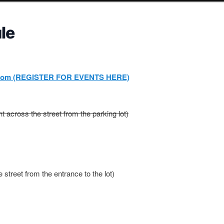
le
com (REGISTER FOR EVENTS HERE)
ght across the street from the parking lot)
e street from the entrance to the lot)