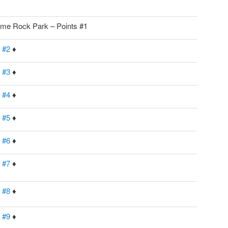
me Rock Park – Points #1
 #2
♦
 #3
♦
 #4
♦
 #5
♦
 #6
♦
 #7
♦
 #8
♦
 #9
♦