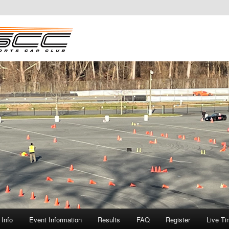
Info
Event Information
Results
FAQ
Register
Live Ti