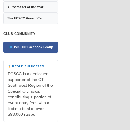
Autocrosser of the Year
The FCSCC Runoff Car
CLUB COMMUNITY
Join Our Facebook Group
PROUD SUPPORTER
FCSCC is a dedicated
supporter of the CT
Southwest Region of the
Special Olympics,
contributing a portion of
event entry fees with a
lifetime total of over
$93,000 raised.