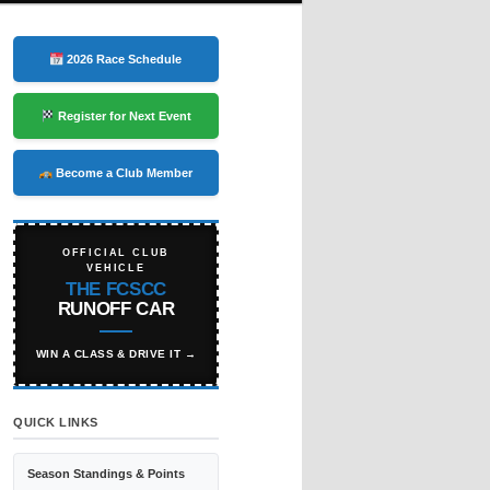
2026 Race Schedule
Register for Next Event
Become a Club Member
OFFICIAL CLUB
VEHICLE
THE FCSCC
RUNOFF CAR
WIN A CLASS & DRIVE IT →
QUICK LINKS
Season Standings & Points