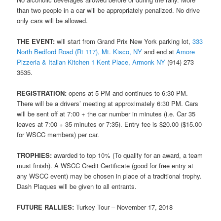
than two people in a car will be appropriately penalized. No drive
only cars will be allowed.
THE EVENT:
will start from Grand Prix New York parking lot,
333
North Bedford Road (Rt 117), Mt. Kisco, NY
and end at
Amore
Pizzeria & Italian Kitchen 1 Kent Place, Armonk NY
(914) 273
3535.
REGISTRATION:
opens at 5 PM and continues to 6:30 PM.
There will be a drivers’ meeting at approximately 6:30 PM. Cars
will be sent off at 7:00 + the car number in minutes (i.e. Car 35
leaves at 7:00 + 35 minutes or 7:35). Entry fee is $20.00 ($15.00
for WSCC members) per car.
TROPHIES:
awarded to top 10% (To qualify for an award, a team
must finish). A WSCC Credit Certificate (good for free entry at
any WSCC event) may be chosen in place of a traditional trophy.
Dash Plaques will be given to all entrants.
FUTURE RALLIES:
Turkey Tour – November 17, 2018