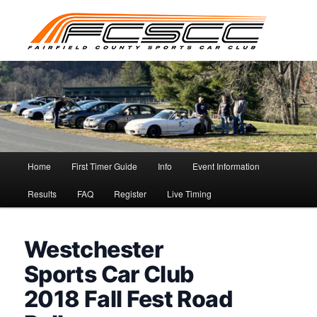
Skip
to
primary
content
Main
Home
First Timer Guide
Info
Event Information
menu
Results
FAQ
Register
Live Timing
Westchester
Sports Car Club
2018 Fall Fest Road