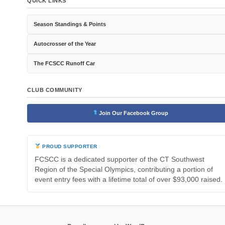
QUICK LINKS
Season Standings & Points
Autocrosser of the Year
The FCSCC Runoff Car
CLUB COMMUNITY
Join Our Facebook Group
PROUD SUPPORTER
FCSCC is a dedicated supporter of the CT Southwest
Region of the Special Olympics, contributing a portion of
event entry fees with a lifetime total of over $93,000 raised.