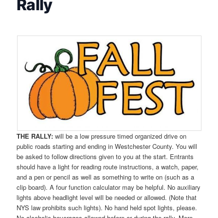
Rally
THE RALLY:
will be a low pressure timed organized drive on
public roads starting and ending in Westchester County. You will
be asked to follow directions given to you at the start. Entrants
should have a light for reading route instructions, a watch, paper,
and a pen or pencil as well as something to write on (such as a
clip board). A four function calculator may be helpful. No auxiliary
lights above headlight level will be needed or allowed. (Note that
NYS law prohibits such lights). No hand held spot lights, please.
No alcoholic beverages allowed before or during the rally. More