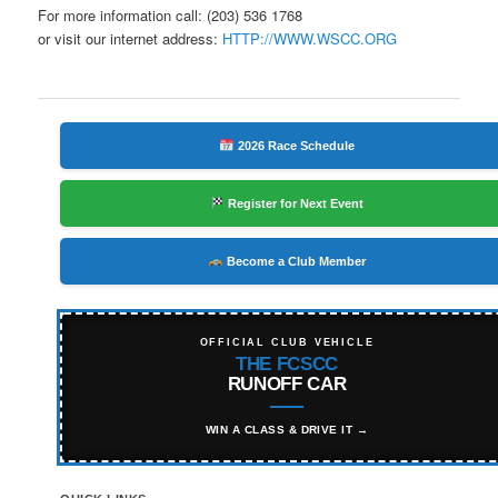
For more information call: (203) 536 1768
or visit our internet address:
HTTP://WWW.WSCC.ORG
2026 Race Schedule
Register for Next Event
Become a Club Member
OFFICIAL CLUB VEHICLE
THE FCSCC
RUNOFF CAR
WIN A CLASS & DRIVE IT →