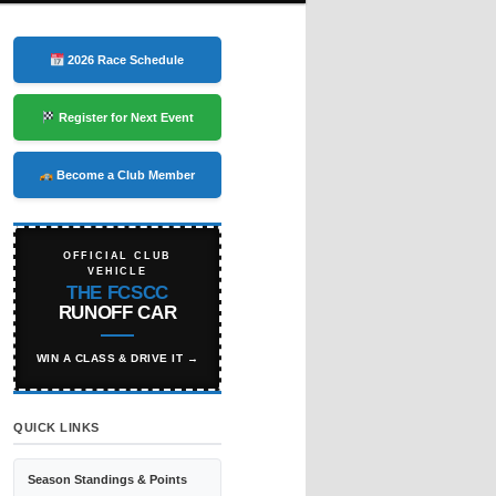
2026 Race Schedule
Register for Next Event
Become a Club Member
OFFICIAL CLUB
VEHICLE
THE FCSCC
RUNOFF CAR
WIN A CLASS & DRIVE IT →
QUICK LINKS
Season Standings & Points