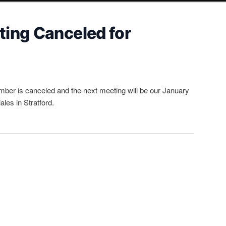
ing Canceled for
ber is canceled and the next meeting will be our January
les in Stratford.