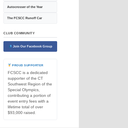
Autocrosser of the Year
The FCSCC Runoff Car
CLUB COMMUNITY
Join Our Facebook Group
PROUD SUPPORTER
FCSCC is a dedicated
supporter of the CT
Southwest Region of the
Special Olympics,
contributing a portion of
event entry fees with a
lifetime total of over
$93,000 raised.