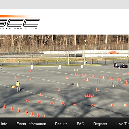
Info
Event Information
Results
FAQ
Register
Live Ti