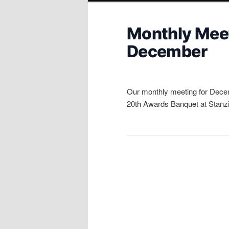
Monthly Meet
December
Our monthly meeting for Decem
20th Awards Banquet at Stanzia