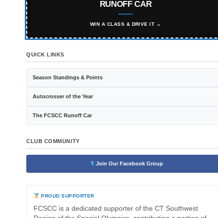
RUNOFF CAR
WIN A CLASS & DRIVE IT →
QUICK LINKS
Season Standings & Points
Autocrosser of the Year
The FCSCC Runoff Car
CLUB COMMUNITY
Join Our Facebook Group
PROUD SUPPORTER
FCSCC is a dedicated supporter of the CT Southwest