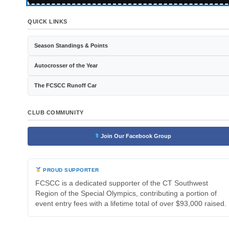
QUICK LINKS
Season Standings & Points
Autocrosser of the Year
The FCSCC Runoff Car
CLUB COMMUNITY
Join Our Facebook Group
PROUD SUPPORTER
FCSCC is a dedicated supporter of the CT Southwest
Region of the Special Olympics, contributing a portion of
event entry fees with a lifetime total of over $93,000 raised.