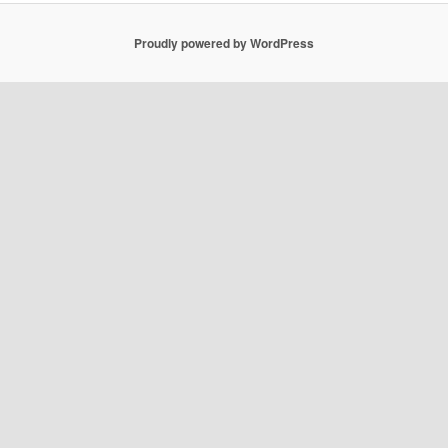
Proudly powered by WordPress