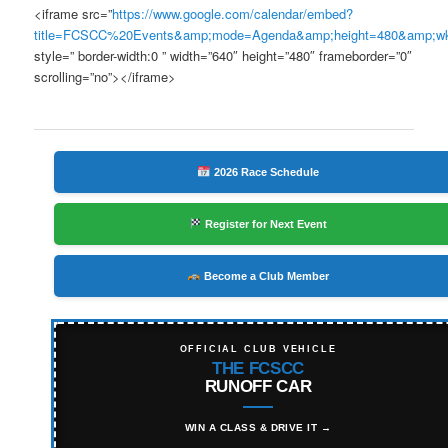
<iframe src=”
https://www.google.com/calendar/embed?
title=FCSCC%20Events&amp;mode=Agenda&amp;height=480&amp;w
style=” border-width:0 ” width=”640″ height=”480″ frameborder=”0″
scrolling=”no”></iframe>
2026 Race Schedule
Register for Next Event
Become a Club Member
OFFICIAL CLUB VEHICLE
THE FCSCC
RUNOFF CAR
WIN A CLASS & DRIVE IT →