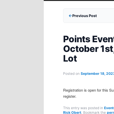
Previous Post
Points Even
October 1st
Lot
Posted on
September 18, 202
Registration is open for this 
register.
This entry was posted in
Event
Rick Obert
. Bookmark the
per