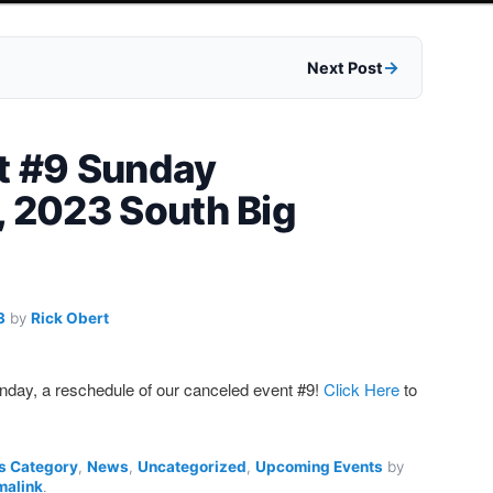
Next Post
t #9 Sunday
, 2023 South Big
3
by
Rick Obert
Sunday, a reschedule of our canceled event #9!
Click Here
to
s Category
,
News
,
Uncategorized
,
Upcoming Events
by
malink
.