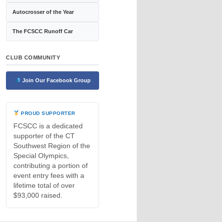
Autocrosser of the Year
The FCSCC Runoff Car
CLUB COMMUNITY
Join Our Facebook Group
PROUD SUPPORTER
FCSCC is a dedicated
supporter of the CT
Southwest Region of the
Special Olympics,
contributing a portion of
event entry fees with a
lifetime total of over
$93,000 raised.