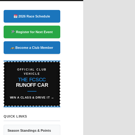
2026 Race Schedule
Register for Next Event
Become a Club Member
OFFICIAL CLUB
VEHICLE
THE FCSCC
RUNOFF CAR
WIN A CLASS & DRIVE IT →
QUICK LINKS
Season Standings & Points