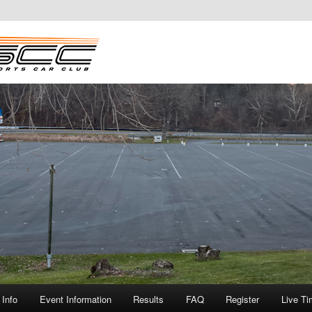
Info
Event Information
Results
FAQ
Register
Live Ti