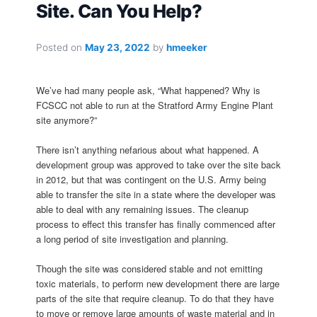
Site. Can You Help?
Posted on
May 23, 2022
by
hmeeker
We’ve had many people ask, “What happened? Why is
FCSCC not able to run at the Stratford Army Engine Plant
site anymore?”
There isn’t anything nefarious about what happened. A
development group was approved to take over the site back
in 2012, but that was contingent on the U.S. Army being
able to transfer the site in a state where the developer was
able to deal with any remaining issues. The cleanup
process to effect this transfer has finally commenced after
a long period of site investigation and planning.
Though the site was considered stable and not emitting
toxic materials, to perform new development there are large
parts of the site that require cleanup. To do that they have
to move or remove large amounts of waste material and in