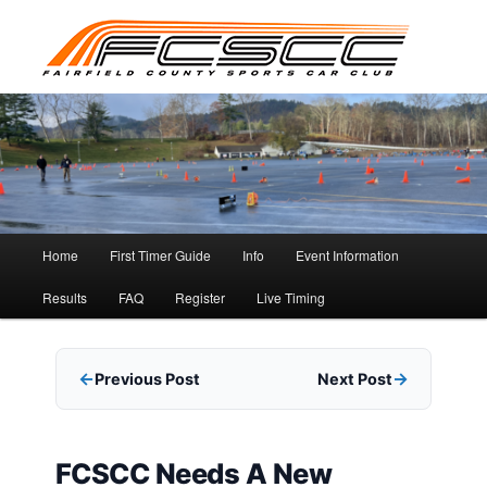
Skip
to
primary
content
Main
Home
First Timer Guide
Info
Event Information
menu
Results
FAQ
Register
Live Timing
Previous Post
Next Post
FCSCC Needs A New