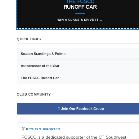
THE FCSCC
RUNOFF CAR
WIN A CLASS & DRIVE IT →
QUICK LINKS
Season Standings & Points
Autocrosser of the Year
The FCSCC Runoff Car
CLUB COMMUNITY
Join Our Facebook Group
PROUD SUPPORTER
FCSCC is a dedicated supporter of the CT Southwest