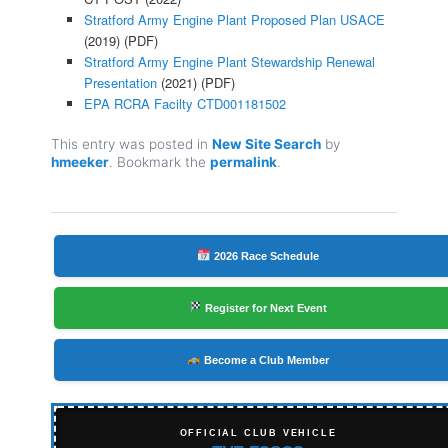
Stratford Army Engine Plant Proposed Plan USACE
(2019) (PDF)
Stratford Army Engine Plant Stewardship Renewal
Presentation
(2021) (PDF)
EPA RCRA Facilty CTD001181502
This entry was posted in
New Site Search
by
hmeeker
. Bookmark the
permalink
.
2026 Race Schedule
Register for Next Event
Become a Club Member
OFFICIAL CLUB VEHICLE