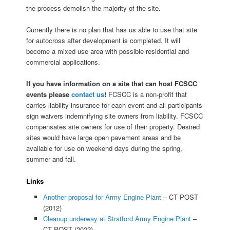
the process demolish the majority of the site.
Currently there is no plan that has us able to use that site
for autocross after development is completed. It will
become a mixed use area with possible residential and
commercial applications.
If you have information on a site that can host FCSCC
events please
contact us
!
FCSCC is a non-profit that
carries liability insurance for each event and all participants
sign waivers indemnifying site owners from liability. FCSCC
compensates site owners for use of their property. Desired
sites would have large open pavement areas and be
available for use on weekend days during the spring,
summer and fall.
Links
Another proposal for Army Engine Plant
– CT POST
(2012)
Cleanup underway at Stratford Army Engine Plant
–
CT POST (2022)