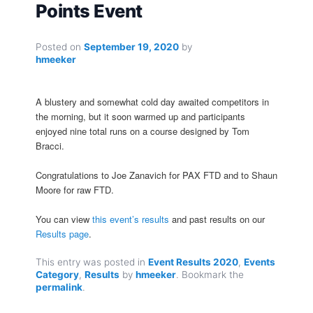
Points Event
Posted on
September 19, 2020
by
hmeeker
A blustery and somewhat cold day awaited competitors in
the morning, but it soon warmed up and participants
enjoyed nine total runs on a course designed by Tom
Bracci.
Congratulations to Joe Zanavich for PAX FTD and to Shaun
Moore for raw FTD.
You can view
this event’s results
and past results on our
Results page
.
This entry was posted in
Event Results 2020
,
Events
Category
,
Results
by
hmeeker
. Bookmark the
permalink
.