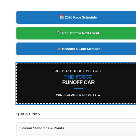
2026 Race Schedule
Register for Next Event
Become a Club Member
OFFICIAL CLUB VEHICLE
THE FCSCC
RUNOFF CAR
WIN A CLASS & DRIVE IT →
QUICK LINKS
Season Standings & Points