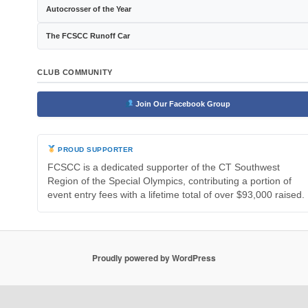
Autocrosser of the Year
The FCSCC Runoff Car
CLUB COMMUNITY
Join Our Facebook Group
PROUD SUPPORTER
FCSCC is a dedicated supporter of the CT Southwest
Region of the Special Olympics, contributing a portion of
event entry fees with a lifetime total of over $93,000 raised.
Proudly powered by WordPress