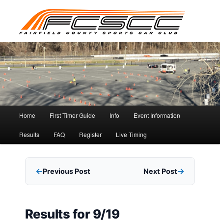
Skip
to
primary
content
Main
Home
First Timer Guide
Info
Event Information
menu
Results
FAQ
Register
Live Timing
Previous Post
Next Post
Results for 9/19