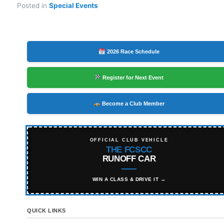
Posted in
Special Events
2026 Race Schedule
Register for Next Event
Become a Club Member
OFFICIAL CLUB VEHICLE
THE FCSCC
RUNOFF CAR
WIN A CLASS & DRIVE IT →
QUICK LINKS