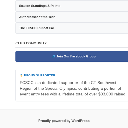
Season Standings & Points
Autocrosser of the Year
The FCSCC Runoff Car
CLUB COMMUNITY
Join Our Facebook Group
PROUD SUPPORTER
FCSCC is a dedicated supporter of the CT Southwest
Region of the Special Olympics, contributing a portion of
event entry fees with a lifetime total of over $93,000 raised.
Proudly powered by WordPress