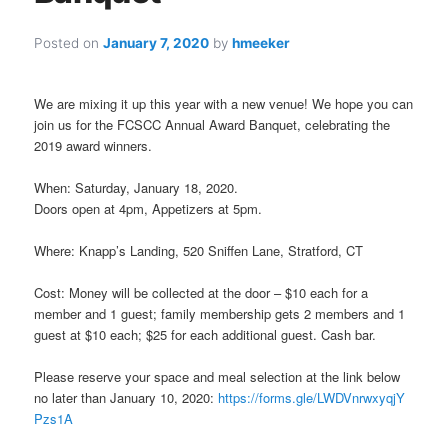
Posted on
January 7, 2020
by
hmeeker
We are mixing it up this year with a new venue! We hope you can
join us for the
FCSCC
Annual Award Banquet, celebrating the
2019 award winners.
When: Saturday, January 18, 2020.
Doors open at 4pm, Appetizers at 5pm.
Where: Knapp’s Landing, 520 Sniffen Lane, Stratford, CT
Cost: Money will be collected at the door – $10 each for a
member and 1 guest; family membership gets 2 members and 1
guest at $10 each; $25 for each additional guest. Cash bar.
Please reserve your space and meal selection at the link below
no later than January 10, 2020:
https://forms.gle/LWDVnrwxyqjY
Pzs1A