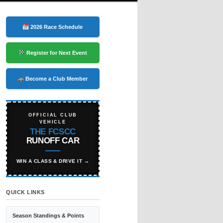
2026 Race Schedule
Register for Next Event
Become a Club Member
OFFICIAL CLUB
VEHICLE
THE FCSCC
RUNOFF CAR
WIN A CLASS & DRIVE IT →
QUICK LINKS
Season Standings & Points