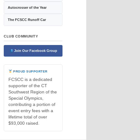
Autocrosser of the Year
The FCSCC Runoff Car
CLUB COMMUNITY
Join Our Facebook Group
PROUD SUPPORTER
FCSCC is a dedicated
supporter of the CT
Southwest Region of the
Special Olympics,
contributing a portion of
event entry fees with a
lifetime total of over
$93,000 raised.