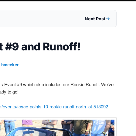
Next Post
t #9 and Runoff!
y
hmeeker
ints Event #9 which also includes our Rookie Runoff. We’ve
eady to go!
/events/fcscc-points-10-rookie-runoff-north-lot-513092