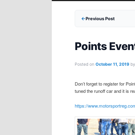
Previous Post
Points Even
Posted on
October 11, 2019
b
Don’t forget to register for Po
tuned the runoff car and it is r
https://www.motorsportreg.com