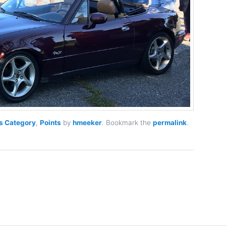
s Category
,
Points
by
hmeeker
. Bookmark the
permalink
.