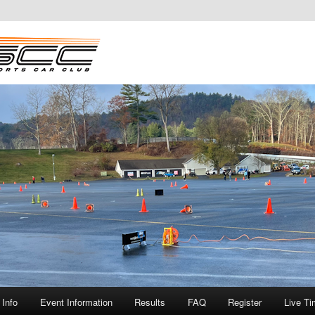
Info
Event Information
Results
FAQ
Register
Live Ti