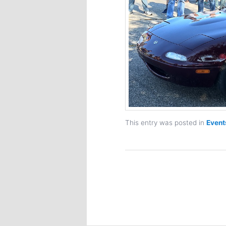
This entry was posted in
Event