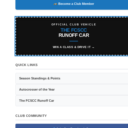
Become a Club Member
OFFICIAL CLUB VEHICLE
THE FCSCC
RUNOFF CAR
WIN A CLASS & DRIVE IT →
QUICK LINKS
Season Standings & Points
Autocrosser of the Year
The FCSCC Runoff Car
CLUB COMMUNITY