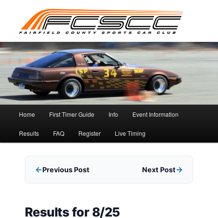
Skip
to
primary
content
Main
Home
First Timer Guide
Info
Event Information
menu
Results
FAQ
Register
Live Timing
Previous Post
Next Post
Results for 8/25