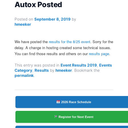
Autox Posted
Posted on
September 8, 2019
by
hmeeker
We have posted the
results for the 8/25 event
. Sorry for the
delay. A change in hosting created some technical issues.
You can find those results and others on our
results page
.
This entry was posted in
Event Results 2019
,
Events
Category
,
Results
by
hmeeker
. Bookmark the
permalink
.
2026 Race Schedule
Register for Next Event