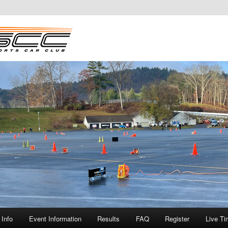
Info
Event Information
Results
FAQ
Register
Live Ti