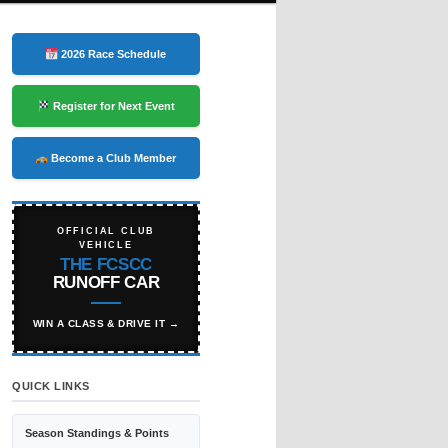
2026 Race Schedule
Register for Next Event
Become a Club Member
OFFICIAL CLUB
VEHICLE
THE FCSCC
RUNOFF CAR
WIN A CLASS & DRIVE IT →
QUICK LINKS
Season Standings & Points