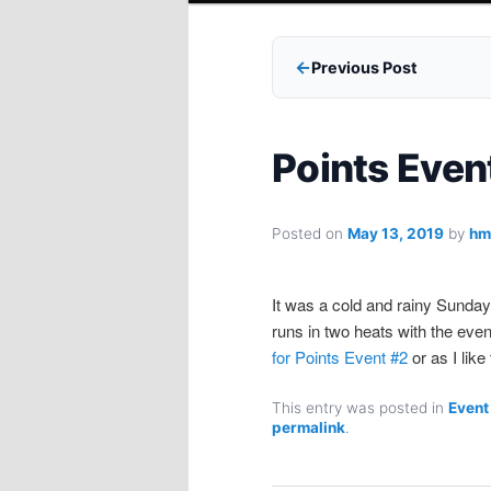
Previous Post
Points Even
Posted on
May 13, 2019
by
hm
It was a cold and rainy Sunday
runs in two heats with the eve
for Points Event #2
or as I like
This entry was posted in
Event
permalink
.