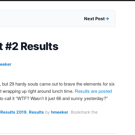
Next Post
t #2 Results
eeker
, but 29 hardy souls came out to brave the elements for six
nt wrapping up right around lunch time.
Results are posted
 to call it “WTF? Wasn’t it just 66 and sunny yesterday?”
 Results 2019
,
Results
by
hmeeker
. Bookmark the