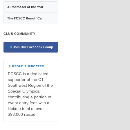
Autocrosser of the Year
The FCSCC Runoff Car
CLUB COMMUNITY
Join Our Facebook Group
PROUD SUPPORTER
FCSCC is a dedicated
supporter of the CT
Southwest Region of the
Special Olympics,
contributing a portion of
event entry fees with a
lifetime total of over
$93,000 raised.