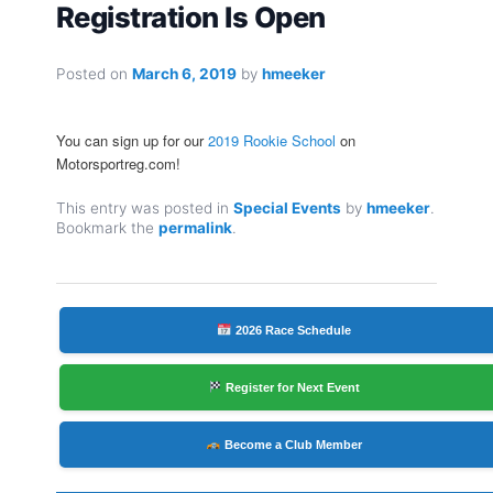
Registration Is Open
Posted on
March 6, 2019
by
hmeeker
You can sign up for our
2019 Rookie School
on
Motorsportreg.com!
This entry was posted in
Special Events
by
hmeeker
.
Bookmark the
permalink
.
2026 Race Schedule
Register for Next Event
Become a Club Member