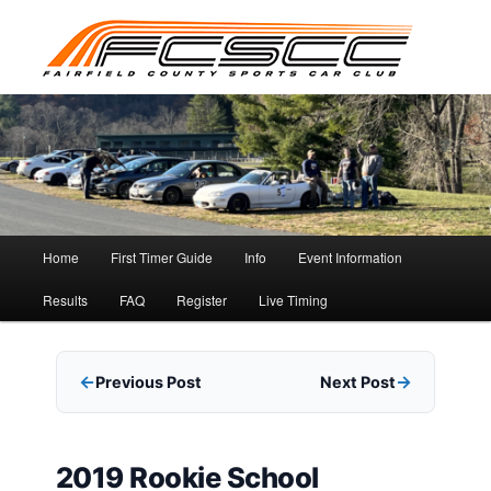
Skip
to
primary
content
Main
Home
First Timer Guide
Info
Event Information
menu
Results
FAQ
Register
Live Timing
Previous Post
Next Post
2019 Rookie School