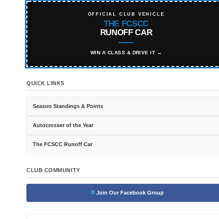
OFFICIAL CLUB VEHICLE
THE FCSCC
RUNOFF CAR
WIN A CLASS & DRIVE IT →
QUICK LINKS
Season Standings & Points
Autocrosser of the Year
The FCSCC Runoff Car
CLUB COMMUNITY
Join Our Facebook Group