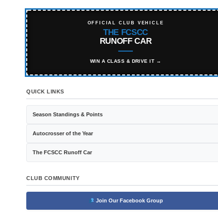
OFFICIAL CLUB VEHICLE
THE FCSCC
RUNOFF CAR
WIN A CLASS & DRIVE IT →
QUICK LINKS
Season Standings & Points
Autocrosser of the Year
The FCSCC Runoff Car
CLUB COMMUNITY
Join Our Facebook Group