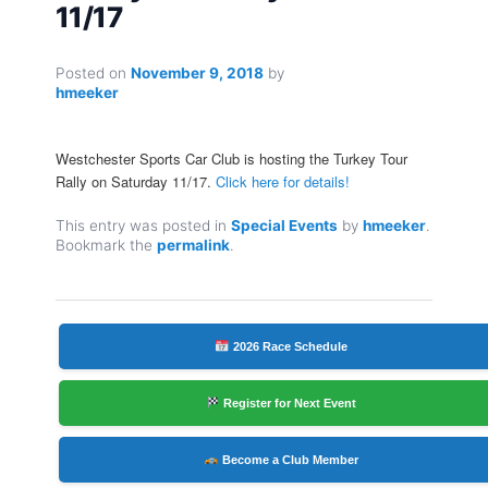
11/17
Posted on
November 9, 2018
by
hmeeker
Westchester Sports Car Club is hosting the Turkey Tour
Rally on Saturday 11/17.
Click here for details!
This entry was posted in
Special Events
by
hmeeker
.
Bookmark the
permalink
.
2026 Race Schedule
Register for Next Event
Become a Club Member