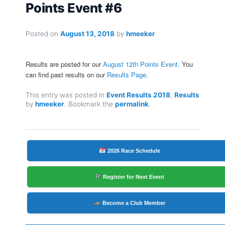
Points Event #6
Posted on
August 13, 2018
by
hmeeker
Results are posted for our
August 12th Points Event
. You
can find past results on our
Results Page
.
This entry was posted in
Event Results 2018
,
Results
by
hmeeker
. Bookmark the
permalink
.
2026 Race Schedule
Register for Next Event
Become a Club Member