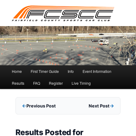
Skip
to
primary
content
Main
Home
First Timer Guide
Info
Event Information
menu
Results
FAQ
Register
Live Timing
Previous Post
Next Post
Results Posted for