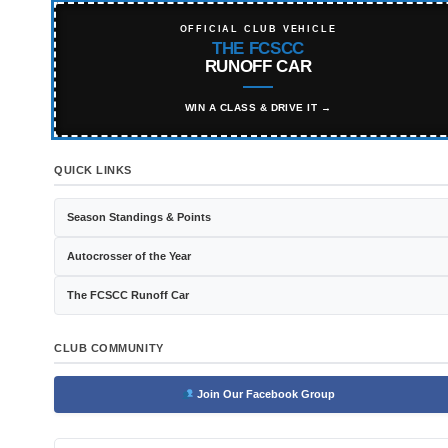
OFFICIAL CLUB VEHICLE
THE FCSCC
RUNOFF CAR
WIN A CLASS & DRIVE IT →
QUICK LINKS
Season Standings & Points
Autocrosser of the Year
The FCSCC Runoff Car
CLUB COMMUNITY
Join Our Facebook Group