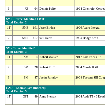
3
XP
64
Dennis Polio
1964 Chevrolet Corvet
SMF - 'Street Modified FWD'
Total Entries: 2
1T
SMF
191
Jesse Birden
1996 Acura Integra
2
SMF
417
raul rivera
1995 Dodge neon
SM - 'Street Modified'
Total Entries: 3
1T
SM
4
Robert Walker
2017 Ford Focus RS
2
SM
28
Robert Ruff
2004 Mazda RX8
3
SM
87
Justin Parmley
2008 Tuscani SIII Cou
LAD - 'Ladies Class (Indexed)'
Total Entries: 5
1T
GST
89
Anne Stewart
2004 Audi TT v6 Roads