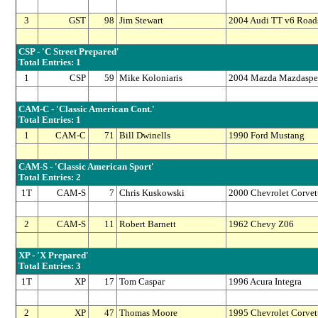
3
GST
98
Jim Stewart
2004 Audi TT v6 Roads
CSP - 'C Street Prepared'
Total Entries: 1
1
CSP
59
Mike Koloniaris
2004 Mazda Mazdaspe
CAM-C - 'Classic American Cont.'
Total Entries: 1
1
CAM-C
71
Bill Dwinells
1990 Ford Mustang
CAM-S - 'Classic American Sport'
Total Entries: 2
1T
CAM-S
7
Chris Kuskowski
2000 Chevrolet Corvet
2
CAM-S
11
Robert Barnett
1962 Chevy Z06
XP - 'X Prepared'
Total Entries: 3
1T
XP
17
Tom Caspar
1996 Acura Integra
2
XP
47
Thomas Moore
1995 Chevrolet Corvet