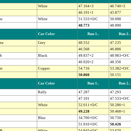
White
47.164+3
46.740+3
46.191+1
45.877
te
White
51.533+O/C
50.098
48.773
48.990
Car Color
Run 1..
Run 2..
ta
Grey
48.552
47.235
46.568
46.886
b
Black
49.837+2
48.983+O/C
46.920+2
48.356
te
Copper
54.716
53.382+O/C
50.060
50.151
Car Color
Run 1..
Run 2..
Rally
47.287
47.293
47.101
47.533+O/C
White
52.011+O/C
50.286+1
49.228
50.468+1
Blue
34.700+O/C
50.750
51.910+O/C
50.426
 R
White
54.945+O/C
53.670