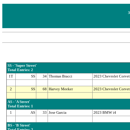
3
SS - 'Super Street'
Total Entries: 2
1T
SS
34
Thomas Bracci
2023 Chevrolet Corvet
2
SS
68
Harvey Meeker
2023 Chevrolet Corvet
AS - 'A Street'
Total Entries: 1
1
AS
33
Jose Garcia
2023 BMW i4
BS - 'B Street'
Total Entries: 2