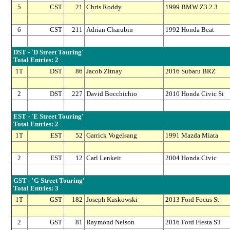
5
CST
21
Chris Roddy
1999 BMW Z3 2.3
6
CST
211
Adrian Charubin
1992 Honda Beat
DST - 'D Street Touring'
Total Entries: 2
1T
DST
86
Jacob Zitnay
2016 Subaru BRZ
2
DST
227
David Bocchichio
2010 Honda Civic Si
EST - 'E Street Touring'
Total Entries: 2
1T
EST
52
Garrick Vogelsang
1991 Mazda Miata
2
EST
12
Carl Lenkeit
2004 Honda Civic
GST - 'G Street Touring'
Total Entries: 3
1T
GST
182
Joseph Kuskowski
2013 Ford Focus St
2
GST
81
Raymond Nelson
2016 Ford Fiesta ST