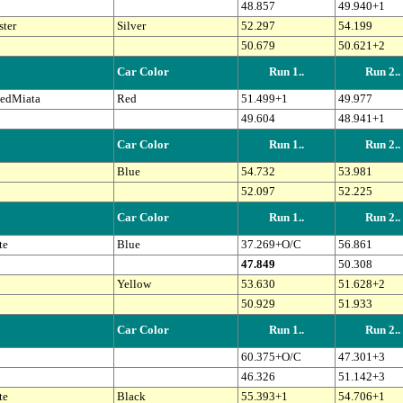
48.857
49.940+1
ter
Silver
52.297
54.199
50.679
50.621+2
Car Color
Run 1..
Run 2..
edMiata
Red
51.499+1
49.977
49.604
48.941+1
Car Color
Run 1..
Run 2..
Blue
54.732
53.981
52.097
52.225
Car Color
Run 1..
Run 2..
te
Blue
37.269+O/C
56.861
47.849
50.308
Yellow
53.630
51.628+2
50.929
51.933
Car Color
Run 1..
Run 2..
60.375+O/C
47.301+3
46.326
51.142+3
te
Black
55.393+1
54.706+1