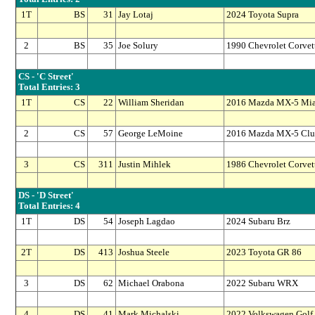
1T
BS
31
Jay Lotaj
2024 Toyota Supra
2
BS
35
Joe Solury
1990 Chevrolet Corvet
CS - 'C Street'
Total Entries: 3
1T
CS
22
William Sheridan
2016 Mazda MX-5 Mia
2
CS
57
George LeMoine
2016 Mazda MX-5 Clu
3
CS
311
Justin Mihlek
1986 Chevrolet Corvet
DS - 'D Street'
Total Entries: 4
1T
DS
54
Joseph Lagdao
2024 Subaru Brz
2T
DS
413
Joshua Steele
2023 Toyota GR 86
3
DS
62
Michael Orabona
2022 Subaru WRX
4
DS
41
Mark Michalski
2022 Volkswagen Golf