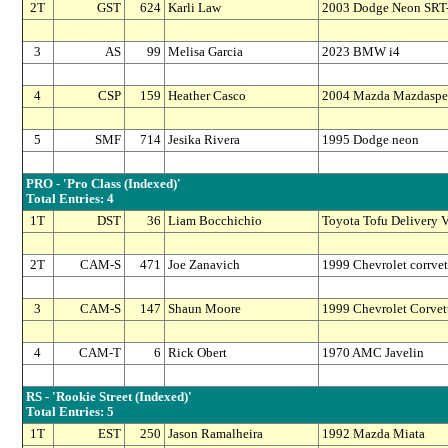
2T
GST
624
Karli Law
2003 Dodge Neon SRT
3
AS
99
Melisa Garcia
2023 BMW i4
4
CSP
159
Heather Casco
2004 Mazda Mazdaspe
5
SMF
714
Jesika Rivera
1995 Dodge neon
PRO - 'Pro Class (Indexed)'
Total Entries: 4
1T
DST
36
Liam Bocchichio
Toyota Tofu Delivery V
2T
CAM-S
471
Joe Zanavich
1999 Chevrolet corrvet
3
CAM-S
147
Shaun Moore
1999 Chevrolet Corvet
4
CAM-T
6
Rick Obert
1970 AMC Javelin
RS - 'Rookie Street (Indexed)'
Total Entries: 5
1T
EST
250
Jason Ramalheira
1992 Mazda Miata