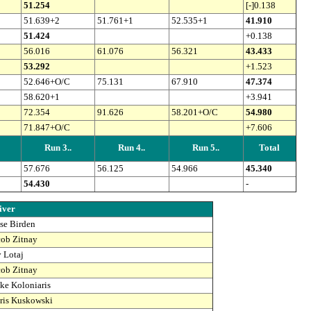
51.254
[-]0.138
51.639+2
51.761+1
52.535+1
41.910
51.424
+0.138
56.016
61.076
56.321
43.433
53.292
+1.523
52.646+O/C
75.131
67.910
47.374
58.620+1
+3.941
72.354
91.626
58.201+O/C
54.980
71.847+O/C
+7.606
Run 3..
Run 4..
Run 5..
Total
57.676
56.125
54.966
45.340
54.430
-
iver
sse Birden
cob Zitnay
y Lotaj
cob Zitnay
ke Koloniaris
ris Kuskowski