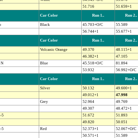
51.716
51.659+1
Car Color
Run 1..
Run 2..
o
Black
45.703+O/C
55.589
56.744+1
55.677+1
Car Color
Run 1..
Run 2..
Volcanic Orange
49.370
48.115+1
46.382+1
47.105
 N
Blue
45.518+O/C
81.894
53.932
56.992+O/C
Car Color
Run 1..
Run 2..
Silver
50.132
49.600+1
49.012+1
47.998
Grey
52.964
49.769
49.307
48.472+1
-5
51.672
51.893
49.820
50.051
-5
Red
52.373+1
52.067+O/C
50.571+1
51.589