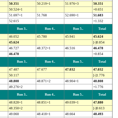
50.351
50.219+1
51.976+3
50.351
50.524+1
+0.651
51.697+1
51.768
52.690+1
51.683
52.615
+1.332
Run 3..
Run 4..
Run 5..
Total
46.052
45.780
45.941
45.624
45.624
[-]0.854
46.727
48.372+1
46.516
46.478
46.478
+0.854
Run 3..
Run 4..
Run 5..
Total
47.487
47.677
47.032
47.032
50.117
[-]1.776
48.808
48.871+2
48.904+1
48.808
49.276+2
+1.776
Run 3..
Run 4..
Run 5..
Total
48.828+1
48.851+1
49.039+1
47.880
48.350+2
[-]0.613
49.060
48.418+1
48.664
48.493