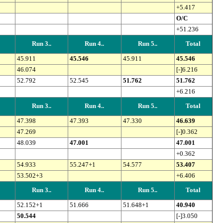
+5.417
O/C
+51.236
Run 3..
Run 4..
Run 5..
Total
45.911
45.546
45.911
45.546
46.074
[-]6.216
52.792
52.545
51.762
51.762
+6.216
Run 3..
Run 4..
Run 5..
Total
47.398
47.393
47.330
46.639
47.269
[-]0.362
48.039
47.001
47.001
+0.362
54.933
55.247+1
54.577
53.407
53.502+3
+6.406
Run 3..
Run 4..
Run 5..
Total
52.152+1
51.666
51.648+1
40.940
50.544
[-]3.050