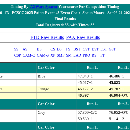
Timing By:
AXWare Systems
Your source For Competition Timing
6 - #3 - FCSCC 2025 Points Event #3 Event Chair: Shaun Moore - Sat 06-21-20
Final Results
Total Registered: 55, with Times: 55
FTD Raw Results
PAX Raw Results
SS
AS
BS
CS
DS
FS
BST
CST
DST
EST
GST
CSP
CAM-C
CAM-S
XP
SMF
SM
LAD
PRO
RS
FT
Car Color
Run 1..
Run 2..
te
Blue
47.048+1
46.486+1
45.917+1
45.823
te
Orange
46.177+2
45.782+1
46.397
46.904+O/C
Car Color
Run 1..
Run 2..
Grey
57.309+O/C
76.952+O/C
50.539+1
51.141+2
Car Color
Run 1..
Run 2..