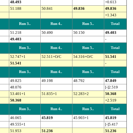
48.493
+0.613
51.188
50.841
49.836
49.836
+1.343
Run 3..
Run 4..
Run 5..
Total
51.218
50.490
50.150
49.403
49.403
-
Run 3..
Run 4..
Run 5..
Total
52.747+1
52.511+O/C
54.316+O/C
51.541
51.541
-
Run 3..
Run 4..
Run 5..
Total
49.825
49.198
48.792
47.849
48.076
[-]2.519
53.401+1
51.835+1
52.283+2
50.368
50.368
+2.519
Run 3..
Run 4..
Run 5..
Total
46.065
45.819
45.903+1
45.819
49.555+1
[-]5.417
51.953
51.236
51.236