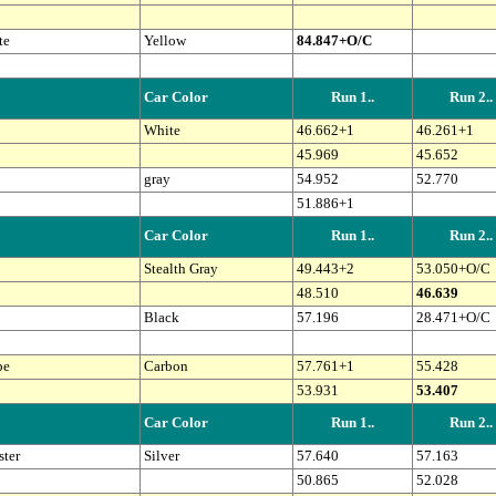
te
Yellow
84.847+O/C
Car Color
Run 1..
Run 2..
White
46.662+1
46.261+1
45.969
45.652
gray
54.952
52.770
51.886+1
Car Color
Run 1..
Run 2..
Stealth Gray
49.443+2
53.050+O/C
48.510
46.639
Black
57.196
28.471+O/C
pe
Carbon
57.761+1
55.428
53.931
53.407
Car Color
Run 1..
Run 2..
ter
Silver
57.640
57.163
50.865
52.028