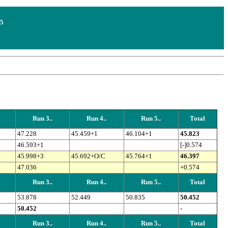
25
Run 3..
Run 4..
Run 5..
Total
47.228
45.459+1
46.104+1
45.823
46.593+1
[-]0.574
45.998+3
45.692+O/C
45.764+1
46.397
47.036
+0.574
Run 3..
Run 4..
Run 5..
Total
53.878
52.449
50.835
50.452
50.452
-
Run 3..
Run 4..
Run 5..
Total