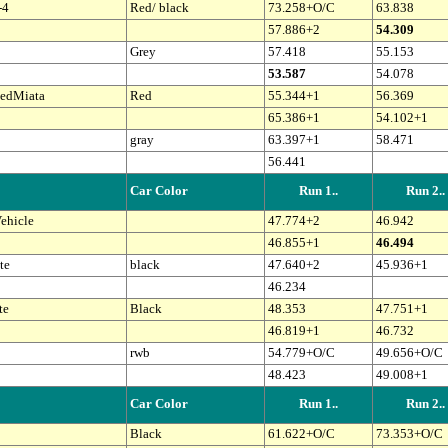
-4
Red/ black
73.258+O/C
63.838
57.886+2
54.309
Grey
57.418
55.153
53.587
54.078
edMiata
Red
55.344+1
56.369
65.386+1
54.102+1
gray
63.397+1
58.471
56.441
Car Color
Run 1..
Run 2..
ehicle
47.774+2
46.942
46.855+1
46.494
te
black
47.640+2
45.936+1
46.234
te
Black
48.353
47.751+1
46.819+1
46.732
rwb
54.779+O/C
49.656+O/C
48.423
49.008+1
Car Color
Run 1..
Run 2..
Black
61.622+O/C
73.353+O/C