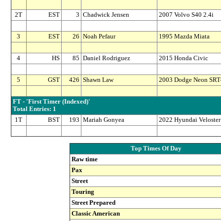
2T
EST
3
Chadwick Jensen
2007 Volvo S40 2.4i
3
EST
26
Noah Pefaur
1995 Mazda Miata
4
HS
85
Daniel Rodriguez
2015 Honda Civic
5
GST
426
Shawn Law
2003 Dodge Neon SRT
FT - 'First Timer (Indexed)'
Total Entries: 1
1T
BST
193
Mariah Gonyea
2022 Hyundai Veloster
Top Times Of Day
Raw time
Pax
Street
Touring
Street Prepared
Classic American