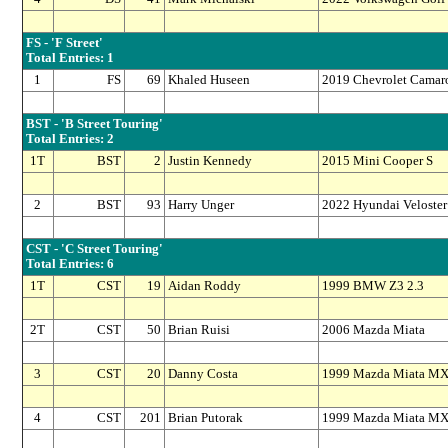
FS - 'F Street'
Total Entries: 1
1
FS
69
Khaled Huseen
2019 Chevrolet Camar
BST - 'B Street Touring'
Total Entries: 2
1T
BST
2
Justin Kennedy
2015 Mini Cooper S
2
BST
93
Harry Unger
2022 Hyundai Veloster
CST - 'C Street Touring'
Total Entries: 6
1T
CST
19
Aidan Roddy
1999 BMW Z3 2.3
2T
CST
50
Brian Ruisi
2006 Mazda Miata
3
CST
20
Danny Costa
1999 Mazda Miata MX
4
CST
201
Brian Putorak
1999 Mazda Miata MX