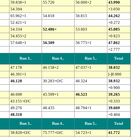
59.838+1
55.726
56.000+2
43.990
54.594
+3.050
65.962+1
54.818
56.815
44.262
52.421+1
+0.272
54.334
52.486+
53.603
45.085
54.455+2
+0.823
57.648+1
56.309
56.775+1
47.862
+2.777
Run 3..
Run 4..
Run 5..
Total
47.178
46.158+2
47.037+1
38.032
46.391+1
[-]0.900
46.128
30.283+O/C
46.324
38.932
+0.900
46.698
45.599+1
46.523
39.265
43.151+O/C
+0.333
49.276
48.435
48.794+1
39.669
48.318
+0.404
Run 3..
Run 4..
Run 5..
Total
58.828+O/C
75.777+O/C
54.723+1
41.772