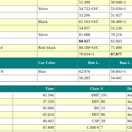
51.399
50.948+1
Silver
54.722+O/C
53.034+1
52.266
51.927
Black
61.163+O/C
58.486+1
54.957
55.230
Silver
81.688
70.216
60.427
62.603
-4
Red/ black
88.100+O/C
71.400
78.634+1
67.877
Car Color
Run 1..
Run 2..
 N
Blue
62.076
56.803+1
56.285
54.441
Time
Class
#
Dr
45.546
SMF
191
Je
37.320
DST
86
Ja
45.666
BS
31
Ja
45.624
DST
86
Ja
49.403
CSP
59
Mi
47.849
CAM-S
7
Ch