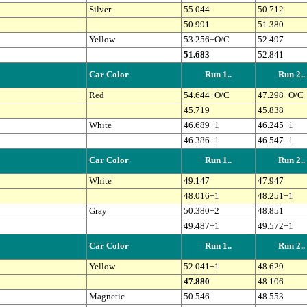
Silver
55.044
50.712
50.991
51.380
Yellow
53.256+O/C
52.497
51.683
52.841
Car Color
Run 1..
Run 2..
Red
54.644+O/C
47.298+O/C
45.719
45.838
White
46.689+1
46.245+1
46.386+1
46.547+1
Car Color
Run 1..
Run 2..
White
49.147
47.947
48.016+1
48.251+1
Gray
50.380+2
48.851
49.487+1
49.572+1
Car Color
Run 1..
Run 2..
Yellow
52.041+1
48.629
47.880
48.106
Magnetic
50.546
48.553