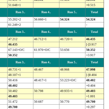
51.648+1
+0.515
Run 3..
Run 4..
Run 5..
Total
55.202+2
56.660+1
54.324
54.324
61.249+2
-
Run 3..
Run 4..
Run 5..
Total
47.212
46.712+1
46.720+1
46.435
46.435
[-]3.917
67.143+O/C
61.970+O/C
53.656
50.352
50.352
+3.917
Run 3..
Run 4..
Run 5..
Total
48.731+1
48.467
48.968
47.998
48.107+1
[-]0.404
50.416
48.417+1
53.223+O/C
48.402
48.402
+0.404
50.482
50.798
49.935+1
49.403
49.403
+1.001
51.472
50.687
50.770
49.700
49.700
+0.297