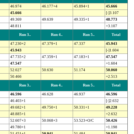
46.974
46.177+4
45.894+1
45.666
45.666
[-]3.107
49.369
49.639
49.335+1
48.773
48.811
+3.107
Run 3..
Run 4..
Run 5..
Total
47.230+2
47.379+1
47.337
45.943
45.943
[-]1.604
47.735+2
47.359+1
47.183+1
47.547
47.547
+1.604
52.027
50.630
51.174
50.060
50.466
+2.513
Run 3..
Run 4..
Run 5..
Total
46.596
46.628
46.937
46.596
46.403+1
[-]2.632
49.682+1
49.750+1
50.331+1
49.228
48.885+1
+2.632
52.607+3
50.068+3
53.523+O/C
50.426
49.780+1
+1.198
51.451+1
50.941
51.484
50.941