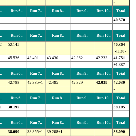
-
.
Run 6..
Run 7..
Run 8..
Run 9..
Run 10..
Total
40.570
-
.
Run 6..
Run 7..
Run 8..
Run 9..
Run 10..
Total
2
52.145
40.364
[-]1.387
45.536
43.491
43.430
42.362
42.233
41.751
+1.387
.
Run 6..
Run 7..
Run 8..
Run 9..
Run 10..
Total
42.788
42.385+1
42.485
42.329
42.039
42.039
-
.
Run 6..
Run 7..
Run 8..
Run 9..
Run 10..
Total
1
38.195
38.195
-
.
Run 6..
Run 7..
Run 8..
Run 9..
Run 10..
Total
38.090
38.355+1
39.208+1
38.090