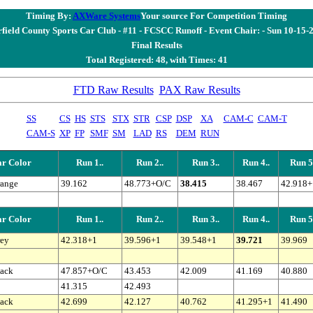
Timing By:
AXWare Systems
Your source For Competition Timing
rfield County Sports Car Club - #11 - FCSCC Runoff - Event Chair: - Sun 10-15-
Final Results
Total Registered: 48, with Times: 41
FTD Raw Results
PAX Raw Results
SS
CS
HS
STS
STX
STR
CSP
DSP
XA
CAM-C
CAM-T
CAM-S
XP
FP
SMF
SM
LAD
RS
DEM
RUN
r Color
Run 1..
Run 2..
Run 3..
Run 4..
Run 5.
ange
39.162
48.773+O/C
38.415
38.467
42.918+
r Color
Run 1..
Run 2..
Run 3..
Run 4..
Run 5.
ey
42.318+1
39.596+1
39.548+1
39.721
39.969
ack
47.857+O/C
43.453
42.009
41.169
40.880
41.315
42.493
ack
42.699
42.127
40.762
41.295+1
41.490