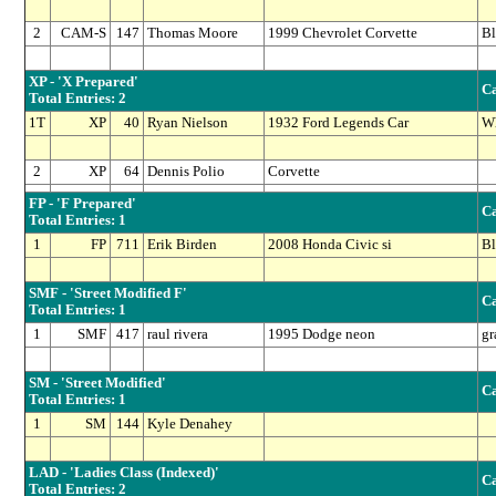
2
CAM-S
147
Thomas Moore
1999 Chevrolet Corvette
Bl
XP - 'X Prepared'
Ca
Total Entries: 2
1T
XP
40
Ryan Nielson
1932 Ford Legends Car
Wh
2
XP
64
Dennis Polio
Corvette
FP - 'F Prepared'
Ca
Total Entries: 1
1
FP
711
Erik Birden
2008 Honda Civic si
Bl
SMF - 'Street Modified F'
Ca
Total Entries: 1
1
SMF
417
raul rivera
1995 Dodge neon
gr
SM - 'Street Modified'
Ca
Total Entries: 1
1
SM
144
Kyle Denahey
LAD - 'Ladies Class (Indexed)'
Ca
Total Entries: 2