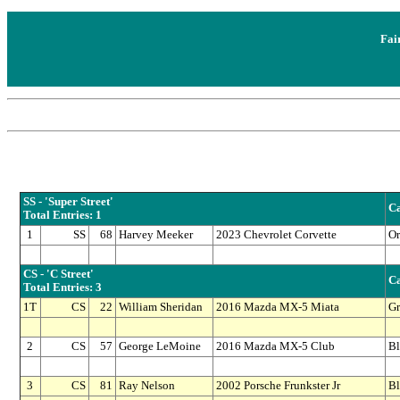
Fai
SS - 'Super Street'
Ca
Total Entries: 1
1
SS
68
Harvey Meeker
2023 Chevrolet Corvette
Or
CS - 'C Street'
Ca
Total Entries: 3
1T
CS
22
William Sheridan
2016 Mazda MX-5 Miata
Gr
2
CS
57
George LeMoine
2016 Mazda MX-5 Club
Bl
3
CS
81
Ray Nelson
2002 Porsche Frunkster Jr
Bl