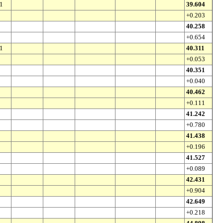
1
39.604
+0.203
40.258
+0.654
1
40.311
+0.053
40.351
+0.040
40.462
+0.111
41.242
+0.780
41.438
+0.196
41.527
+0.089
42.431
+0.904
42.649
+0.218