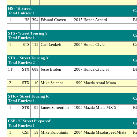
HS - 'H Street'
Ca
Total Entries: 1
1
HS
394
Edward Craven
2015 Honda Accord
Bl
STS - 'Street Touring S'
Ca
Total Entries: 1
1
STS
112
Carl Lenkeit
2004 Honda Civic
Gr
STX - 'Street Touring X'
Ca
Total Entries: 2
1T
STX
689
Jesse Birden
2007 Honda Civic Si
Bl
2
STX
110
Mike Scianna
1999 Mazda rental Miata
STR - 'Street Touring R'
Ca
Total Entries: 1
1
STR
92
James Sorrentino
1995 Mazda Miata MX-5
Bl
CSP - 'C Street Prepared'
Ca
Total Entries: 1
1
CSP
59
Mike Koloniaris
2004 Mazda MazdaspeedMiata
R