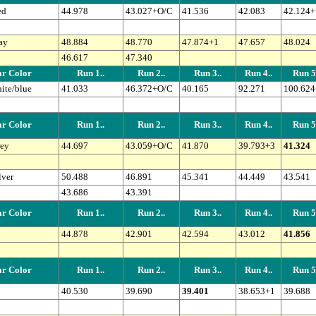
ed
44.978
43.027+O/C
41.536
42.083
42.124+
ay
48.884
48.770
47.874+1
47.657
48.024
46.617
47.340
r Color
Run 1..
Run 2..
Run 3..
Run 4..
Run 5.
ite/blue
41.033
46.372+O/C
40.165
92.271
100.624
r Color
Run 1..
Run 2..
Run 3..
Run 4..
Run 5.
ey
44.697
43.059+O/C
41.870
39.793+3
41.324
lver
50.488
46.891
45.341
44.449
43.541
43.686
43.391
r Color
Run 1..
Run 2..
Run 3..
Run 4..
Run 5.
44.878
42.901
42.594
43.012
41.856
r Color
Run 1..
Run 2..
Run 3..
Run 4..
Run 5.
40.530
39.690
39.401
38.653+1
39.688