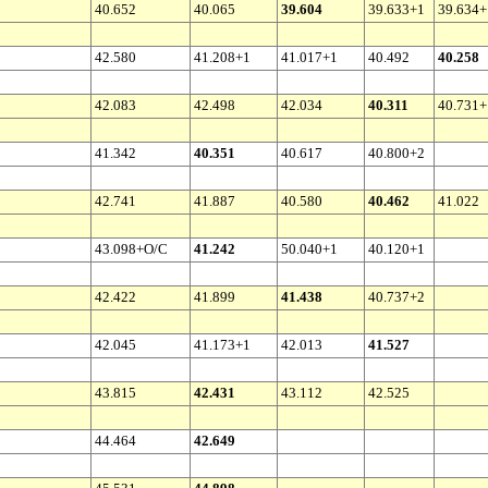
40.652
40.065
39.604
39.633+1
39.634+
42.580
41.208+1
41.017+1
40.492
40.258
42.083
42.498
42.034
40.311
40.731+
41.342
40.351
40.617
40.800+2
42.741
41.887
40.580
40.462
41.022
43.098+O/C
41.242
50.040+1
40.120+1
42.422
41.899
41.438
40.737+2
42.045
41.173+1
42.013
41.527
43.815
42.431
43.112
42.525
44.464
42.649