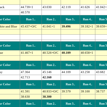
ack
44.739+1
43.030
42.119
41.626
41.042+
40.570
r Color
Run 1..
Run 2..
Run 3..
Run 4..
Run 5.
ite and Blue
45.437+O/C
41.041+1
39.496
39.182+1
39.659+
r Color
Run 1..
Run 2..
Run 3..
Run 4..
Run 5.
ue
41.467+1
40.526+O/C
40.109
40.658+1
r Color
Run 1..
Run 2..
Run 3..
Run 4..
Run 5.
ay
47.364
45.146
44.109
43.258
43.682
42.713
42.160
r Color
Run 1..
Run 2..
Run 3..
Run 4..
Run 5.
41.591
40.933+O/C
39.579
39.100
38.737
38.630
38.300
r Color
Run 1..
Run 2..
Run 3..
Run 4..
Run 5.