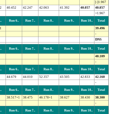
[-]1.967
2
40.452
42.247
42.063
41.392
40.057
40.057
+1.967
.
Run 6..
Run 7..
Run 8..
Run 9..
Run 10..
Total
1
39.496
-
DNS
.
Run 6..
Run 7..
Run 8..
Run 9..
Run 10..
Total
40.109
-
.
Run 6..
Run 7..
Run 8..
Run 9..
Run 10..
Total
44.679
44.010
52.357
43.505
42.833
42.160
-
.
Run 6..
Run 7..
Run 8..
Run 9..
Run 10..
Total
38.517+1
38.475
46.178+1
38.627
38.430
38.300
-
.
Run 6..
Run 7..
Run 8..
Run 9..
Run 10..
Total