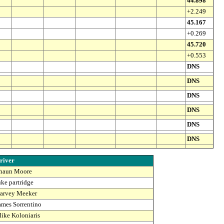
44.898
+2.249
45.167
+0.269
45.720
+0.553
DNS
DNS
DNS
DNS
DNS
DNS
river
haun Moore
uke partridge
arvey Meeker
ames Sorrentino
ike Koloniaris