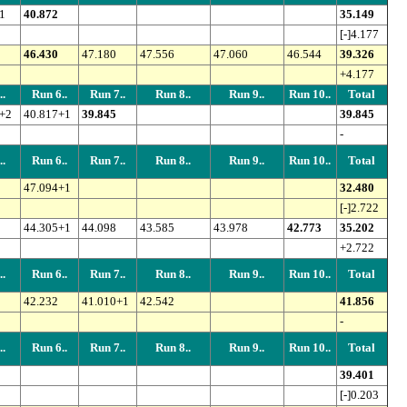
1
40.872
35.149
[-]4.177
46.430
47.180
47.556
47.060
46.544
39.326
+4.177
.
Run 6..
Run 7..
Run 8..
Run 9..
Run 10..
Total
+2
40.817+1
39.845
39.845
-
.
Run 6..
Run 7..
Run 8..
Run 9..
Run 10..
Total
47.094+1
32.480
[-]2.722
44.305+1
44.098
43.585
43.978
42.773
35.202
+2.722
.
Run 6..
Run 7..
Run 8..
Run 9..
Run 10..
Total
42.232
41.010+1
42.542
41.856
-
.
Run 6..
Run 7..
Run 8..
Run 9..
Run 10..
Total
39.401
[-]0.203