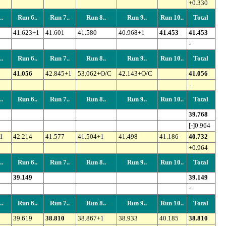
+0.330
.
Run 6..
Run 7..
Run 8..
Run 9..
Run 10..
Total
41.623+1
41.601
41.580
40.968+1
41.453
41.453
-
.
Run 6..
Run 7..
Run 8..
Run 9..
Run 10..
Total
41.056
42.845+1
53.062+O/C
42.143+O/C
41.056
-
.
Run 6..
Run 7..
Run 8..
Run 9..
Run 10..
Total
39.768
[-]0.964
1
42.214
41.577
41.504+1
41.498
41.186
40.732
+0.964
.
Run 6..
Run 7..
Run 8..
Run 9..
Run 10..
Total
39.149
39.149
-
.
Run 6..
Run 7..
Run 8..
Run 9..
Run 10..
Total
39.619
38.810
38.867+1
38.933
40.185
38.810