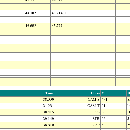
45.531
44.898
45.167
43.714+1
46.682+1
45.720
Time
Class
#
D
38.090
CAM-S
471
S
31.281
CAM-T
91
l
38.415
SS
68
H
39.149
STR
92
J
38.810
CSP
59
M