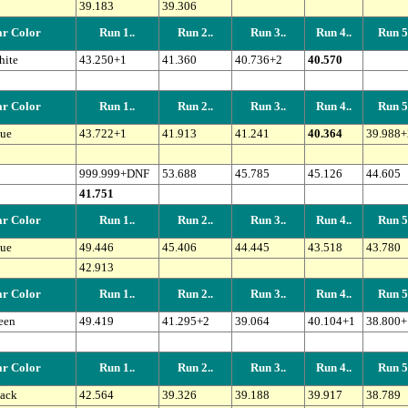
39.183
39.306
r Color
Run 1..
Run 2..
Run 3..
Run 4..
Run 5.
ite
43.250+1
41.360
40.736+2
40.570
r Color
Run 1..
Run 2..
Run 3..
Run 4..
Run 5.
ue
43.722+1
41.913
41.241
40.364
39.988+
999.999+DNF
53.688
45.785
45.126
44.605
41.751
r Color
Run 1..
Run 2..
Run 3..
Run 4..
Run 5.
ue
49.446
45.406
44.445
43.518
43.780
42.913
r Color
Run 1..
Run 2..
Run 3..
Run 4..
Run 5.
een
49.419
41.295+2
39.064
40.104+1
38.800+
r Color
Run 1..
Run 2..
Run 3..
Run 4..
Run 5.
ack
42.564
39.326
39.188
39.917
38.789