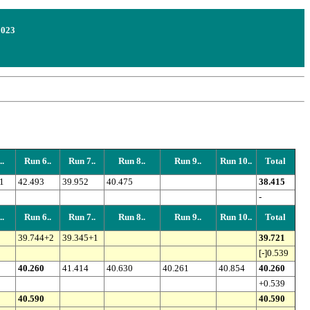
2023
.
Run 6..
Run 7..
Run 8..
Run 9..
Run 10..
Total
1
42.493
39.952
40.475
38.415
-
.
Run 6..
Run 7..
Run 8..
Run 9..
Run 10..
Total
39.744+2
39.345+1
39.721
[-]0.539
40.260
41.414
40.630
40.261
40.854
40.260
+0.539
40.590
40.590