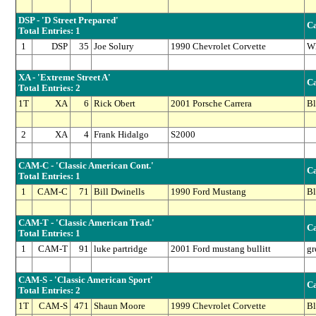
DSP - 'D Street Prepared'
Ca
Total Entries: 1
1
DSP
35
Joe Solury
1990 Chevrolet Corvette
Wh
XA - 'Extreme Street A'
Ca
Total Entries: 2
1T
XA
6
Rick Obert
2001 Porsche Carrera
Bl
2
XA
4
Frank Hidalgo
S2000
CAM-C - 'Classic American Cont.'
Ca
Total Entries: 1
1
CAM-C
71
Bill Dwinells
1990 Ford Mustang
Bl
CAM-T - 'Classic American Trad.'
Ca
Total Entries: 1
1
CAM-T
91
luke partridge
2001 Ford mustang bullitt
gr
CAM-S - 'Classic American Sport'
Ca
Total Entries: 2
1T
CAM-S
471
Shaun Moore
1999 Chevrolet Corvette
Bl