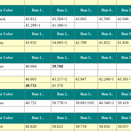
r Color
Run 1..
Run 2..
Run 3..
Run 4..
Run 5.
ack
45.812
43.564+1
43.093
42.599
42.046
41.299+1
41.390+1
r Color
Run 1..
Run 2..
Run 3..
Run 4..
Run 5.
ay
43.932
54.695+2
42.709
41.852
41.836
r Color
Run 1..
Run 2..
Run 3..
Run 4..
Run 5.
ue
40.664
39.768
46.605
43.217+2
42.947
42.248+1
43.361+
40.732
41.576
r Color
Run 1..
Run 2..
Run 3..
Run 4..
Run 5.
ue
40.752
39.778+1
39.691+O/C
40.340+2
39.419
r Color
Run 1..
Run 2..
Run 3..
Run 4..
Run 5.
ed
40.820
39.622
39.719
39.050
39.057