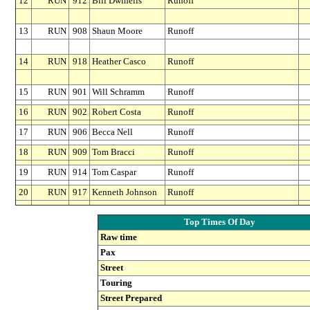
12
RUN
912
Bill Dwinells
Runoff
13
RUN
908
Shaun Moore
Runoff
14
RUN
918
Heather Casco
Runoff
15
RUN
901
Will Schramm
Runoff
16
RUN
902
Robert Costa
Runoff
17
RUN
906
Becca Nell
Runoff
18
RUN
909
Tom Bracci
Runoff
19
RUN
914
Tom Caspar
Runoff
20
RUN
917
Kenneth Johnson
Runoff
Top Times Of Day
Raw time
Pax
Street
Touring
Street Prepared