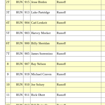
2T
RUN
915
Jesse Birden
Runoff
3T
RUN
913
Luke Partridge
Runoff
4T
RUN
904
Carl Lenkeit
Runoff
5T
RUN
903
Harvey Meeker
Runoff
6T
RUN
900
Billy Sheridan
Runoff
7T
RUN
905
James Sorrentino
Runoff
8
RUN
907
Ray Nelson
Runoff
9
RUN
919
Michael Craven
Runoff
10
RUN
910
Joe Solury
Runoff
11
RUN
911
Rick Obert
Runoff