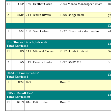
1T
CSP
159
Heather Casco
2004 Mazda MazdaspeedMiata
R
2
SMF
714
Jesika Rivera
1995 Dodge neon
gr
Ca
1
AM
188
Sean Colsen
1937 Chevrolet 2 door sedan
wh
RS - 'Rookie Street (Indexed)'
Ca
Total Entries: 2
1T
HS
111
Michael Craven
2012 Honda Civic si
Gr
2
AS
19
Dave Schrader
1997 BMW M3
Si
DEM - 'Demonstration'
Ca
Total Entries: 1
1
DEM
999
Runoff
RUN - 'Runoff Car'
Ca
Total Entries: 20
1T
RUN
916
Erik Birden
Runoff