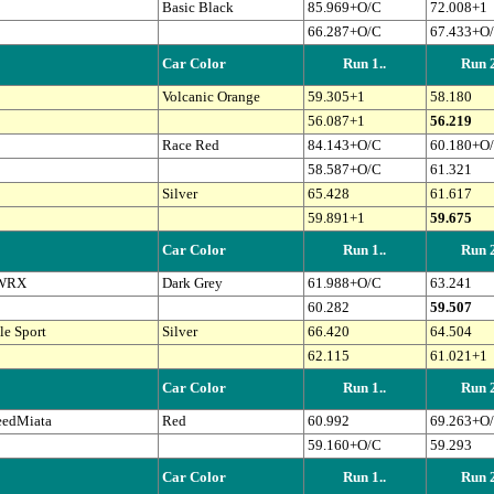
Basic Black
85.969+O/C
72.008+1
66.287+O/C
67.433+O
Car Color
Run 1..
Run 2
Volcanic Orange
59.305+1
58.180
56.087+1
56.219
Race Red
84.143+O/C
60.180+O
58.587+O/C
61.321
Silver
65.428
61.617
59.891+1
59.675
Car Color
Run 1..
Run 2
 WRX
Dark Grey
61.988+O/C
63.241
60.282
59.507
e Sport
Silver
66.420
64.504
62.115
61.021+1
Car Color
Run 1..
Run 2
eedMiata
Red
60.992
69.263+O
59.160+O/C
59.293
Car Color
Run 1..
Run 2