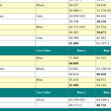
ub
Black
60.037
59.636
59.380+1
51.579+O
ata
Grey
63.650+O/C
60.416
59.338
59.216
Blue
64.711+O/C
63.554
60.383
59.673
Gray
64.390
62.382
61.409
61.537+1
Car Color
Run 1..
Run 2
Blue
71.840
61.223
60.068
der
Black
63.661
61.338+O
60.819
60.420
Blue
65.456
64.071
61.960
64.310
Car Color
Run 1..
Run 2
Silver
63.356+O/C
63.100+1
60.173+2
60.716