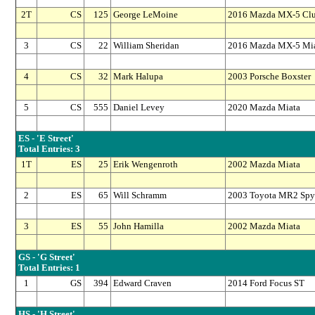
2T
CS
125
George LeMoine
2016 Mazda MX-5 Cl
3
CS
22
William Sheridan
2016 Mazda MX-5 Mi
4
CS
32
Mark Halupa
2003 Porsche Boxster
5
CS
555
Daniel Levey
2020 Mazda Miata
ES - 'E Street'
Total Entries: 3
1T
ES
25
Erik Wengenroth
2002 Mazda Miata
2
ES
65
Will Schramm
2003 Toyota MR2 Spy
3
ES
55
John Hamilla
2002 Mazda Miata
GS - 'G Street'
Total Entries: 1
1
GS
394
Edward Craven
2014 Ford Focus ST
HS - 'H Street'