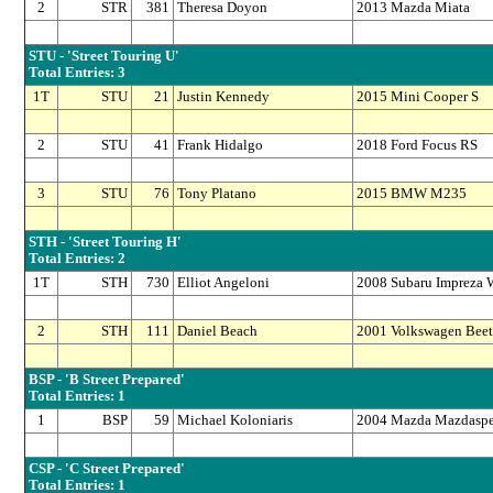
2
STR
381
Theresa Doyon
2013 Mazda Miata
STU - 'Street Touring U'
Total Entries: 3
1T
STU
21
Justin Kennedy
2015 Mini Cooper S
2
STU
41
Frank Hidalgo
2018 Ford Focus RS
3
STU
76
Tony Platano
2015 BMW M235
STH - 'Street Touring H'
Total Entries: 2
1T
STH
730
Elliot Angeloni
2008 Subaru Impreza
2
STH
111
Daniel Beach
2001 Volkswagen Beetl
BSP - 'B Street Prepared'
Total Entries: 1
1
BSP
59
Michael Koloniaris
2004 Mazda Mazdasp
CSP - 'C Street Prepared'
Total Entries: 1