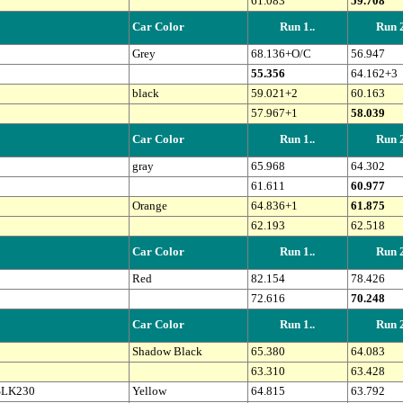
61.083
59.708
Car Color
Run 1..
Run 2
Grey
68.136+O/C
56.947
55.356
64.162+3
black
59.021+2
60.163
57.967+1
58.039
Car Color
Run 1..
Run 2
gray
65.968
64.302
61.611
60.977
Orange
64.836+1
61.875
62.193
62.518
Car Color
Run 1..
Run 2
Red
82.154
78.426
72.616
70.248
Car Color
Run 1..
Run 2
Shadow Black
65.380
64.083
63.310
63.428
SLK230
Yellow
64.815
63.792