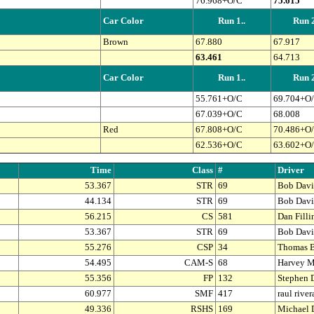
76.968+O/C
75.615
Car Color
Run 1..
Run 2
Brown
67.880
67.917
63.461
64.713
Car Color
Run 1..
Run 2
55.761+O/C
69.704+O
67.039+O/C
68.008
Red
67.808+O/C
70.486+O
62.536+O/C
63.602+O
Time
Class
#
Driver
53.367
STR
69
Bob Davi
44.134
STR
69
Bob Davi
56.215
CS
581
Dan Fill
53.367
STR
69
Bob Davi
55.276
CSP
34
Thomas B
54.495
CAM-S
68
Harvey M
55.356
FP
132
Stephen 
60.977
SMF
417
raul river
49.336
RSHS
169
Michael 