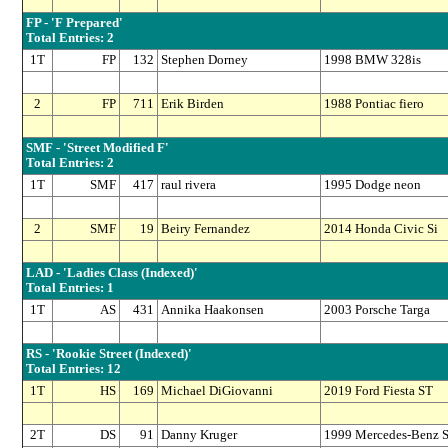
FP - 'F Prepared'
Total Entries: 2
1T
FP
132
Stephen Dorney
1998 BMW 328is
2
FP
711
Erik Birden
1988 Pontiac fiero
SMF - 'Street Modified F'
Total Entries: 2
1T
SMF
417
raul rivera
1995 Dodge neon
2
SMF
19
Beiry Fernandez
2014 Honda Civic Si
LAD - 'Ladies Class (Indexed)'
Total Entries: 1
1T
AS
431
Annika Haakonsen
2003 Porsche Targa
RS - 'Rookie Street (Indexed)'
Total Entries: 12
1T
HS
169
Michael DiGiovanni
2019 Ford Fiesta ST
2T
DS
91
Danny Kruger
1999 Mercedes-Benz 