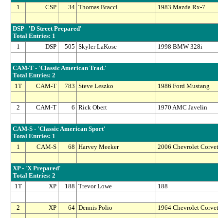
1
CSP
34
Thomas Bracci
1983 Mazda Rx-7
DSP - 'D Street Prepared'
Total Entries: 1
1
DSP
505
Skyler LaKose
1998 BMW 328i
CAM-T - 'Classic American Trad.'
Total Entries: 2
1T
CAM-T
783
Steve Leszko
1986 Ford Mustang
2
CAM-T
6
Rick Obert
1970 AMC Javelin
CAM-S - 'Classic American Sport'
Total Entries: 1
1
CAM-S
68
Harvey Meeker
2006 Chevrolet Corvet
XP - 'X Prepared'
Total Entries: 2
1T
XP
188
Trevor Lowe
188
2
XP
64
Dennis Polio
1964 Chevrolet Corvet