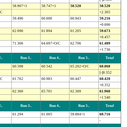
58.907+1
58.747+1
58.520
58.520
/C
+2.305
59.496
60.600
60.943
59.216
+0.696
62.096
61.894
61.205
59.673
+0.457
71.306
64.697+O/C
62.706
61.409
+1.736
..
Run 3..
Run 4..
Run 5..
Total
60.598
60.542
65.202+O/C
60.068
[-]0.352
/C
61.762
60.983
60.447
60.420
+0.352
62.360
65.701
62.369
61.960
+1.540
..
Run 3..
Run 4..
Run 5..
Total
61.294
61.005
59.884+1
60.716
-