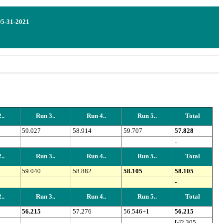
 05-31-2021
..
Run 3..
Run 4..
Run 5..
Total
59.027
58.914
59.707
57.828
-
..
Run 3..
Run 4..
Run 5..
Total
59.040
58.882
58.105
58.105
-
..
Run 3..
Run 4..
Run 5..
Total
56.215
57.276
56.546+1
56.215
[-]2.305