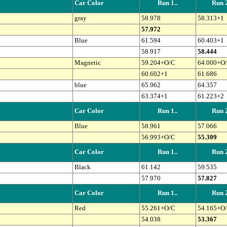
Car Color
Run 1..
Run 2
gray
58.978
58.313+1
57.972
Blue
61.594
60.403+1
58.917
58.444
Magnetic
59.204+O/C
64.000+O
60.602+1
61.686
blue
65.962
64.357
63.374+1
61.223+2
Car Color
Run 1..
Run 2
Blue
58.961
57.066
56.993+O/C
55.309
Car Color
Run 1..
Run 2
Black
61.142
59.535
57.970
57.827
Car Color
Run 1..
Run 2
Red
55.261+O/C
54.165+O
54.038
53.367