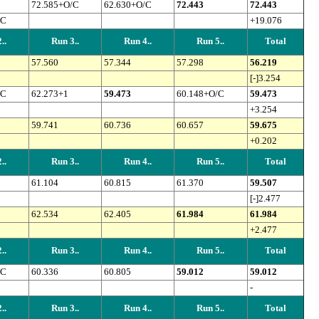
72.585+O/C
62.630+O/C
72.443
72.443
/C
+19.076
..
Run 3..
Run 4..
Run 5..
Total
57.560
57.344
57.298
56.219
[-]3.254
/C
62.273+1
59.473
60.148+O/C
59.473
+3.254
59.741
60.736
60.657
59.675
+0.202
..
Run 3..
Run 4..
Run 5..
Total
61.104
60.815
61.370
59.507
[-]2.477
62.534
62.405
61.984
61.984
+2.477
..
Run 3..
Run 4..
Run 5..
Total
/C
60.336
60.805
59.012
59.012
-
..
Run 3..
Run 4..
Run 5..
Total