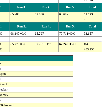
+2.370
..
Run 3..
Run 4..
Run 5..
Total
65.780
69.686
65.687
51.593
-
..
Run 3..
Run 4..
Run 5..
Total
/C
68.147+O/C
65.707
77.711+O/C
53.157
-
/C
65.773+O/C
67.761+O/C
62.248+O/C
O/C
/C
+53.157
s
s
ingim
s
racci
eeker
Dorney
a
DiGiovanni