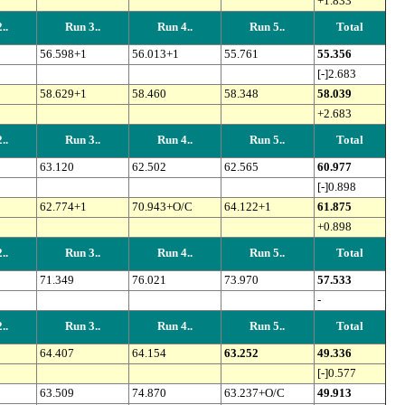
+1.833
..
Run 3..
Run 4..
Run 5..
Total
56.598+1
56.013+1
55.761
55.356
[-]2.683
58.629+1
58.460
58.348
58.039
+2.683
..
Run 3..
Run 4..
Run 5..
Total
63.120
62.502
62.565
60.977
[-]0.898
62.774+1
70.943+O/C
64.122+1
61.875
+0.898
..
Run 3..
Run 4..
Run 5..
Total
71.349
76.021
73.970
57.533
-
..
Run 3..
Run 4..
Run 5..
Total
64.407
64.154
63.252
49.336
[-]0.577
63.509
74.870
63.237+O/C
49.913