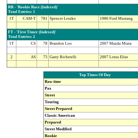
RR - 'Rookie Race (Indexed)'
Total Entries: 1
1T
CAM-T
781
Spencer Leszko
1986 Ford Mustang
FT - 'First Timer (Indexed)'
Total Entries: 2
1T
CS
78
Brandon Loo
2007 Mazda Miata
2
AS
75
Garry Richetelli
2007 Lotus Elise
Top Times Of Day
Raw time
Pax
Street
Touring
Street Prepared
Classic American
Prepared
Street Modified
Rookie