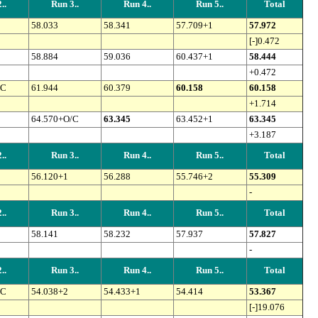
..
Run 3..
Run 4..
Run 5..
Total
58.033
58.341
57.709+1
57.972
[-]0.472
58.884
59.036
60.437+1
58.444
+0.472
/C
61.944
60.379
60.158
60.158
+1.714
64.570+O/C
63.345
63.452+1
63.345
+3.187
..
Run 3..
Run 4..
Run 5..
Total
56.120+1
56.288
55.746+2
55.309
-
..
Run 3..
Run 4..
Run 5..
Total
58.141
58.232
57.937
57.827
-
..
Run 3..
Run 4..
Run 5..
Total
/C
54.038+2
54.433+1
54.414
53.367
[-]19.076