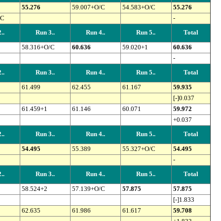
55.276
59.007+O/C
54.583+O/C
55.276
/C
-
..
Run 3..
Run 4..
Run 5..
Total
58.316+O/C
60.636
59.020+1
60.636
-
..
Run 3..
Run 4..
Run 5..
Total
61.499
62.455
61.167
59.935
[-]0.037
61.459+1
61.146
60.071
59.972
+0.037
..
Run 3..
Run 4..
Run 5..
Total
54.495
55.389
55.327+O/C
54.495
-
..
Run 3..
Run 4..
Run 5..
Total
58.524+2
57.139+O/C
57.875
57.875
[-]1.833
62.635
61.986
61.617
59.708