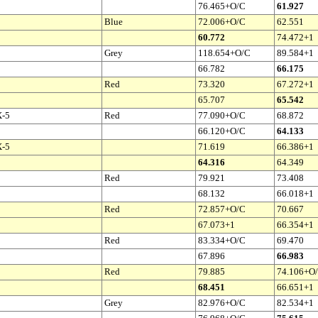
76.465+O/C
61.927
Blue
72.006+O/C
62.551
60.772
74.472+1
Grey
118.654+O/C
89.584+1
66.782
66.175
Red
73.320
67.272+1
65.707
65.542
X-5
Red
77.090+O/C
68.872
66.120+O/C
64.133
X-5
71.619
66.386+1
64.316
64.349
Red
79.921
73.408
68.132
66.018+1
Red
72.857+O/C
70.667
67.073+1
66.354+1
Red
83.334+O/C
69.470
67.896
66.983
Red
79.885
74.106+O
68.451
66.651+1
Grey
82.976+O/C
82.534+1