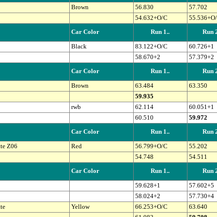
Brown
56.830
57.702
54.632+O/C
55.536+O
Car Color
Run 1..
Run 2
Black
83.122+O/C
60.726+1
58.670+2
57.379+2
Car Color
Run 1..
Run 2
Brown
63.484
63.350
59.935
rwb
62.114
60.051+1
60.510
59.972
Car Color
Run 1..
Run 2
te Z06
Red
56.799+O/C
55.202
54.748
54.511
Car Color
Run 1..
Run 2
59.628+1
57.602+5
58.024+2
57.730+4
te
Yellow
66.253+O/C
63.640