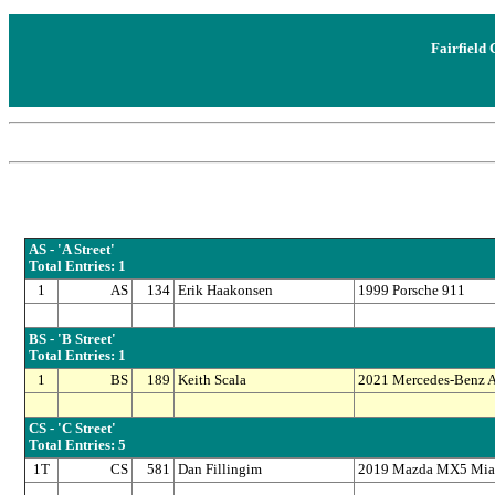
Fairfield 
AS - 'A Street'
Total Entries: 1
1
AS
134
Erik Haakonsen
1999 Porsche 911
BS - 'B Street'
Total Entries: 1
1
BS
189
Keith Scala
2021 Mercedes-Benz
CS - 'C Street'
Total Entries: 5
1T
CS
581
Dan Fillingim
2019 Mazda MX5 Mia