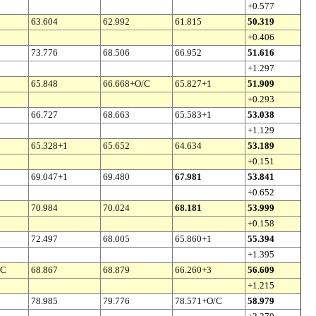
+0.577
63.604
62.992
61.815
50.319
+0.406
73.776
68.506
66.952
51.616
+1.297
65.848
66.668+O/C
65.827+1
51.909
+0.293
66.727
68.663
65.583+1
53.038
+1.129
65.328+1
65.652
64.634
53.189
+0.151
69.047+1
69.480
67.981
53.841
+0.652
70.984
70.024
68.181
53.999
+0.158
72.497
68.005
65.860+1
55.394
+1.395
/C
68.867
68.879
66.260+3
56.609
+1.215
78.985
79.776
78.571+O/C
58.979