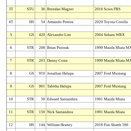
3T
STU
36
Brendan Magner
2016 Scion FRS
4T
HS
54
Armando Pereira
2020 Toyota Corolla
5
GS
420
Alexander Lim
2004 Subaru WRX
6
STR
208
Brian Putorak
1999 Mazda Miata M
7
STR
203
Danny Costa
1999 Mazda Miata M
8
GS
910
Jonathan Halupa
2007 Ford Mustang
9
GS
901
Tabitha Halupa
2007 Ford Mustang
10
STR
50
Edward Santandrea
1991 Mazda Miata
11
STR
150
Nick Santandrea
1991 Mazda Miata
12
HS
144
William Heaney
2018 Fiat Abarth 500