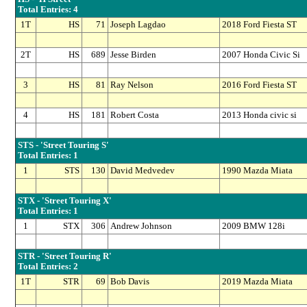
Total Entries: 4
1T
HS
71
Joseph Lagdao
2018 Ford Fiesta ST
2T
HS
689
Jesse Birden
2007 Honda Civic Si
3
HS
81
Ray Nelson
2016 Ford Fiesta ST
4
HS
181
Robert Costa
2013 Honda civic si
STS - 'Street Touring S'
Total Entries: 1
1
STS
130
David Medvedev
1990 Mazda Miata
STX - 'Street Touring X'
Total Entries: 1
1
STX
306
Andrew Johnson
2009 BMW 128i
STR - 'Street Touring R'
Total Entries: 2
1T
STR
69
Bob Davis
2019 Mazda Miata