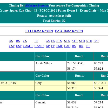
Timing By:
AXWare Systems
Your source For Competition Timing
County Sports Car Club - #3 - FCSCC 2021 Points Event 3 - Event Chair: - Mon
Results - Active heat (All)
Total Entries: 52
FTD Raw Results
PAX Raw Results
AS
BS
CS
ES
GS
HS
STS
STX
STR
STU
STH
BSP
CSP
DSP
CAM-T
CAM-S
XP
FP
SMF
LAD
RS
RR
FT
Car Color
Run 1..
Run 2
Arctic White
74.158+O/C
60.272
58.174
57.828
Car Color
Run 1..
Run 2
 AMG CLA45
Gray
58.663
58.798+1
58.310
58.394
Car Color
Run 1..
Run 2
ta
Ceramic
58.632
57.214
56.712+1
56.997