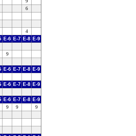
9
6
4
5
E-6
E-7
E-8
E-9
9
5
E-6
E-7
E-8
E-9
5
E-6
E-7
E-8
E-9
5
E-6
E-7
E-8
E-9
9
9
9