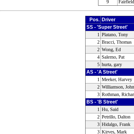
9
Fairfie
Pos.
Driver
SS - 'Super Street'
1
Platano, Tony
2
Bracci, Thomas
2
Wong, Ed
4
Salerno, Pat
5
hurta, gary
AS - 'A Street'
1
Meeker, Harvey
2
Williamson, Joh
3
Rothman, Richa
BS - 'B Street'
1
Hu, Said
2
Petrillo, Dalton
3
Hidalgo, Frank
3
Kirves, Mark