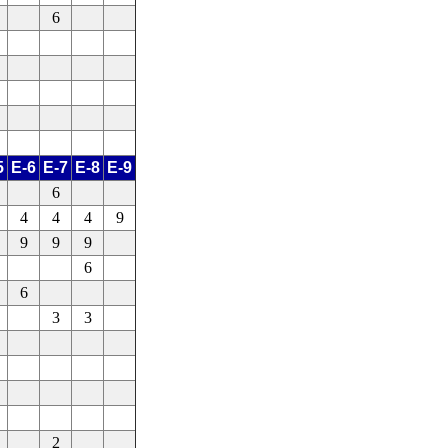
6
5
E-6
E-7
E-8
E-9
6
4
4
4
9
9
9
9
6
6
3
3
2