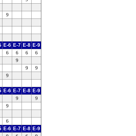
9
5
E-6
E-7
E-8
E-9
6
6
6
6
9
9
9
9
5
E-6
E-7
E-8
E-9
9
9
9
6
5
E-6
E-7
E-8
E-9