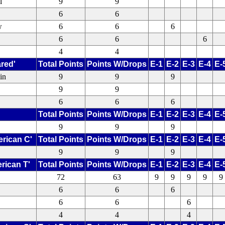
l
9
9
6
6
w
6
6
6
6
6
6
4
4
ared'
Total Points
Points W/Drops
E-1
E-2
E-3
E-4
E-
in
9
9
9
9
9
6
6
6
Total Points
Points W/Drops
E-1
E-2
E-3
E-4
E-
9
9
9
erican C'
Total Points
Points W/Drops
E-1
E-2
E-3
E-4
E-
9
9
9
rican T'
Total Points
Points W/Drops
E-1
E-2
E-3
E-4
E-
72
63
9
9
9
9
9
6
6
6
6
6
6
4
4
4