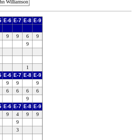
ohn Williamson
5
E-6
E-7
E-8
E-9
9
9
6
9
9
1
5
E-6
E-7
E-8
E-9
9
9
9
6
6
6
6
9
5
E-6
E-7
E-8
E-9
9
4
9
9
9
3