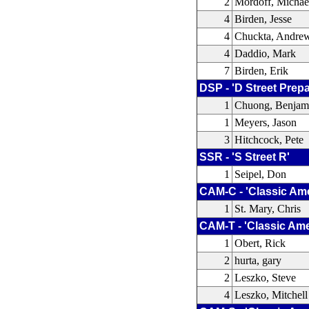
2
Mordoff, Michae
4
Birden, Jesse
4
Chuckta, Andre
4
Daddio, Mark
7
Birden, Erik
DSP - 'D Street Prep
1
Chuong, Benjam
1
Meyers, Jason
3
Hitchcock, Pete
SSR - 'S Street R'
1
Seipel, Don
CAM-C - 'Classic Am
1
St. Mary, Chris
CAM-T - 'Classic Ame
1
Obert, Rick
2
hurta, gary
2
Leszko, Steve
4
Leszko, Mitchell