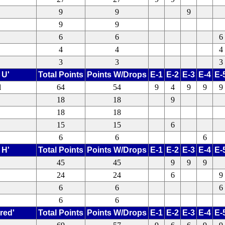
9
9
9
9
9
6
6
6
4
4
4
3
3
3
 U'
Total Points
Points W/Drops
E-1
E-2
E-3
E-4
E-
l
64
54
9
4
9
9
9
18
18
9
18
18
15
15
6
6
6
6
 H'
Total Points
Points W/Drops
E-1
E-2
E-3
E-4
E-
45
45
9
9
9
24
24
6
9
6
6
6
6
6
red'
Total Points
Points W/Drops
E-1
E-2
E-3
E-4
E-