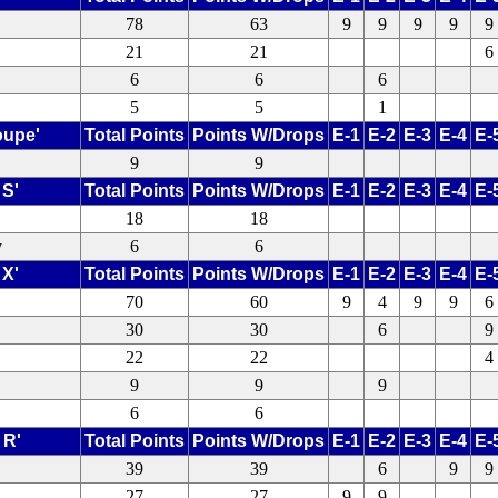
78
63
9
9
9
9
9
21
21
6
6
6
6
5
5
1
oupe'
Total Points
Points W/Drops
E-1
E-2
E-3
E-4
E-
9
9
 S'
Total Points
Points W/Drops
E-1
E-2
E-3
E-4
E-
18
18
y
6
6
 X'
Total Points
Points W/Drops
E-1
E-2
E-3
E-4
E-
70
60
9
4
9
9
6
30
30
6
9
22
22
4
9
9
9
6
6
 R'
Total Points
Points W/Drops
E-1
E-2
E-3
E-4
E-
39
39
6
9
9
27
27
9
9