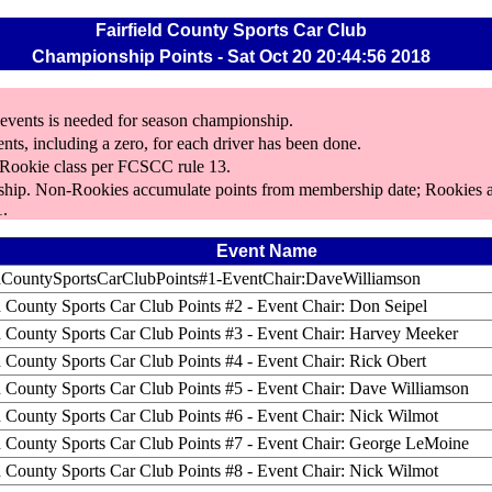
Fairfield County Sports Car Club
Championship Points - Sat Oct 20 20:44:56 2018
5 events is needed for season championship.
ents, including a zero, for each driver has been done.
s Rookie class per FCSCC rule 13.
rship. Non-Rookies accumulate points from membership date; Rookies a
1.
Event Name
ldCountySportsCarClubPoints#1-EventChair:DaveWilliamson
d County Sports Car Club Points #2 - Event Chair: Don Seipel
ld County Sports Car Club Points #3 - Event Chair: Harvey Meeker
d County Sports Car Club Points #4 - Event Chair: Rick Obert
ld County Sports Car Club Points #5 - Event Chair: Dave Williamson
d County Sports Car Club Points #6 - Event Chair: Nick Wilmot
ld County Sports Car Club Points #7 - Event Chair: George LeMoine
d County Sports Car Club Points #8 - Event Chair: Nick Wilmot