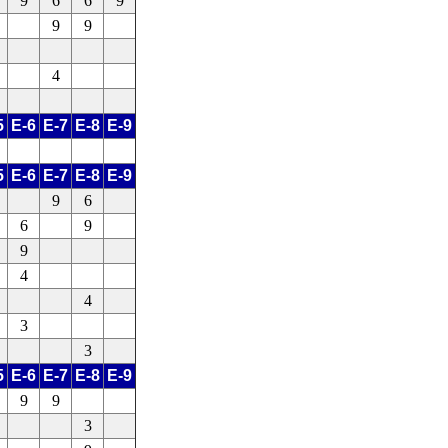
9
6
6
9
9
9
4
5
E-6
E-7
E-8
E-9
5
E-6
E-7
E-8
E-9
9
6
6
9
9
4
4
3
3
5
E-6
E-7
E-8
E-9
9
9
3