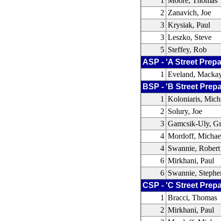
1
Moore, Thomas
2
Zanavich, Joe
3
Krysiak, Paul
3
Leszko, Steve
5
Steffey, Rob
ASP - 'A Street Prepa
1
Eveland, Macka
BSP - 'B Street Prep
1
Koloniaris, Mich
2
Solury, Joe
3
Gamcsik-Uly, Gr
4
Mordoff, Michae
4
Swannie, Robert
6
Mirkhani, Paul
6
Swannie, Stephe
CSP - 'C Street Prep
1
Bracci, Thomas
2
Mirkhani, Paul