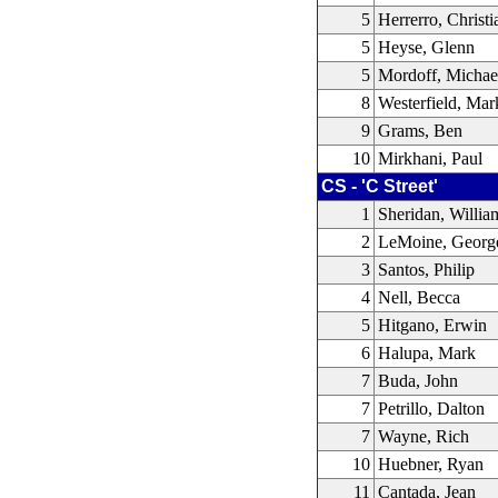
5
Herrerro, Christi
5
Heyse, Glenn
5
Mordoff, Michae
8
Westerfield, Mar
9
Grams, Ben
10
Mirkhani, Paul
CS - 'C Street'
1
Sheridan, Willia
2
LeMoine, Georg
3
Santos, Philip
4
Nell, Becca
5
Hitgano, Erwin
6
Halupa, Mark
7
Buda, John
7
Petrillo, Dalton
7
Wayne, Rich
10
Huebner, Ryan
11
Cantada, Jean