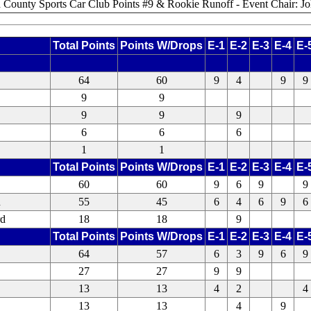
ld County Sports Car Club Points #9 & Rookie Runoff - Event Chair: J
Total Points
Points W/Drops
E-1
E-2
E-3
E-4
E-
64
60
9
4
9
9
9
9
9
9
9
6
6
6
1
1
Total Points
Points W/Drops
E-1
E-2
E-3
E-4
E-
60
60
9
6
9
9
n
55
45
6
4
6
9
6
rd
18
18
9
Total Points
Points W/Drops
E-1
E-2
E-3
E-4
E-
64
57
6
3
9
6
9
27
27
9
9
13
13
4
2
4
13
13
4
9