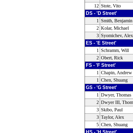
12
Stote, Vito
DS - 'D Street'
1
Smith, Benjamin
2
Kolar, Michael
3
Syomichev, Ale
ES - 'E Street'
1
Schramm, Will
2
Obert, Rick
FS - 'F Street'
1
Chapin, Andrew
1
Chen, Shuang
GS - 'G Street'
1
Dwyer, Thomas
2
Dwyer III, Thom
3
Skibo, Paul
3
Taylor, Alex
5
Chen, Shuang
HS - 'H Street'