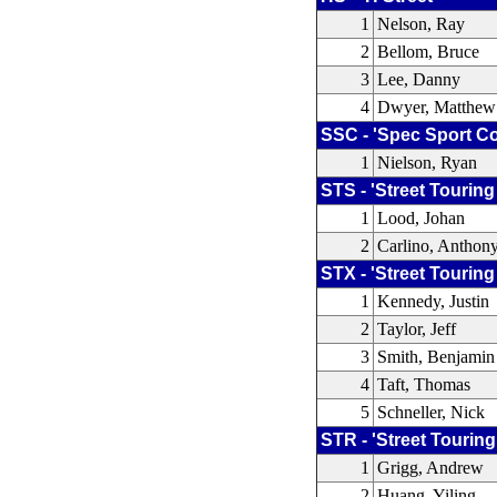
1
Nelson, Ray
2
Bellom, Bruce
3
Lee, Danny
4
Dwyer, Matthew
SSC - 'Spec Sport C
1
Nielson, Ryan
STS - 'Street Touring
1
Lood, Johan
2
Carlino, Anthon
STX - 'Street Touring
1
Kennedy, Justin
2
Taylor, Jeff
3
Smith, Benjamin
4
Taft, Thomas
5
Schneller, Nick
STR - 'Street Touring
1
Grigg, Andrew
2
Huang, Yiling