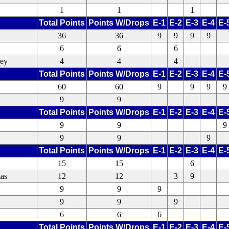
1
1
1
Total Points
Points W/Drops
E-1
E-2
E-3
E-4
E-
36
36
9
9
9
9
6
6
6
xey
4
4
4
Total Points
Points W/Drops
E-1
E-2
E-3
E-4
E-
60
60
9
9
9
9
9
9
Total Points
Points W/Drops
E-1
E-2
E-3
E-4
E-
9
9
9
9
9
9
Total Points
Points W/Drops
E-1
E-2
E-3
E-4
E-
15
15
6
as
12
12
3
9
9
9
9
9
9
9
6
6
6
Total Points
Points W/Drops
E-1
E-2
E-3
E-4
E-