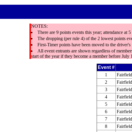
NOTES:
There are 9 points events this year; attendance at 
The dropping (per rule 4) of the 2 lowest points ev
First-Timer points have been moved to the driver'
All event entrants are shown regardless of membe
start of the year if they become a member before July 
Event #
1
Fairfie
2
Fairfiel
3
Fairfie
4
Fairfiel
5
Fairfie
6
Fairfiel
7
Fairfie
8
Fairfiel