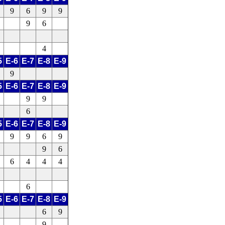
9
6
9
9
9
6
4
5
E-6
E-7
E-8
E-9
9
5
E-6
E-7
E-8
E-9
9
9
6
5
E-6
E-7
E-8
E-9
9
9
6
9
9
6
6
4
4
4
6
5
E-6
E-7
E-8
E-9
6
9
9