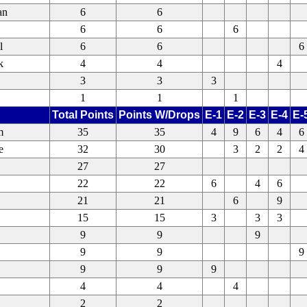
an
6
6
6
6
6
l
6
6
6
k
4
4
4
3
3
3
1
1
1
Total Points
Points W/Drops
E-1
E-2
E-3
E-4
E-
m
35
35
4
9
6
4
6
e
32
30
3
2
2
4
27
27
22
22
6
4
6
21
21
6
9
15
15
3
3
3
9
9
9
9
9
9
9
9
9
4
4
4
2
2