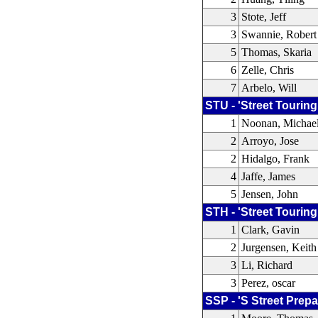
3
Stote, Jeff
3
Swannie, Robert
5
Thomas, Skaria
6
Zelle, Chris
7
Arbelo, Will
STU - 'Street Touring
1
Noonan, Michae
2
Arroyo, Jose
2
Hidalgo, Frank
4
Jaffe, James
5
Jensen, John
STH - 'Street Touring
1
Clark, Gavin
2
Jurgensen, Keith
3
Li, Richard
3
Perez, oscar
SSP - 'S Street Prepa