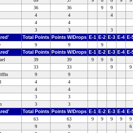
69
57
9
6
6
9
9
36
36
9
9
4
4
4
4
4
3
3
3
red'
Total Points
Points W/Drops
E-1
E-2
E-3
E-4
E-
y
9
9
9
ared'
Total Points
Points W/Drops
E-1
E-2
E-3
E-4
E-
ael
39
39
9
9
6
33
33
9
9
iffin
9
9
l
4
4
4
4
3
3
n
3
3
ared'
Total Points
Points W/Drops
E-1
E-2
E-3
E-4
E-
63
63
9
9
9
9
9
9
9
6