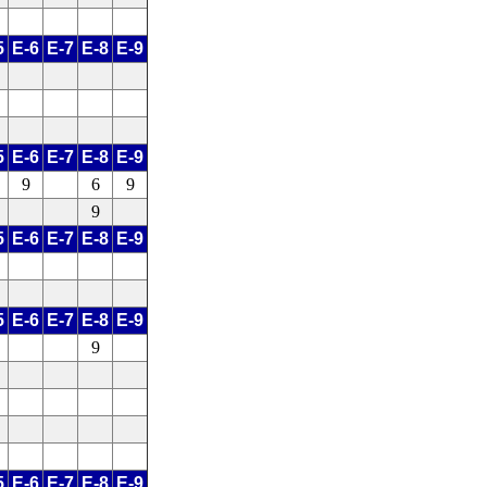
5
E-6
E-7
E-8
E-9
5
E-6
E-7
E-8
E-9
9
6
9
9
5
E-6
E-7
E-8
E-9
5
E-6
E-7
E-8
E-9
9
5
E-6
E-7
E-8
E-9