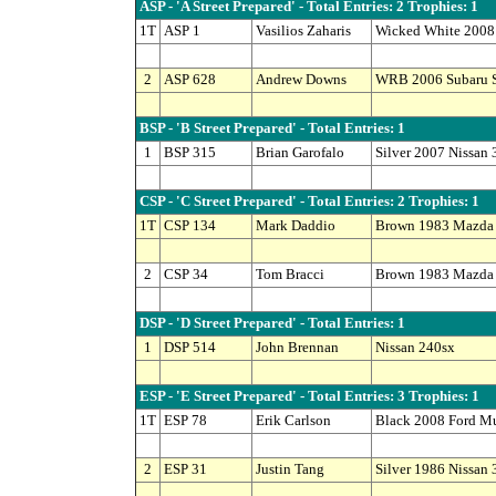
ASP - 'A Street Prepared' - Total Entries: 2 Trophies: 1
1T
ASP 1
Vasilios Zaharis
Wicked White 2008 
2
ASP 628
Andrew Downs
WRB 2006 Subaru S
BSP - 'B Street Prepared' - Total Entries: 1
1
BSP 315
Brian Garofalo
Silver 2007 Nissan
CSP - 'C Street Prepared' - Total Entries: 2 Trophies: 1
1T
CSP 134
Mark Daddio
Brown 1983 Mazda
2
CSP 34
Tom Bracci
Brown 1983 Mazda
DSP - 'D Street Prepared' - Total Entries: 1
1
DSP 514
John Brennan
Nissan 240sx
ESP - 'E Street Prepared' - Total Entries: 3 Trophies: 1
1T
ESP 78
Erik Carlson
Black 2008 Ford M
2
ESP 31
Justin Tang
Silver 1986 Nissan