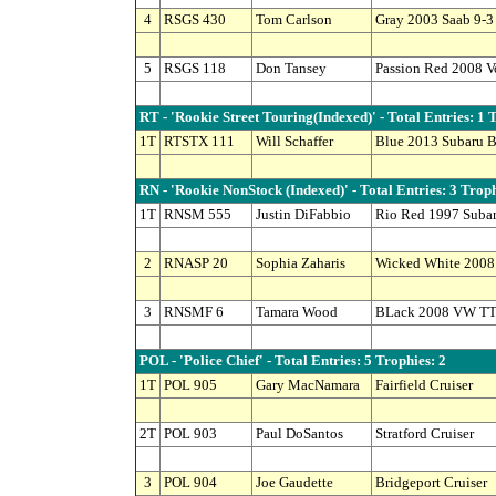
4
RSGS 430
Tom Carlson
Gray 2003 Saab 9-3
5
RSGS 118
Don Tansey
Passion Red 2008 
RT - 'Rookie Street Touring(Indexed)' - Total Entries: 1 
1T
RTSTX 111
Will Schaffer
Blue 2013 Subaru 
RN - 'Rookie NonStock (Indexed)' - Total Entries: 3 Troph
1T
RNSM 555
Justin DiFabbio
Rio Red 1997 Suba
2
RNASP 20
Sophia Zaharis
Wicked White 2008 
3
RNSMF 6
Tamara Wood
BLack 2008 VW TT
POL - 'Police Chief' - Total Entries: 5 Trophies: 2
1T
POL 905
Gary MacNamara
Fairfield Cruiser
2T
POL 903
Paul DoSantos
Stratford Cruiser
3
POL 904
Joe Gaudette
Bridgeport Cruiser