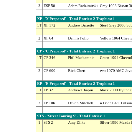
3
ESP 50
Adam Radzimirski
Gray 1993 Nissan 3
XP - 'X Prepared' - Total Entries: 2 Trophies: 1
1T
XP 172
Andrew Barrette
Steel Grey 2006 S
2
XP 64
Dennis Polio
Yellow 1964 Chevro
CP - 'C Prepared' - Total Entries: 2 Trophies: 1
1T
CP 346
Phil Mackaronis
Green 1994 Chevro
2
CP 600
Rick Obert
rwb 1970 AMC Jave
EP - 'E Prepared' - Total Entries: 2 Trophies: 1
1T
EP 321
Andrew Chapin
black 2000 Hyundai
2
EP 106
Devon Mitchell
4 Door 1971 Datsun
STS - 'Street Touring S' - Total Entries: 1
1
STS 2
Amy Dilks
Silver 1990 Mazda 