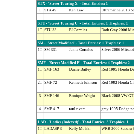
STX - 'Street Touring X' - Total Entries: 1
1
STX 49
Ken Law
Ultramarine 2013 S
STU - 'Street Touring U' - Total Entries: 1 Trophies: 1
1T
STU 33
PJ Corrales
Dark Gray 2006 Mit
SM - 'Street Modified' - Total Entries: 1 Trophies: 1
1T
SM 331
Jenna Corrales
Silver 2006 Mitsub
SMF - 'Street Modified F' - Total Entries: 4 Trophies: 2
1T
SMF 163
Duane Bailey
Red 1995 Honda De
2T
SMF 72
Kenneth Johnson
Red 1992 Honda Civ
3
SMF 146
Ronique Wright
Black 2008 VW GT
4
SMF 417
raul rivera
gray 1995 Dodge n
LAD - 'Ladies (Indexed)' - Total Entries: 3 Trophies: 1
1T
LADASP 3
Kelly Molski
WRB 2006 Subaru S