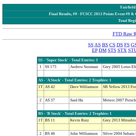
Fairfiel
Final Results, #9 - FCSCC 2013 Points Event #9 & 
Total Regi
FTD Raw Re
SS
AS
BS
CS
DS
FS
G
EP
DM
STS
STX
ST
SS - 'Super Stock' - Total Entries: 1
1
SS 175
Andrew Sussman
Grey 2005 Lotus El
AS - 'A Stock' - Total Entries: 2 Trophies: 1
1T
AS 42
Dave Williamson
SB Yellow 2013 Fo
2
AS 37
Said Hu
Meteor 2007 Porsc
BS - 'B Stock' - Total Entries: 2 Trophies: 1
1T
BS 11
Kevin Ruiz
Grey 2013 Mitsubis
2
BS 46
John Williamson
Silver 2004 Subaru