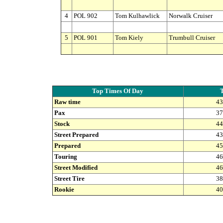
4
POL 902
Tom Kulhawlick
Norwalk Cruiser
5
POL 901
Tom Kiely
Trumbull Cruiser
Top Times Of Day
Raw time
43
Pax
37
Stock
44
Street Prepared
43
Prepared
45
Touring
46
Street Modified
46
Street Tire
38
Rookie
40