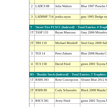
2
LADCS 88
Julia Walters
Blue 1997 Porsche 
3
LADSMF 714
jesika zayas
gray 1995 Dodge n
T - 'Street Tire FCSCC (Indexed)' - Total Entries: 4 Troph
1T
TASP 133
Bryan Mancuso
Gray 2006 Mitsubi
2T
TBS 110
Michael Mordoff
Steel Gray 2006 Su
3
TGS 14
Peter Zaharis
Blue 2008 Honda Ci
4
TCS 158
David Fried
green 2001 Toyota
RS - 'Rookie Stock (Indexed)' - Total Entries: 5 Trophies:
1T
RSHS 393
Rene Concepcion
Octane Blue 2012 M
2T
RSDS 80
Cody Schuessler
Black 2008 Mazda 
3
RSCS 581
Avery Fried
green 2001 Toyota