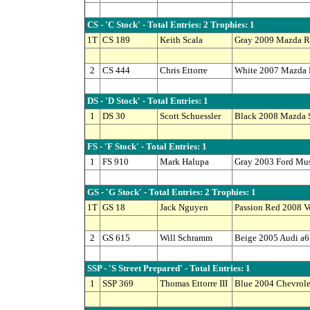
CS - 'C Stock' - Total Entries: 2 Trophies: 1
1T
CS 189
Keith Scala
Gray 2009 Mazda R
2
CS 444
Chris Ettorre
White 2007 Mazda
DS - 'D Stock' - Total Entries: 1
1
DS 30
Scott Schuessler
Black 2008 Mazda 
FS - 'F Stock' - Total Entries: 1
1
FS 910
Mark Halupa
Gray 2003 Ford Mu
GS - 'G Stock' - Total Entries: 2 Trophies: 1
1T
GS 18
Jack Nguyen
Passion Red 2008 
2
GS 615
Will Schramm
Beige 2005 Audi a6
SSP - 'S Street Prepared' - Total Entries: 1
1
SSP 369
Thomas Ettorre III
Blue 2004 Chevrole